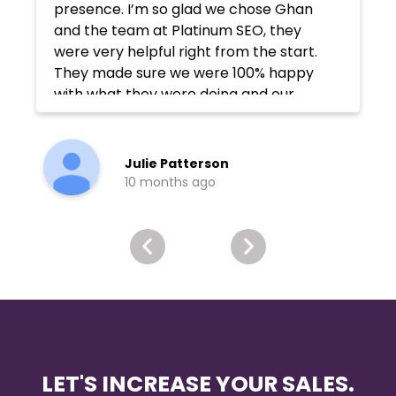
presence. I’m so glad we chose Ghan
and the team at Platinum SEO, they
were very helpful right from the start.
They made sure we were 100% happy
with what they were doing and our
rankings improved considerably
afterward. Page 1 of Google!
Julie Patterson
10 months ago
LET'S INCREASE YOUR SALES.