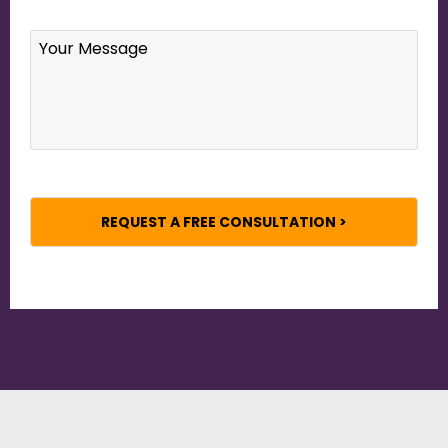
Your
Message