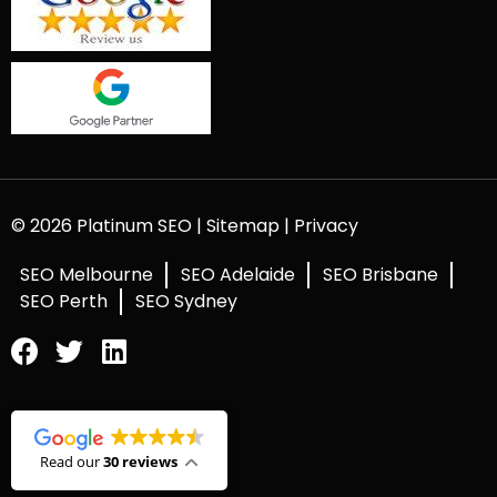
© 2026 Platinum SEO |
Sitemap
|
Privacy
SEO Melbourne
SEO Adelaide
SEO Brisbane
SEO Perth
SEO Sydney
Read our
30 reviews