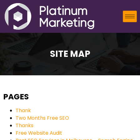
SITE MAP
PAGES
Thank
Two Months Free SEO
Thanks
Free Website Audit