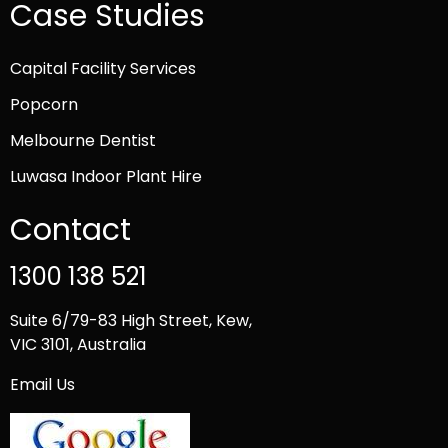
Case Studies
Capital Facility Services
Popcorn
Melbourne Dentist
Luwasa Indoor Plant Hire
Contact
1300 138 521
Suite 6/79-83 High Street, Kew,
VIC 3101, Australia
Email Us