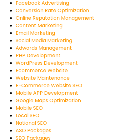
Facebook Advertising
Conversion Rate Optimization
Online Reputation Management
Content Marketing
Email Marketing
Social Media Marketing
Adwords Management
PHP Development
WordPress Development
Ecommerce Website
Website Maintenance
E-Commerce Website SEO
Mobile APP Development
Google Maps Optimization
Mobile SEO
Local SEO
National SEO
ASO Packages
SEO Packages