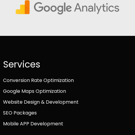
Services
Conversion Rate Optimization
Google Maps Optimization
Website Design & Development
SEO Packages
Mobile APP Development