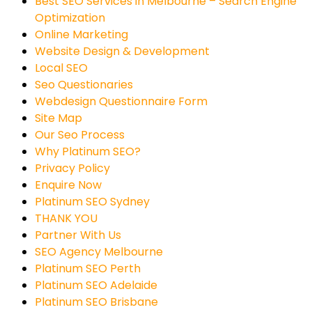
Best SEO Services in Melbourne – Search Engine
Optimization
Online Marketing
Website Design & Development
Local SEO
Seo Questionaries
Webdesign Questionnaire Form
Site Map
Our Seo Process
Why Platinum SEO?
Privacy Policy
Enquire Now
Platinum SEO Sydney
THANK YOU
Partner With Us
SEO Agency Melbourne
Platinum SEO Perth
Platinum SEO Adelaide
Platinum SEO Brisbane