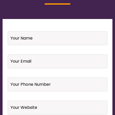
Name
*
Email
*
Your
Phone
Number
*
Website