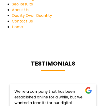
Seo Results
About Us
Quality Over Quantity
Contact Us
Home
TESTIMONIALS
We’re a company that has been
established online for a while, but we
wanted a facelift for our digital