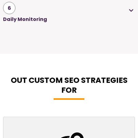
6
Daily Monitoring
OUT CUSTOM SEO STRATEGIES
FOR