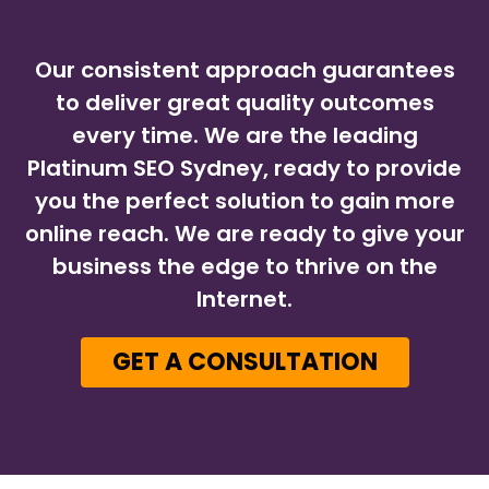
Our consistent approach guarantees
to deliver great quality outcomes
every time. We are the leading
Platinum SEO Sydney, ready to provide
you the perfect solution to gain more
online reach. We are ready to give your
business the edge to thrive on the
Internet.
GET A CONSULTATION