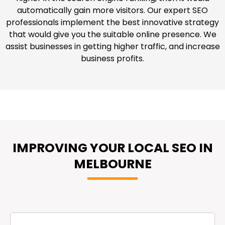
automatically gain more visitors. Our expert SEO
professionals implement the best innovative strategy
that would give you the suitable online presence. We
assist businesses in getting higher traffic, and increase
business profits.
IMPROVING YOUR LOCAL SEO IN
MELBOURNE