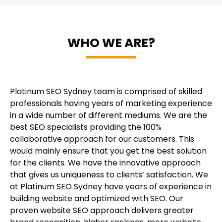
WHO WE ARE?
Platinum SEO Sydney team is comprised of skilled
professionals having years of marketing experience
in a wide number of different mediums. We are the
best SEO specialists providing the 100%
collaborative approach for our customers. This
would mainly ensure that you get the best solution
for the clients. We have the innovative approach
that gives us uniqueness to clients’ satisfaction. We
at Platinum SEO Sydney have years of experience in
building website and optimized with SEO. Our
proven website SEO approach delivers greater