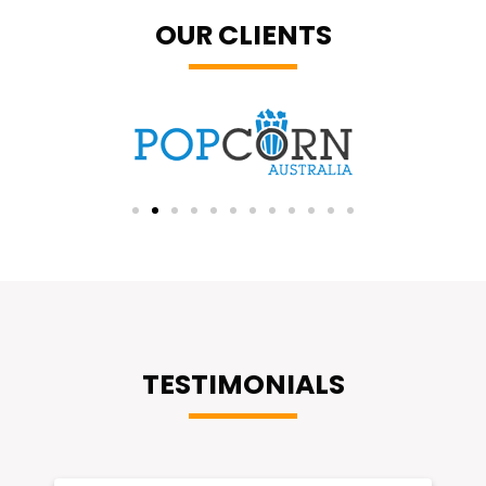
OUR CLIENTS
TESTIMONIALS