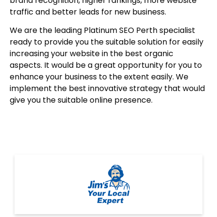
brand recognition, higher rankings, more website
traffic and better leads for new business.
We are the leading Platinum SEO Perth specialist
ready to provide you the suitable solution for easily
increasing your website in the best organic
aspects. It would be a great opportunity for you to
enhance your business to the extent easily. We
implement the best innovative strategy that would
give you the suitable online presence.