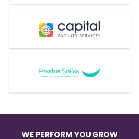
WE PERFORM YOU GROW