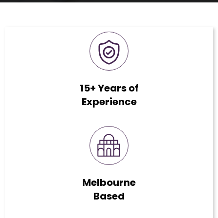
15+ Years of
Experience
Melbourne
Based