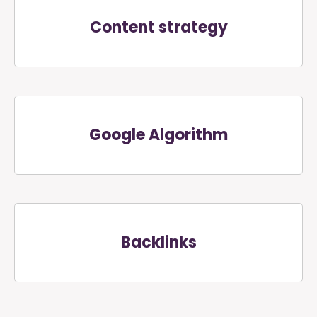
Content strategy
Google Algorithm
Backlinks