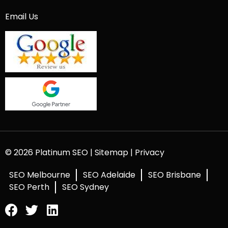
Email Us
© 2026 Platinum SEO |
Sitemap
|
Privacy
SEO Melbourne
SEO Adelaide
SEO Brisbane
SEO Perth
SEO Sydney