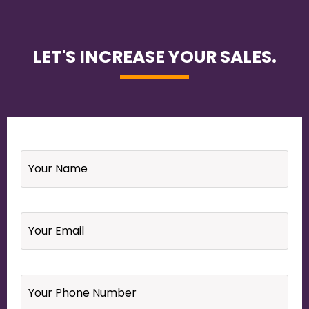
LET'S INCREASE YOUR SALES.
Name
*
Email
*
Your
Phone
Number
*