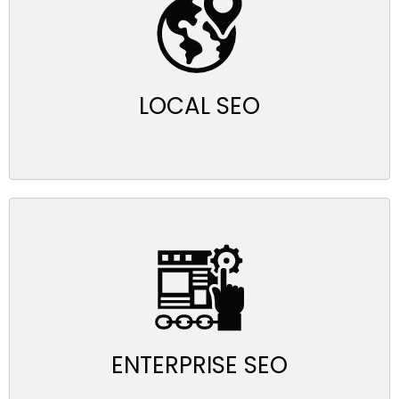
LOCAL SEO
ENTERPRISE SEO