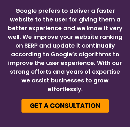
Google prefers to deliver a faster
website to the user for giving them a
better experience and we know it very
well. We improve your website ranking
on SERP and update it continually
according to Google’s algorithms to
improve the user experience. With our
strong efforts and years of expertise
we assist businesses to grow
effortlessly.
GET A CONSULTATION