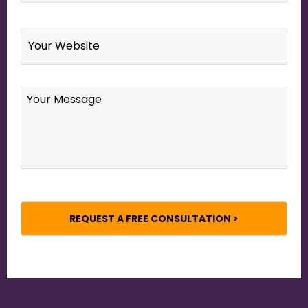
Website
Your
Message