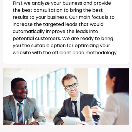
First we analyze your business and provide
the best consultation to bring the best
results to your business. Our main focus is to
increase the targeted leads that would
automatically improve the leads into
potential customers. We are ready to bring
you the suitable option for optimizing your
website with the efficient code methodology.