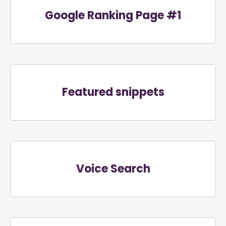
Google Ranking Page #1
Featured snippets
Voice Search