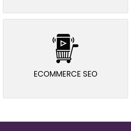
ECOMMERCE SEO