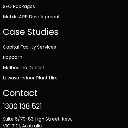
SEO Packages
Mobile APP Development
Case Studies
Capital Facility Services
Popcorn
Melbourne Dentist
Luwasa Indoor Plant Hire
Contact
1300 138 521
Suite 6/79-83 High Street, Kew,
VIC 3101, Australia