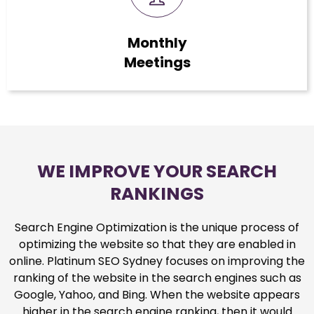
Monthly
Meetings
WE IMPROVE YOUR SEARCH
RANKINGS
Search Engine Optimization is the unique process of
optimizing the website so that they are enabled in
online. Platinum SEO Sydney focuses on improving the
ranking of the website in the search engines such as
Google, Yahoo, and Bing. When the website appears
higher in the search engine ranking, then it would