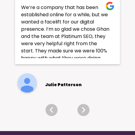
We’re a company that has been
established online for a while, but we
wanted a facelift for our digital
presence. I’m so glad we chose Ghan
and the team at Platinum SEO, they
were very helpful right from the
start. They made sure we were 100%
happy with what they were doing
and our rankings improved
considerably afterwards. Page 1 of
Google!
Julie Patterson