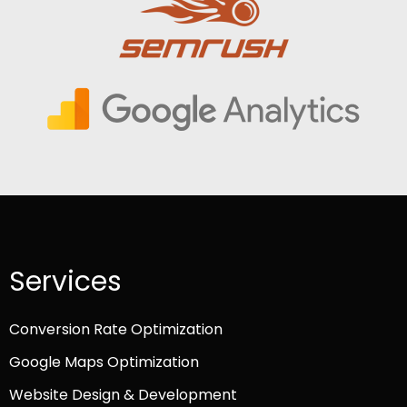
Services
Conversion Rate Optimization
Google Maps Optimization
Website Design & Development