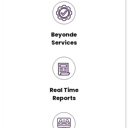
Beyonde
Services
Real Time
Reports