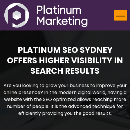
PLATINUM SEO SYDNEY
OFFERS HIGHER VISIBILITY IN
SEARCH RESULTS
Are you looking to grow your business to improve your
online presence? In the modern digital world, having a
website with the SEO optimized allows reaching more
number of people. It is the advanced technique for
efficiently providing you the good results.