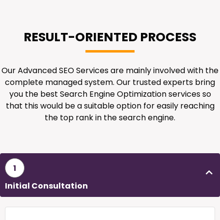
RESULT-ORIENTED PROCESS
Our Advanced SEO Services are mainly involved with the
complete managed system. Our trusted experts bring
you the best Search Engine Optimization services so
that this would be a suitable option for easily reaching
the top rank in the search engine.
1
Initial Consultation