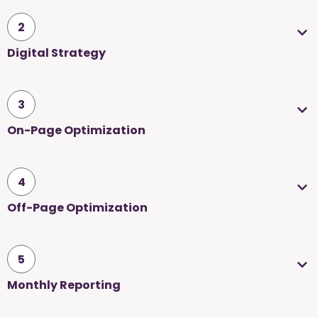
2
Digital Strategy
3
On-Page Optimization
4
Off-Page Optimization
5
Monthly Reporting