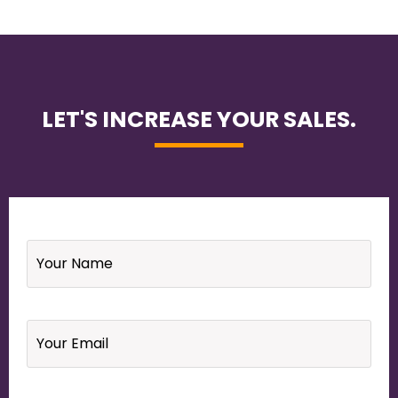
LET'S INCREASE YOUR SALES.
Name
*
Email
*
Your