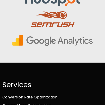
Services
Conversion Rate Optimization