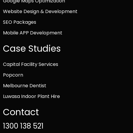
Google Maps Optimization
Website Design & Development
SEO Packages
Mobile APP Development
Case Studies
Capital Facility Services
Popcorn
Melbourne Dentist
Luwasa Indoor Plant Hire
Contact
1300 138 521