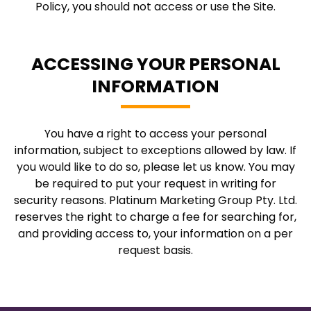
Policy, you should not access or use the Site.
ACCESSING YOUR PERSONAL
INFORMATION
You have a right to access your personal
information, subject to exceptions allowed by law. If
you would like to do so, please let us know. You may
be required to put your request in writing for
security reasons. Platinum Marketing Group Pty. Ltd.
reserves the right to charge a fee for searching for,
and providing access to, your information on a per
request basis.