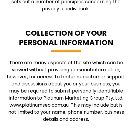
sets out a number of principles concerning the
privacy of individuals.
COLLECTION OF YOUR
PERSONAL INFORMATION
There are many aspects of the site which can be
viewed without providing personal information,
however, for access to features, customer support
and discussions about you or your business, you
may be required to submit personally identifiable
information to Platinum Marketing Group Pty. Ltd.
www.platinumseo.com.au. This may include but is
not limited to your name, phone number, business
details and address.