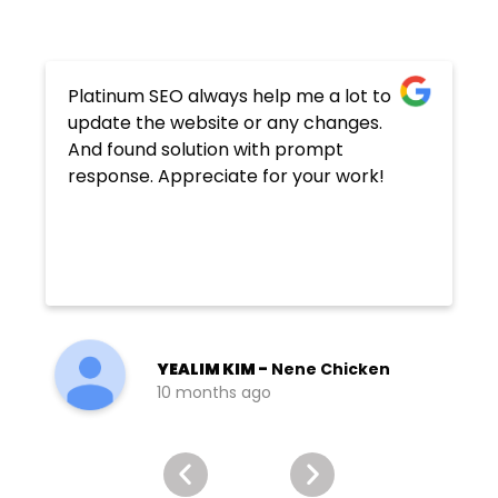
Platinum SEO always help me a lot to
update the website or any changes.
And found solution with prompt
response. Appreciate for your work!
YEALIM KIM -
Nene Chicken
10 months ago