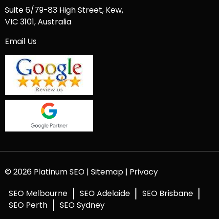
Suite 6/79-83 High Street, Kew,
VIC 3101, Australia
Email Us
© 2026 Platinum SEO |
Sitemap
|
Privacy
SEO Melbourne
SEO Adelaide
SEO Brisbane
SEO Perth
SEO Sydney