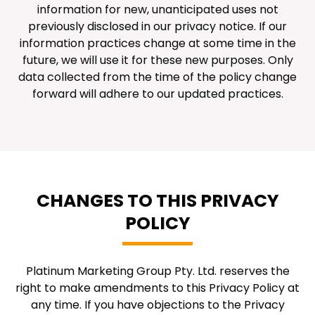
information for new, unanticipated uses not
previously disclosed in our privacy notice. If our
information practices change at some time in the
future, we will use it for these new purposes. Only
data collected from the time of the policy change
forward will adhere to our updated practices.
CHANGES TO THIS PRIVACY
POLICY
Platinum Marketing Group Pty. Ltd. reserves the
right to make amendments to this Privacy Policy at
any time. If you have objections to the Privacy