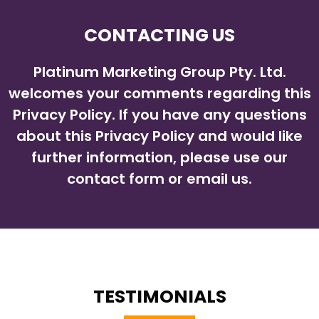
CONTACTING US
Platinum Marketing Group Pty. Ltd.
welcomes your comments regarding this
Privacy Policy. If you have any questions
about this Privacy Policy and would like
further information, please use our
contact form or email us.
TESTIMONIALS