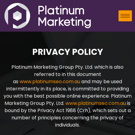
PRIVACY POLICY
Platinum Marketing Group Pty. Ltd. which is also
referred to in this document
as
www.platinumseo.com.au
and may be used
intermittently in its place, is committed to providing
you with the best possible online experience. Platinum
Marketing Group Pty. Ltd.
www.platinumseo.com.au
is
bound by the Privacy Act 1988 (Crh), which sets out a
number of principles concerning the privacy of
individuals.