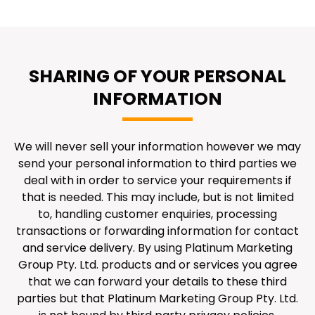
SHARING OF YOUR PERSONAL
INFORMATION
We will never sell your information however we may
send your personal information to third parties we
deal with in order to service your requirements if
that is needed. This may include, but is not limited
to, handling customer enquiries, processing
transactions or forwarding information for contact
and service delivery. By using Platinum Marketing
Group Pty. Ltd. products and or services you agree
that we can forward your details to these third
parties but that Platinum Marketing Group Pty. Ltd.