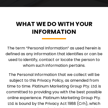
WHAT WE DO WITH YOUR
INFORMATION
The term “Personal Information” as used herein is
defined as any information that identifies or can be
used to identify, contact or locate the person to
whom such information pertains.
The Personal Information that we collect will be
subject to this Privacy Policy, as amended from
time to time. Platinum Marketing Group Pty. Ltd. is
committed to providing you with the best possible
online experience. Platinum Marketing Group Pty.
Ltd. is bound by the Privacy Act 1988 (Crh), which