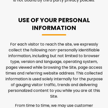
is not bound by third party privacy policies.
USE OF YOUR PERSONAL
INFORMATION
For each visitor to reach the site, we expressly
collect the following non-personally identifiable
information, including but not limited to browser
type, version and language, operating system,
pages viewed while browsing the Site, page access
times and referring website address. This collected
information is used solely internally for the purpose
of gauging visitor traffic, trends and delivering
personalized content to you while you are at this
Site.
From time to time, we may use customer