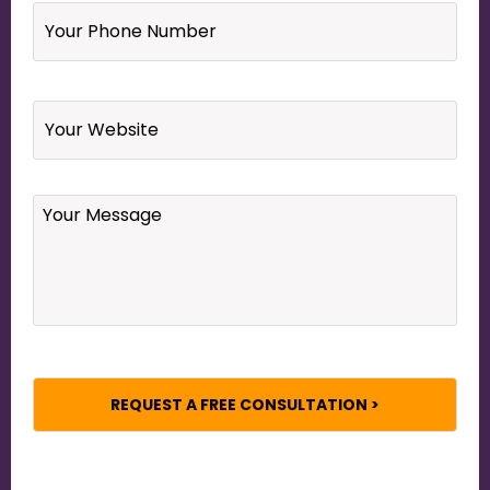
Phone
Number
*
Website
Your
Message