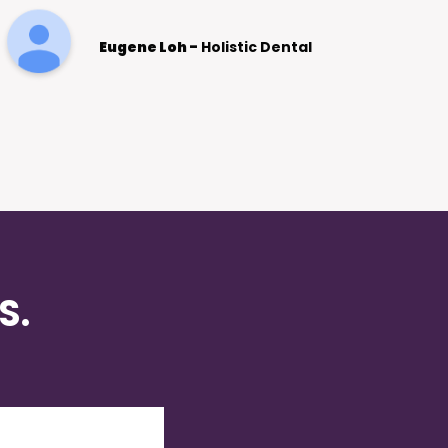
SEO for Increasing our client base. We
see this as an ongoing relationship for
Clayton Watson -
Tesla Electrician
many years to come.
S.