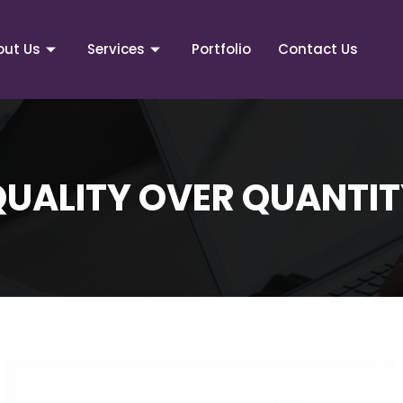
out Us
Services
Portfolio
Contact Us
QUALITY OVER QUANTIT