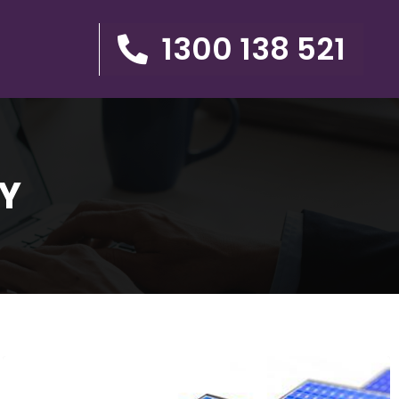
1300 138 521
Y