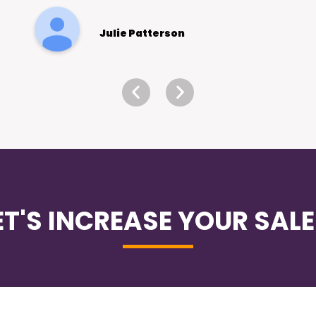
Eugene Loh -
Holistic Dental
ET'S INCREASE YOUR SALE