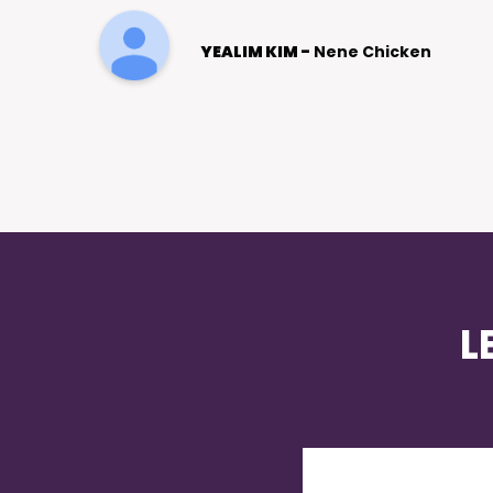
afterwards. Page 1 of Google!
Julie Patterson
L