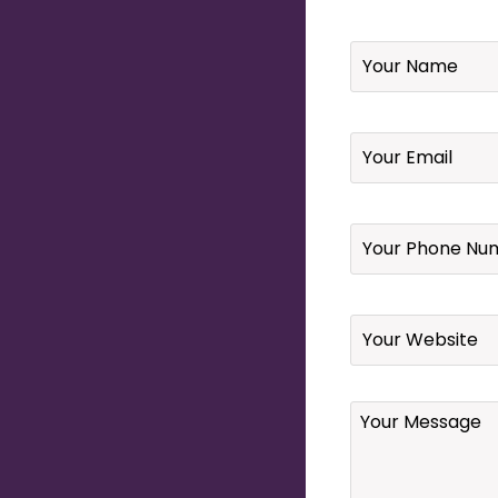
Name
*
Email
*
Your
Phone
Number
*
Website
Your
Message