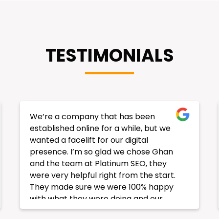
TESTIMONIALS
Our SEO result is consistence and going
up and up!! Very happy with result of
my ranking . We have 4 websites and
all ranking well in Search engine. This
Company has provided strategy for all
websites and implemented very well. I
am very happy with your services.
Thanks you very much.