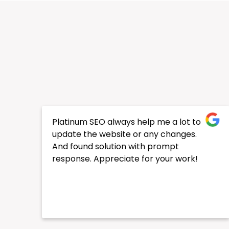
We’re a company that has been
established online for a while, but we
wanted a facelift for our digital
presence. I’m so glad we chose Ghan
and the team at Platinum SEO, they
were very helpful right from the start.
They made sure we were 100% happy
with what they were doing and our
rankings improved considerably