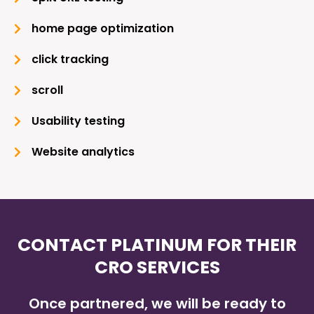
home page optimization
click tracking
scroll
Usability testing
Website analytics
CONTACT PLATINUM FOR THEIR
CRO SERVICES
Once partnered, we will be ready to