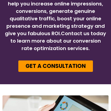
help you increase online impressions,
conversions, generate genuine
qualitative traffic, boost your online
presence and marketing strategy and
give you fabulous ROI.Contact us today
to learn more about our conversion
rate optimization services.
GET A CONSULTATION