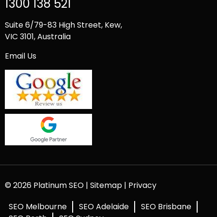
1300 138 521
Suite 6/79-83 High Street, Kew,
VIC 3101, Australia
Email Us
© 2026 Platinum SEO |
Sitemap
|
Privacy
SEO Melbourne
SEO Adelaide
SEO Brisbane