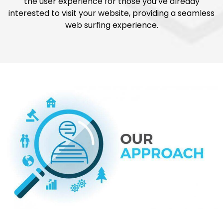
the user experience for those you’ve already
interested to visit your website, providing a seamless
web surfing experience.