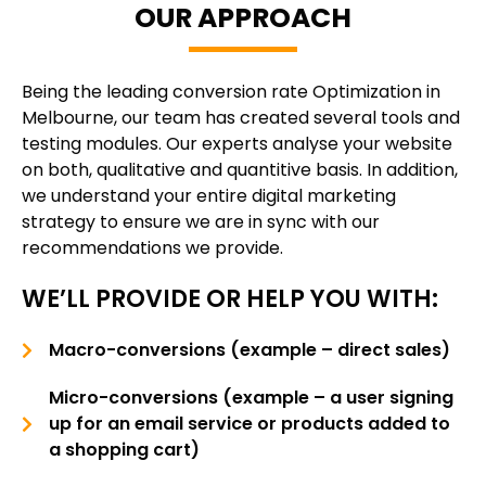
OUR APPROACH
Being the leading conversion rate Optimization in
Melbourne, our team has created several tools and
testing modules. Our experts analyse your website
on both, qualitative and quantitive basis. In addition,
we understand your entire digital marketing
strategy to ensure we are in sync with our
recommendations we provide.
WE’LL PROVIDE OR HELP YOU WITH:
Macro-conversions (example – direct sales)
Micro-conversions (example – a user signing
up for an email service or products added to
a shopping cart)