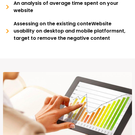
An analysis of average time spent on your
website
Assessing on the existing conteWebsite
usability on desktop and mobile platformsnt,
target to remove the negative content