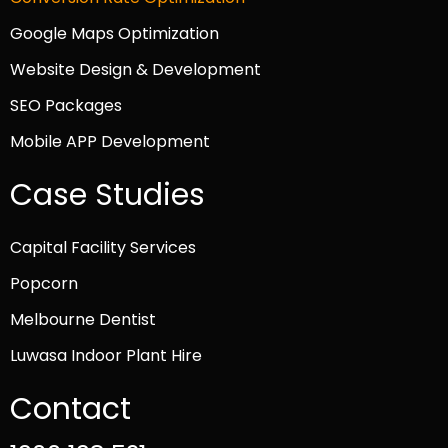
Google Maps Optimization
Website Design & Development
SEO Packages
Mobile APP Development
Case Studies
Capital Facility Services
Popcorn
Melbourne Dentist
Luwasa Indoor Plant Hire
Contact