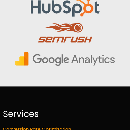
Services
Conversion Rate Optimization