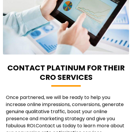
CONTACT PLATINUM FOR THEIR
CRO SERVICES
Once partnered, we will be ready to help you
increase online impressions, conversions, generate
genuine qualitative traffic, boost your online
presence and marketing strategy and give you
fabulous ROI.Contact us today to learn more about