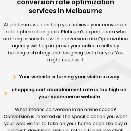
conversion rate optimization
services in Melbourne
At platinum, we can help you achieve your conversion
rate optimization goals. Platinum’s expert team who
are long associated with conversion rate Optimization
agency will help improve your online results by
building a strategy and designing tests for you. You
might need us if:
Your website is turning your visitors away
shopping cart abandonment rate is too high on
your ecommerce website
What means conversion in an online space?
Conversion is referred as the specific action you want
your web visitor to take on your home page like buy a
product, download, sign up, refer a friend, live chat,