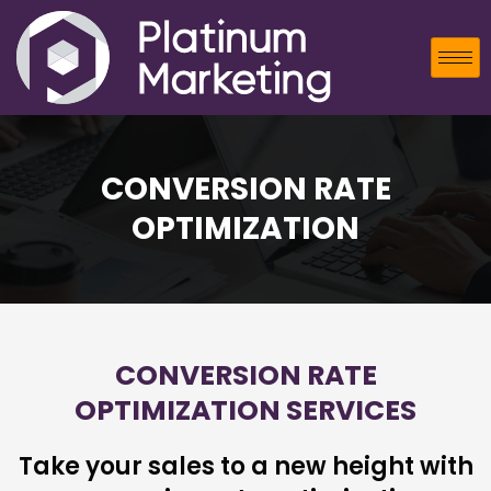
CONVERSION RATE
OPTIMIZATION
CONVERSION RATE
OPTIMIZATION SERVICES
Take your sales to a new height with