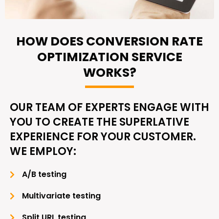
HOW DOES CONVERSION RATE
OPTIMIZATION SERVICE
WORKS?
OUR TEAM OF EXPERTS ENGAGE WITH
YOU TO CREATE THE SUPERLATIVE
EXPERIENCE FOR YOUR CUSTOMER.
WE EMPLOY:
A/B testing
Multivariate testing
Split URL testing