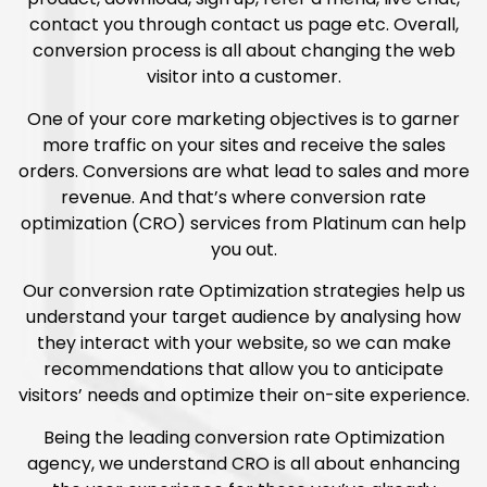
contact you through contact us page etc. Overall,
conversion process is all about changing the web
visitor into a customer.
One of your core marketing objectives is to garner
more traffic on your sites and receive the sales
orders. Conversions are what lead to sales and more
revenue. And that’s where conversion rate
optimization (CRO) services from Platinum can help
you out.
Our conversion rate Optimization strategies help us
understand your target audience by analysing how
they interact with your website, so we can make
recommendations that allow you to anticipate
visitors’ needs and optimize their on-site experience.
Being the leading conversion rate Optimization
agency, we understand CRO is all about enhancing