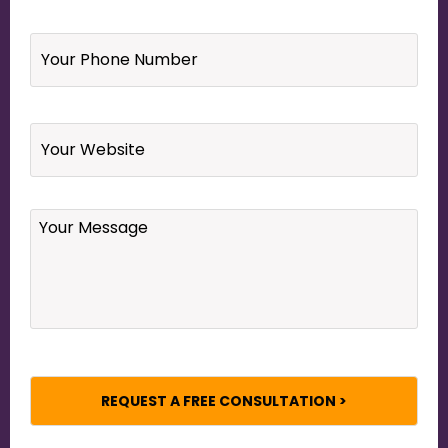
Your
Phone
Number
*
Website
Your
Message