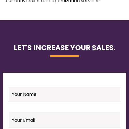
our conversion rate optimization services.
LET'S INCREASE YOUR SALES.
Name
*
Email
*