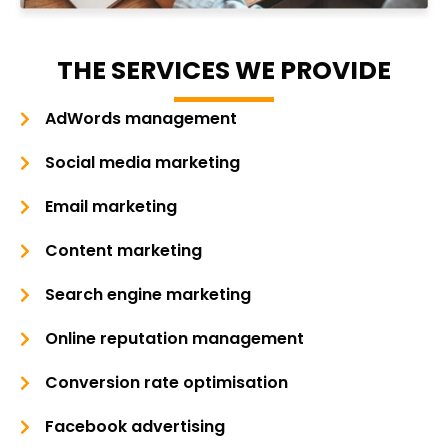
THE SERVICES WE PROVIDE
AdWords management
Social media marketing
Email marketing
Content marketing
Search engine marketing
Online reputation management
Conversion rate optimisation
Facebook advertising