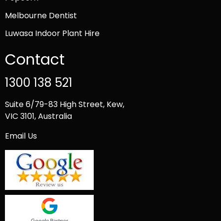
Melbourne Dentist
Luwasa Indoor Plant Hire
Contact
1300 138 521
Suite 6/79-83 High Street, Kew,
VIC 3101, Australia
Email Us