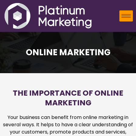
ONLINE MARKETING
THE IMPORTANCE OF ONLINE
MARKETING
Your business can benefit from online marketing in
several ways. It helps to have a clear understanding of
your customers, promote products and services,