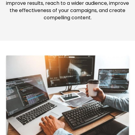
improve results, reach to a wider audience, improve
the effectiveness of your campaigns, and create
compelling content.