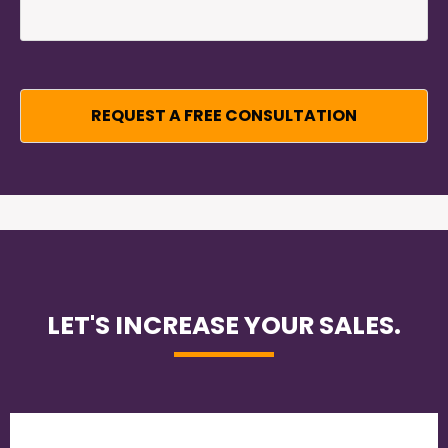
LET'S INCREASE YOUR SALES.