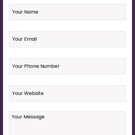
Name
*
Email
*
Your
Phone
Number
*
Website
Your
Message