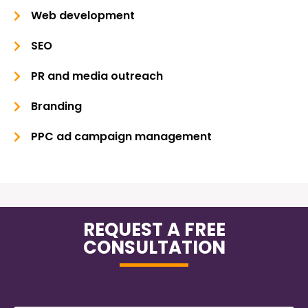
Web development
SEO
PR and media outreach
Branding
PPC ad campaign management
REQUEST A FREE
CONSULTATION
Name