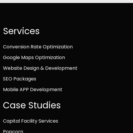
Services
Conversion Rate Optimization
Google Maps Optimization
Website Design & Development
SEO Packages
Mobile APP Development
Case Studies
Capital Facility Services
Popcorn