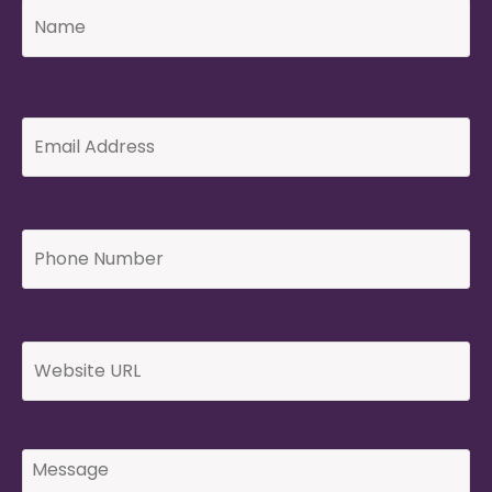
Email
Address
*
Phone
Number
*
Website
Message