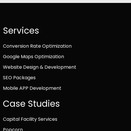
Services
Conversion Rate Optimization
Google Maps Optimization
Website Design & Development
SEO Packages
Mobile APP Development
Case Studies
Capital Facility Services
Popcorn