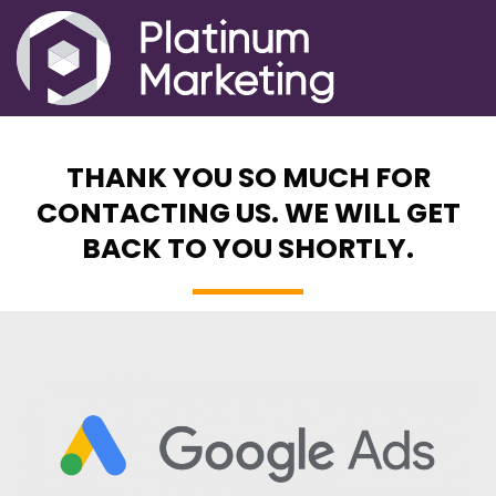
THANK YOU SO MUCH FOR
CONTACTING US. WE WILL GET
BACK TO YOU SHORTLY.