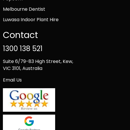
Melbourne Dentist
Luwasa Indoor Plant Hire
Contact
1300 138 521
Suite 6/79-83 High Street, Kew,
VIC 3101, Australia
Email Us