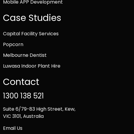
Mobile APP Development
Case Studies
Capital Facility Services
Popcorn
Melbourne Dentist
Luwasa Indoor Plant Hire
Contact
1300 138 521
Suite 6/79-83 High Street, Kew,
VIC 3101, Australia
Email Us