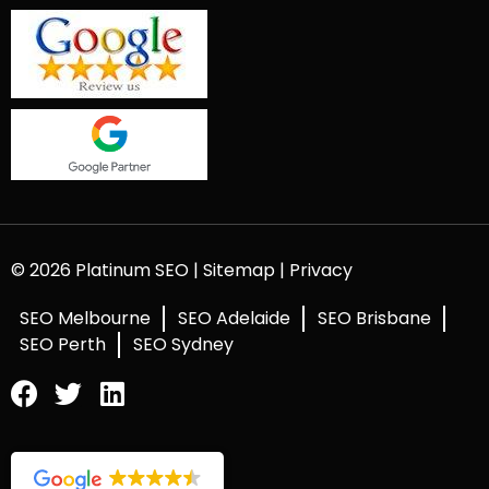
© 2026 Platinum SEO |
Sitemap
|
Privacy
SEO Melbourne
SEO Adelaide
SEO Brisbane
SEO Perth
SEO Sydney