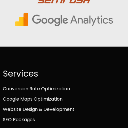
Services
Conversion Rate Optimization
Google Maps Optimization
Website Design & Development
SEO Packages