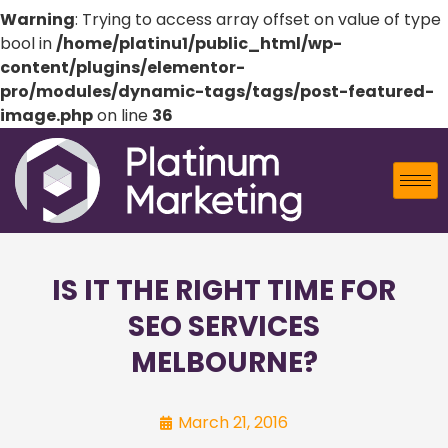
Warning
: Trying to access array offset on value of type
bool in
/home/platinu1/public_html/wp-
content/plugins/elementor-
pro/modules/dynamic-tags/tags/post-featured-
image.php
on line
36
IS IT THE RIGHT TIME FOR
SEO SERVICES
MELBOURNE?
March 21, 2016