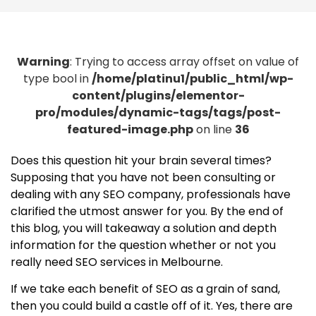
Warning
: Trying to access array offset on value of
type bool in
/home/platinu1/public_html/wp-
content/plugins/elementor-
pro/modules/dynamic-tags/tags/post-
featured-image.php
on line
36
Does this question hit your brain several times?
Supposing that you have not been consulting or
dealing with any SEO company, professionals have
clarified the utmost answer for you. By the end of
this blog, you will takeaway a solution and depth
information for the question whether or not you
really need SEO services in Melbourne.
If we take each benefit of SEO as a grain of sand,
then you could build a castle off of it. Yes, there are