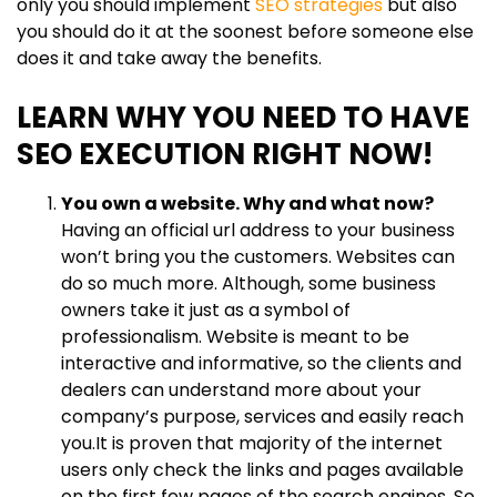
only you should implement
SEO strategies
but also
you should do it at the soonest before someone else
does it and take away the benefits.
LEARN WHY YOU NEED TO HAVE
SEO EXECUTION RIGHT NOW!
You own a website. Why and what now?
Having an official url address to your business
won’t bring you the customers. Websites can
do so much more. Although, some business
owners take it just as a symbol of
professionalism. Website is meant to be
interactive and informative, so the clients and
dealers can understand more about your
company’s purpose, services and easily reach
you.It is proven that majority of the internet
users only check the links and pages available
on the first few pages of the search engines. So