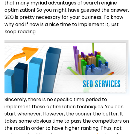
that many myriad advantages of search engine
optimization! So you might have guessed the answer,
SEO is pretty necessary for your business. To know
why and if now is a nice time to implement it, just
keep reading.
Sincerely, there is no specific time period to
implement these optimization techniques. You can
start whenever. However, the sooner the better. It
takes some obvious time to pass the competitors on
the road in order to have higher ranking. Thus, not