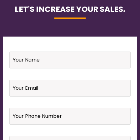
LET'S INCREASE YOUR SALES.
Name
*
Email
*
Your
Phone
Number
*
Website