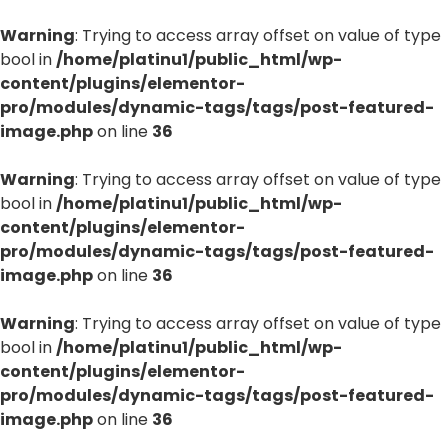
Warning
: Trying to access array offset on value of type
bool in
/home/platinu1/public_html/wp-
content/plugins/elementor-
pro/modules/dynamic-tags/tags/post-featured-
image.php
on line
36
Warning
: Trying to access array offset on value of type
bool in
/home/platinu1/public_html/wp-
content/plugins/elementor-
pro/modules/dynamic-tags/tags/post-featured-
image.php
on line
36
Warning
: Trying to access array offset on value of type
bool in
/home/platinu1/public_html/wp-
content/plugins/elementor-
pro/modules/dynamic-tags/tags/post-featured-
image.php
on line
36