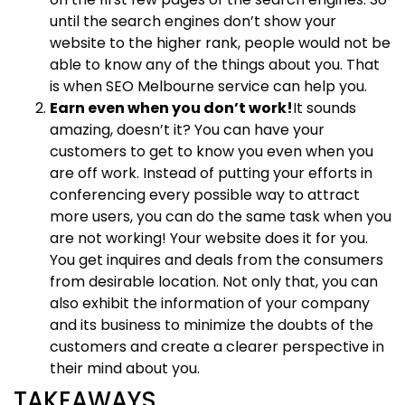
until the search engines don’t show your
website to the higher rank, people would not be
able to know any of the things about you. That
is when SEO Melbourne service can help you.
Earn even when you don’t work!
It sounds
amazing, doesn’t it? You can have your
customers to get to know you even when you
are off work. Instead of putting your efforts in
conferencing every possible way to attract
more users, you can do the same task when you
are not working! Your website does it for you.
You get inquires and deals from the consumers
from desirable location. Not only that, you can
also exhibit the information of your company
and its business to minimize the doubts of the
customers and create a clearer perspective in
their mind about you.
TAKEAWAYS