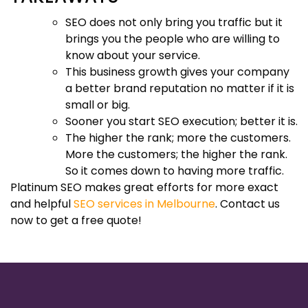
SEO does not only bring you traffic but it
brings you the people who are willing to
know about your service.
This business growth gives your company
a better brand reputation no matter if it is
small or big.
Sooner you start SEO execution; better it is.
The higher the rank; more the customers.
More the customers; the higher the rank.
So it comes down to having more traffic.
Platinum SEO makes great efforts for more exact
and helpful
SEO services in Melbourne
. Contact us
now to get a free quote!