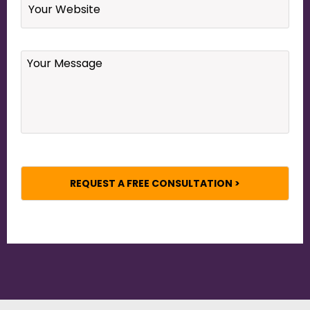
Your
Message