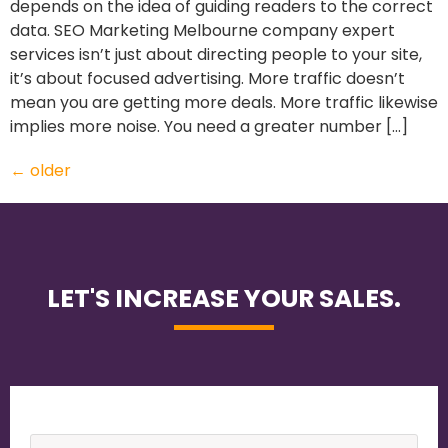
depends on the idea of guiding readers to the correct
data. SEO Marketing Melbourne company expert
services isn’t just about directing people to your site,
it’s about focused advertising. More traffic doesn’t
mean you are getting more deals. More traffic likewise
implies more noise. You need a greater number […]
←
older
LET'S INCREASE YOUR SALES.
Name
*