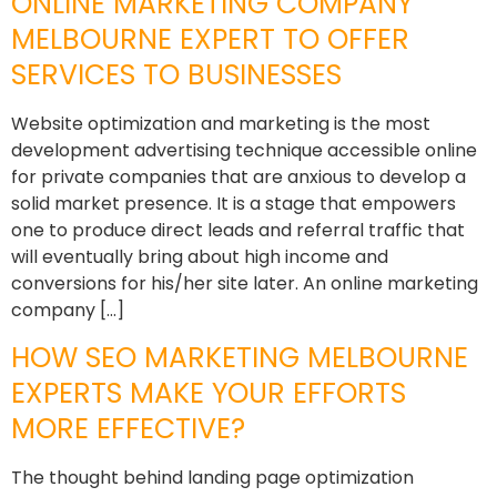
ONLINE MARKETING COMPANY
MELBOURNE EXPERT TO OFFER
SERVICES TO BUSINESSES
Website optimization and marketing is the most
development advertising technique accessible online
for private companies that are anxious to develop a
solid market presence. It is a stage that empowers
one to produce direct leads and referral traffic that
will eventually bring about high income and
conversions for his/her site later. An online marketing
company […]
HOW SEO MARKETING MELBOURNE
EXPERTS MAKE YOUR EFFORTS
MORE EFFECTIVE?
The thought behind landing page optimization