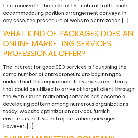
that receive the benefits of the natural traffic such
accommodating position arrangement conveys. In
any case, the procedure of website optimization […]
WHAT KIND OF PACKAGES DOES AN
ONLINE MARKETING SERVICES
PROFESSIONAL OFFER?
The interest for good SEO services is flourishing the
same number of entrepreneurs are beginning to
understand the requirement for services and items
that could be utilized to arrive at target client through
the Web. Online marketing services has become a
developing pattern among numerous organizations
today. Website optimization services furnish
customers with search optimization packages.
However, […]