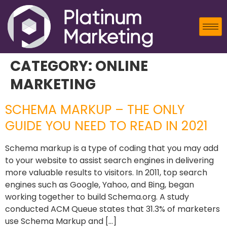
CATEGORY:
ONLINE
MARKETING
SCHEMA MARKUP – THE ONLY
GUIDE YOU NEED TO READ IN 2021
Schema markup is a type of coding that you may add
to your website to assist search engines in delivering
more valuable results to visitors. In 2011, top search
engines such as Google, Yahoo, and Bing, began
working together to build Schema.org. A study
conducted ACM Queue states that 31.3% of marketers
use Schema Markup and […]