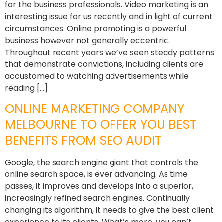
for the business professionals. Video marketing is an
interesting issue for us recently and in light of current
circumstances. Online promoting is a powerful
business however not generally eccentric.
Throughout recent years we’ve seen steady patterns
that demonstrate convictions, including clients are
accustomed to watching advertisements while
reading […]
ONLINE MARKETING COMPANY
MELBOURNE TO OFFER YOU BEST
BENEFITS FROM SEO AUDIT
Google, the search engine giant that controls the
online search space, is ever advancing. As time
passes, it improves and develops into a superior,
increasingly refined search engines. Continually
changing its algorithm, it needs to give the best client
experience to its clients. What’s more, you can’t