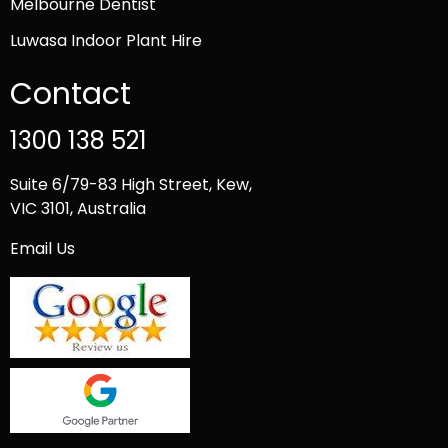
Melbourne Dentist
Luwasa Indoor Plant Hire
Contact
1300 138 521
Suite 6/79-83 High Street, Kew,
VIC 3101, Australia
Email Us