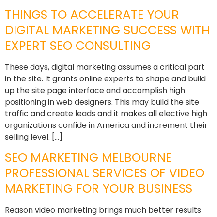
THINGS TO ACCELERATE YOUR
DIGITAL MARKETING SUCCESS WITH
EXPERT SEO CONSULTING
These days, digital marketing assumes a critical part
in the site. It grants online experts to shape and build
up the site page interface and accomplish high
positioning in web designers. This may build the site
traffic and create leads and it makes all elective high
organizations confide in America and increment their
selling level. […]
SEO MARKETING MELBOURNE
PROFESSIONAL SERVICES OF VIDEO
MARKETING FOR YOUR BUSINESS
Reason video marketing brings much better results