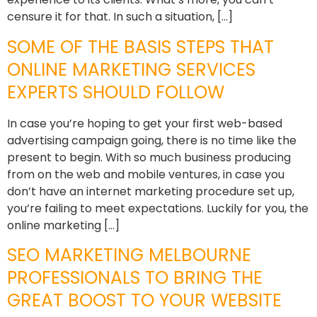
censure it for that. In such a situation, […]
SOME OF THE BASIS STEPS THAT
ONLINE MARKETING SERVICES
EXPERTS SHOULD FOLLOW
In case you’re hoping to get your first web-based
advertising campaign going, there is no time like the
present to begin. With so much business producing
from on the web and mobile ventures, in case you
don’t have an internet marketing procedure set up,
you’re failing to meet expectations. Luckily for you, the
online marketing […]
SEO MARKETING MELBOURNE
PROFESSIONALS TO BRING THE
GREAT BOOST TO YOUR WEBSITE