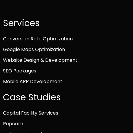
Services
Conversion Rate Optimization
Google Maps Optimization
Website Design & Development
SEO Packages
Mobile APP Development
Case Studies
Capital Facility Services
Popcorn