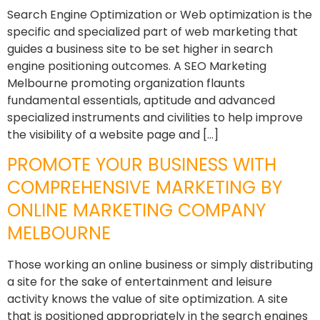
Search Engine Optimization or Web optimization is the
specific and specialized part of web marketing that
guides a business site to be set higher in search
engine positioning outcomes. A SEO Marketing
Melbourne promoting organization flaunts
fundamental essentials, aptitude and advanced
specialized instruments and civilities to help improve
the visibility of a website page and […]
PROMOTE YOUR BUSINESS WITH
COMPREHENSIVE MARKETING BY
ONLINE MARKETING COMPANY
MELBOURNE
Those working an online business or simply distributing
a site for the sake of entertainment and leisure
activity knows the value of site optimization. A site
that is positioned appropriately in the search engines