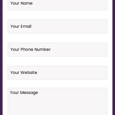
Email
*
Your
Phone
Number
*
Website
Your
Message