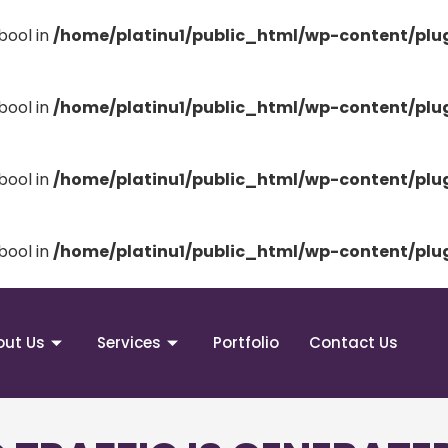
bool in
/home/platinu1/public_html/wp-content/pl
bool in
/home/platinu1/public_html/wp-content/pl
bool in
/home/platinu1/public_html/wp-content/pl
bool in
/home/platinu1/public_html/wp-content/pl
out Us
Services
Portfolio
Contact Us