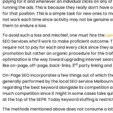
paying for it and whenever an individual clicks on any o
running the ads. This is because they really don’t have 
for that position. This is a simple task for new ones t
not work each time since activity may not be genuine a
them to endure a loss.
To avoid such a loss and mischief, one must hire the
Loc
SEO Services who’ll work to make proficient outcome. Th
require not to pay for each and every click since they are
promotion but rather an organic procedure for the traffi
optimization is the way toward upgrading internet searc
rd
like on-page, off-page, back-links, 3
party linking and
On-Page SEO incorporates a few things out of which the 
generally performed by the local SEO service Melbourne 
regarding the best keyword alongside its competition a
much competition since it might in some cases take quit
at the top of the SEPR. Today keyword stuffing is rest
The methods mentioned above does not consume a lot o