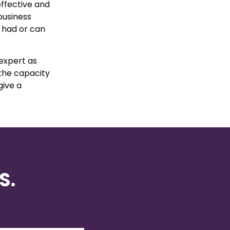
 effective and
business
y had or can
expert as
 the capacity
give a
S.