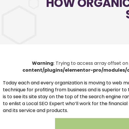
HOW ORGANIC 
Warning
: Trying to access array offset on
content/plugins/elementor-pro/modules
Today each and every organization is moving to web mark
technique for profiting from business and is superior t
is to see its site stay on the top of the search engine
to enlist a Local SEO Expert who’ll work for the financi
and its service and products.