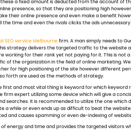
f these a fixed amount is deducted from the account of th
online presence, so that they are positioning high howeve
o make their online presence and even make a benefit howe
ll the time and even the rivals clicks the ads unnecessa
al SEO service Melbourne
firm. A man simply needs to G
is strategy delivers the targeted traffic to the website
 working for their rank yet not paying for it. This is not a
c of the organization in the field of online marketing. W
her for high positioning of the site however different pe
 so forth are used as the methods of strategy.
first and most vital thing is keyword for which keyword 
firm expert utilizing some device which will give a conci
nd searches. It is recommended to utilize the one which 
e a while or even ends up as difficult to beat the websit
ricted and causes spamming or even de-indexing of website
f energy and time and provides the targeted visitors w