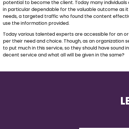
potential to become the client. Today many individual
in particular dependable for the valuable outcome as it b
needs, a targeted traffic who found the content effect
use the information provided.
Today various talented experts are accessible for an 
per their need and choice. Though, as an organization s
to put much in this service, so they should have sound 
decent service and what all will be given in the same?
L