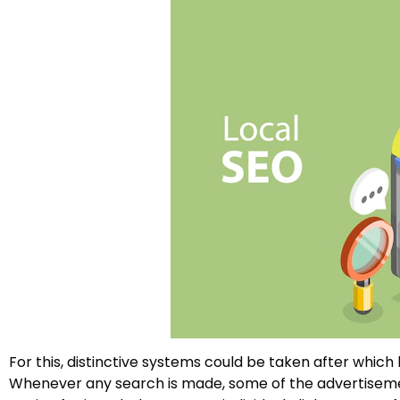
For this, distinctive systems could be taken after which
Whenever any search is made, some of the advertisemen