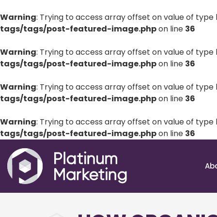
Warning
: Trying to access array offset on value of type 
tags/tags/post-featured-image.php
on line
36
Warning
: Trying to access array offset on value of type 
tags/tags/post-featured-image.php
on line
36
Warning
: Trying to access array offset on value of type 
tags/tags/post-featured-image.php
on line
36
Warning
: Trying to access array offset on value of type 
tags/tags/post-featured-image.php
on line
36
Ab