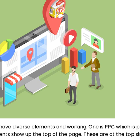
 have diverse elements and working. One is PPC which is pa
ts show up the top of the page. These are at the top si