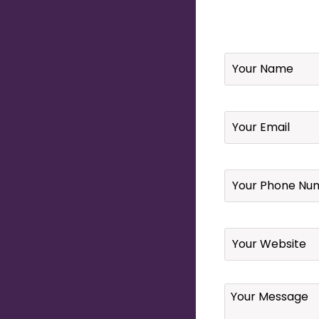
Name
*
Email
*
Your
Phone
Number
*
Website
Your
Message