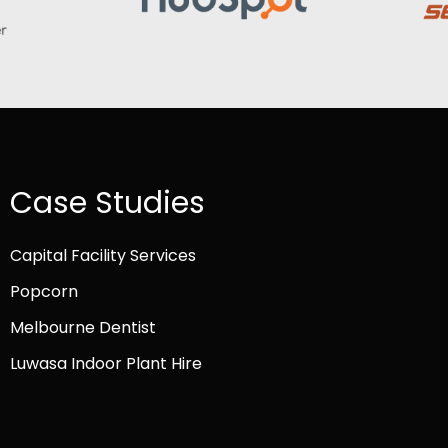
Case Studies
Capital Facility Services
Popcorn
Melbourne Dentist
Luwasa Indoor Plant Hire