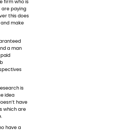
e firm who is
r are paying
ver this does
ry and make
uaranteed
 and a man
 paid
eb
rspectives
research is
se idea
doesn’t have
es which are
.
ho have a