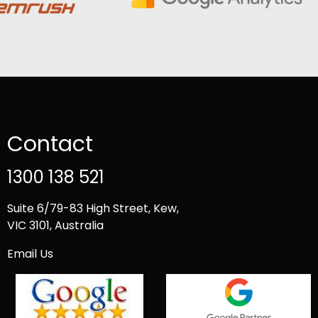
Contact
1300 138 521
Suite 6/79-83 High Street, Kew,
VIC 3101, Australia
Email Us