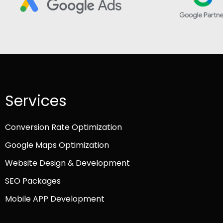
Services
Conversion Rate Optimization
Google Maps Optimization
Website Design & Development
SEO Packages
Mobile APP Development