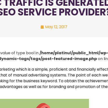
TRAFFIC IS GENERATED
SEO SERVICE PROVIDER
May 12, 2017
 value of type bool in
/home/platinu1/public_html/wp
/dynamic-tags/tags/post-featured-image.php
on li
eting which is a simple, proficient and financially effec
o that of manual advertising systems. The point of each w
 ranking for the business keyword. To obtain the achieveme
al advantages as well as for branding and promotion of the