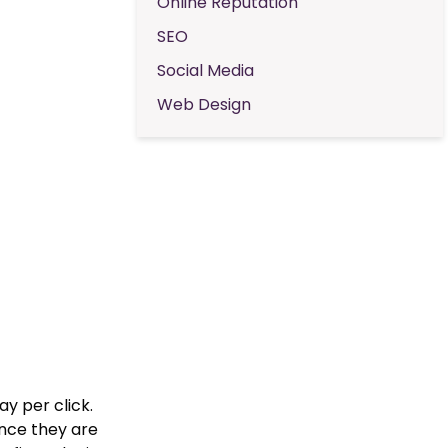
Online Reputation
SEO
Social Media
Web Design
y per click.
nce they are