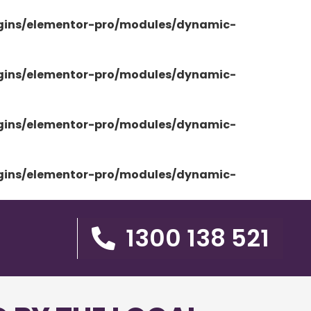
ugins/elementor-pro/modules/dynamic-
ugins/elementor-pro/modules/dynamic-
ugins/elementor-pro/modules/dynamic-
ugins/elementor-pro/modules/dynamic-
1300 138 521