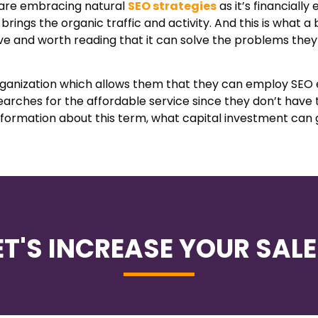
s are embracing natural
SEO strategies
as it’s financially
rings the organic traffic and activity. And this is what a 
ive and worth reading that it can solve the problems the
organization which allows them that they can employ SEO 
earches for the affordable service since they don’t have
information about this term, what capital investment can 
ET'S INCREASE YOUR SALE