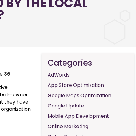
 BY THE LOCAL
?
Categories
-
ne
36
AdWords
App Store Optimization
tive
ebsite owner
Google Maps Optimization
nt they have
Google Update
 organization
Mobile App Development
Online Marketing