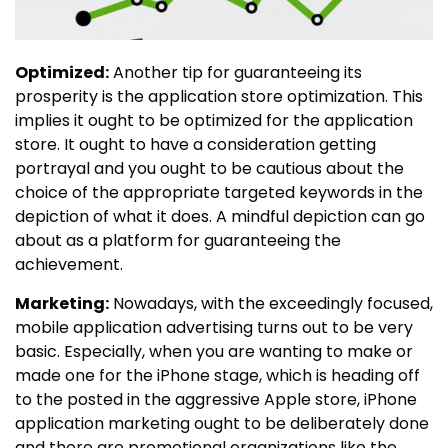
Optimized:
Another tip for guaranteeing its
prosperity is the application store optimization. This
implies it ought to be optimized for the application
store. It ought to have a consideration getting
portrayal and you ought to be cautious about the
choice of the appropriate targeted keywords in the
depiction of what it does. A mindful depiction can go
about as a platform for guaranteeing the
achievement.
Marketing:
Nowadays, with the exceedingly focused,
mobile application advertising turns out to be very
basic. Especially, when you are wanting to make or
made one for the iPhone stage, which is heading off
to the posted in the aggressive Apple store, iPhone
application marketing ought to be deliberately done
and there are promotional organizations like the