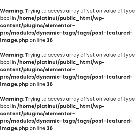
Warning
: Trying to access array offset on value of type
bool in
/home/platinu1/public_html/wp-
content/plugins/elementor-
pro/modules/dynamic-tags/tags/post-featured-
image.php
on line
36
Warning
: Trying to access array offset on value of type
bool in
/home/platinu1/public_html/wp-
content/plugins/elementor-
pro/modules/dynamic-tags/tags/post-featured-
image.php
on line
36
Warning
: Trying to access array offset on value of type
bool in
/home/platinu1/public_html/wp-
content/plugins/elementor-
pro/modules/dynamic-tags/tags/post-featured-
image.php
on line
36