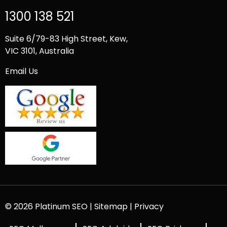
1300 138 521
Suite 6/79-83 High Street, Kew,
VIC 3101, Australia
Email Us
© 2026 Platinum SEO |
Sitemap
|
Privacy