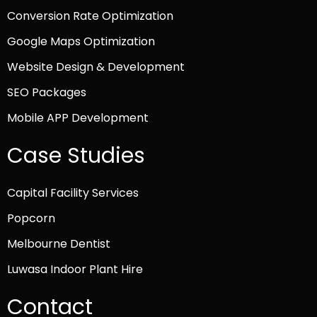
Conversion Rate Optimization
Google Maps Optimization
Website Design & Development
SEO Packages
Mobile APP Development
Case Studies
Capital Facility Services
Popcorn
Melbourne Dentist
Luwasa Indoor Plant Hire
Contact