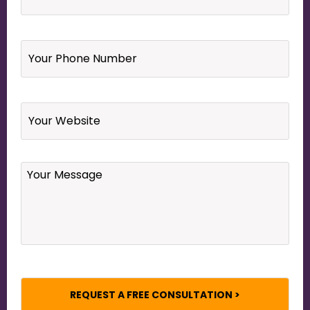
Your
Phone
Number
*
Website
Your
Message