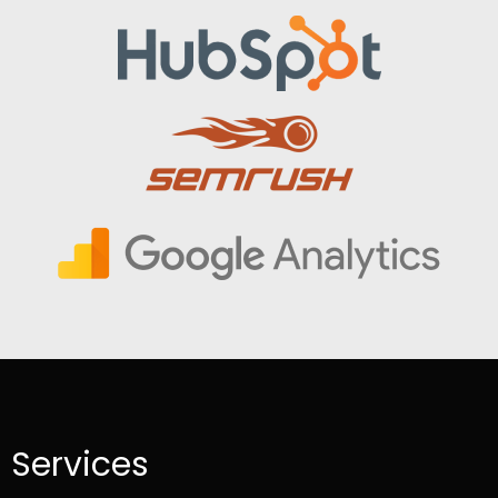
Services