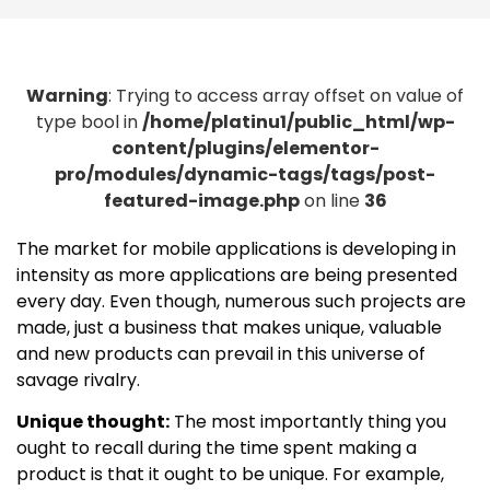
Warning
: Trying to access array offset on value of
type bool in
/home/platinu1/public_html/wp-
content/plugins/elementor-
pro/modules/dynamic-tags/tags/post-
featured-image.php
on line
36
The market for mobile applications is developing in
intensity as more applications are being presented
every day. Even though, numerous such projects are
made, just a business that makes unique, valuable
and new products can prevail in this universe of
savage rivalry.
Unique thought:
The most importantly thing you
ought to recall during the time spent making a
product is that it ought to be unique. For example,