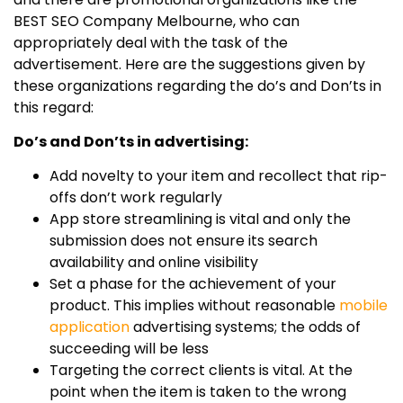
BEST SEO Company Melbourne, who can
appropriately deal with the task of the
advertisement. Here are the suggestions given by
these organizations regarding the do’s and Don’ts in
this regard:
Do’s and Don’ts in advertising:
Add novelty to your item and recollect that rip-
offs don’t work regularly
App store streamlining is vital and only the
submission does not ensure its search
availability and online visibility
Set a phase for the achievement of your
product. This implies without reasonable
mobile
application
advertising systems; the odds of
succeeding will be less
Targeting the correct clients is vital. At the
point when the item is taken to the wrong