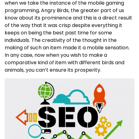
when we take the instance of the mobile gaming
programming, Angry Birds, the greater part of us
know about its prominence and this is a direct result
of the way that it was crisp despite everything it
keeps on being the best past time for some
individuals. The creativity of the thought in the
making of such an item made it a mobile sensation.
In any case, now when you wish to make a
comparative kind of item with different birds and
animals, you can’t ensure its prosperity.