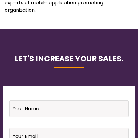
experts of mobile application promoting
organization.
LET'S INCREASE YOUR SALES.
Name
*
Email
*