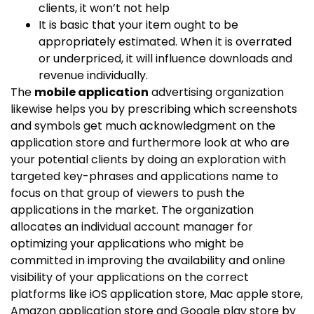
clients, it won’t not help
It is basic that your item ought to be
appropriately estimated. When it is overrated
or underpriced, it will influence downloads and
revenue individually.
The
mobile application
advertising organization
likewise helps you by prescribing which screenshots
and symbols get much acknowledgment on the
application store and furthermore look at who are
your potential clients by doing an exploration with
targeted key-phrases and applications name to
focus on that group of viewers to push the
applications in the market. The organization
allocates an individual account manager for
optimizing your applications who might be
committed in improving the availability and online
visibility of your applications on the correct
platforms like iOS application store, Mac apple store,
Amazon application store and Google play store by