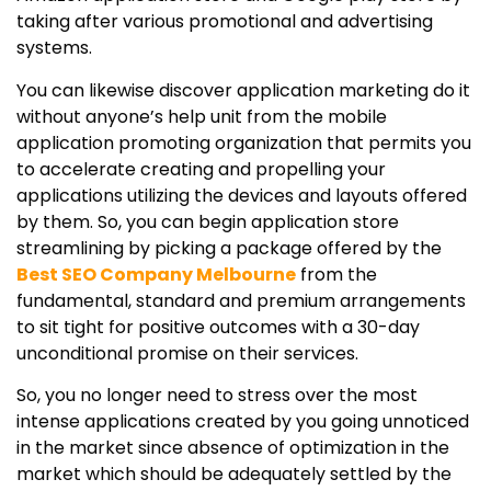
taking after various promotional and advertising
systems.
You can likewise discover application marketing do it
without anyone’s help unit from the mobile
application promoting organization that permits you
to accelerate creating and propelling your
applications utilizing the devices and layouts offered
by them. So, you can begin application store
streamlining by picking a package offered by the
Best SEO Company Melbourne
from the
fundamental, standard and premium arrangements
to sit tight for positive outcomes with a 30-day
unconditional promise on their services.
So, you no longer need to stress over the most
intense applications created by you going unnoticed
in the market since absence of optimization in the
market which should be adequately settled by the