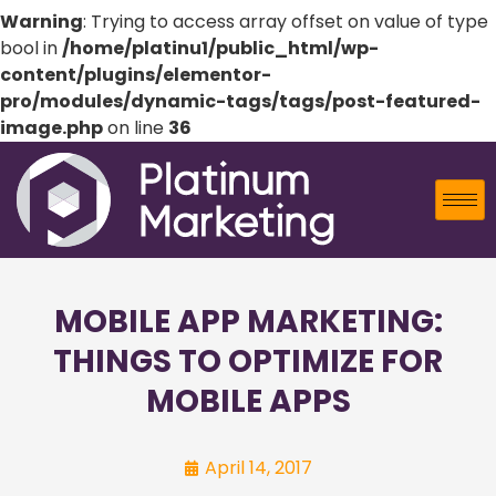
Warning
: Trying to access array offset on value of type
bool in
/home/platinu1/public_html/wp-
content/plugins/elementor-
pro/modules/dynamic-tags/tags/post-featured-
image.php
on line
36
MOBILE APP MARKETING:
THINGS TO OPTIMIZE FOR
MOBILE APPS
April 14, 2017