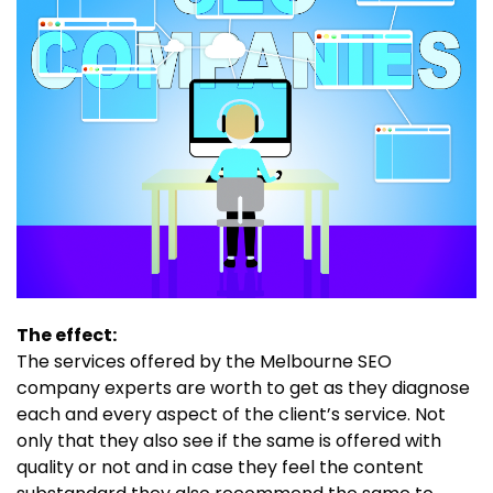
The effect:
The services offered by the Melbourne SEO
company experts are worth to get as they diagnose
each and every aspect of the client’s service. Not
only that they also see if the same is offered with
quality or not and in case they feel the content