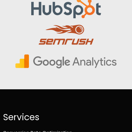
Services