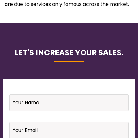
are due to services only famous across the market.
LET'S INCREASE YOUR SALES.
Name
*
Email
*