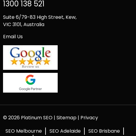
1300 138 521
Suite 6/79-83 High Street, Kew,
VIC 3101, Australia
Email Us
© 2026 Platinum SEO |
Sitemap
|
Privacy
SEO Melbourne
SEO Adelaide
SEO Brisbane