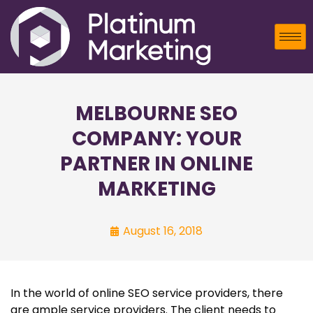
MELBOURNE SEO
COMPANY: YOUR
PARTNER IN ONLINE
MARKETING
August 16, 2018
In the world of online SEO service providers, there
are ample service providers. The client needs to