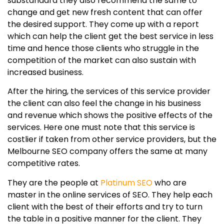
substandard they also recommend the same to
change and get new fresh content that can offer
the desired support. They come up with a report
which can help the client get the best service in less
time and hence those clients who struggle in the
competition of the market can also sustain with
increased business.
After the hiring, the services of this service provider
the client can also feel the change in his business
and revenue which shows the positive effects of the
services. Here one must note that this service is
costlier if taken from other service providers, but the
Melbourne SEO company offers the same at many
competitive rates.
They are the people at
Platinum SEO
who are
master in the online services of SEO. They help each
client with the best of their efforts and try to turn
the table in a positive manner for the client. They