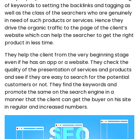
of keywords to setting the backlinks and tagging as
well as the class of the searchers who are genuinely
in need of such products or services. Hence they
drive the organic traffic to the page of the client’s
website which can help the searcher to get the right
product in less time.
They help the client from the very beginning stage
even if he has an app or a website. They check the
quality of the presentation of services and products
and see if they are easy to search for the potential
customers or not. They find the keywords and
promote the same on the search engine in a
manner that the client can get the buyer on his site
in regular and increased numbers.