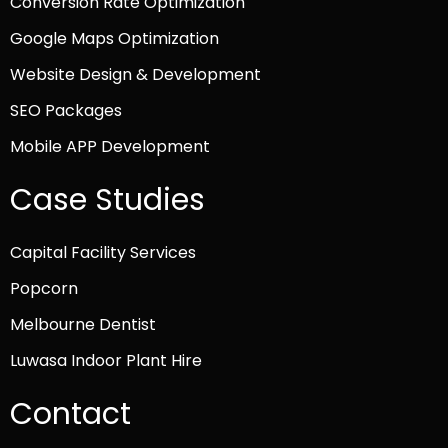
Conversion Rate Optimization
Google Maps Optimization
Website Design & Development
SEO Packages
Mobile APP Development
Case Studies
Capital Facility Services
Popcorn
Melbourne Dentist
Luwasa Indoor Plant Hire
Contact