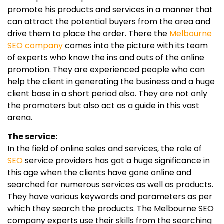
promote his products and services in a manner that
can attract the potential buyers from the area and
drive them to place the order. There the
Melbourne
SEO company
comes into the picture with its team
of experts who know the ins and outs of the online
promotion. They are experienced people who can
help the client in generating the business and a huge
client base in a short period also. They are not only
the promoters but also act as a guide in this vast
arena.
The service:
In the field of online sales and services, the role of
SEO
service providers has got a huge significance in
this age when the clients have gone online and
searched for numerous services as well as products.
They have various keywords and parameters as per
which they search the products. The Melbourne SEO
company experts use their skills from the searching