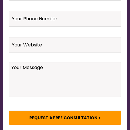
Your
Phone
Number
*
Website
Your
Message