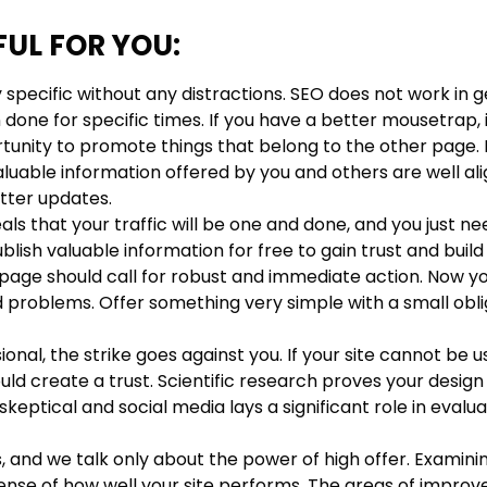
FUL FOR YOU:
specific without any distractions. SEO does not work in 
 done for specific times. If you have a better mousetrap, it
rtunity to promote things that belong to the other page. I
aluable information offered by you and others are well al
tter updates.
ls that your traffic will be one and done, and you just n
lish valuable information for free to gain trust and buil
g page should call for robust and immediate action. Now y
 problems. Offer something very simple with a small obli
ional, the strike goes against you. If your site cannot be us
uld create a trust. Scientific research proves your design
ptical and social media lays a significant role in evalua
 and we talk only about the power of high offer. Examini
 sense of how well your site performs. The areas of impr