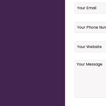
Email
*
Your
Phone
Number
*
Website
Your
Message