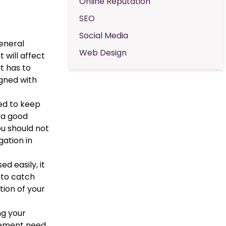
Online Reputation
SEO
Social Media
general
Web Design
 will affect
t has to
igned with
eed to keep
d a good
ou should not
gation in
ed easily, it
 to catch
tion of your
ng your
ovement need