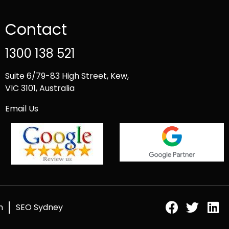
Contact
1300 138 521
Suite 6/79-83 High Street, Kew,
VIC 3101, Australia
Email Us
h
SEO Sydney