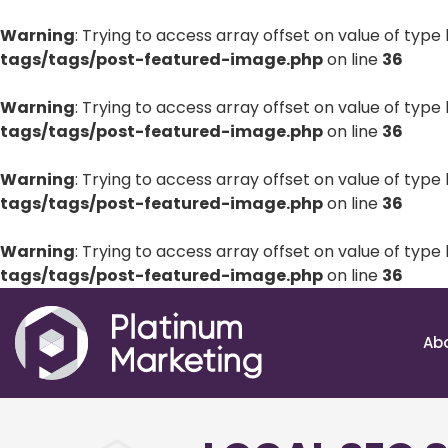
Warning
: Trying to access array offset on value of type 
tags/tags/post-featured-image.php
on line
36
Warning
: Trying to access array offset on value of type 
tags/tags/post-featured-image.php
on line
36
Warning
: Trying to access array offset on value of type 
tags/tags/post-featured-image.php
on line
36
Warning
: Trying to access array offset on value of type 
tags/tags/post-featured-image.php
on line
36
Ab