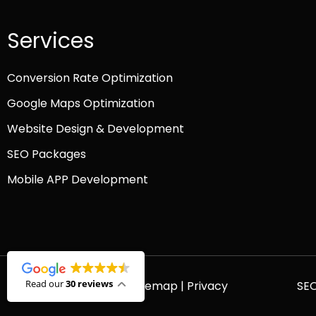
Services
Conversion Rate Optimization
Google Maps Optimization
Website Design & Development
SEO Packages
Mobile APP Development
Read our
30 reviews
© 2026 Platinum SEO |
Sitemap
|
Privacy
SE