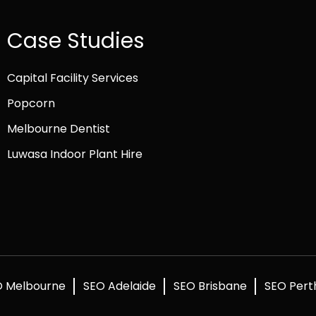
Case Studies
Capital Facility Services
Popcorn
Melbourne Dentist
Luwasa Indoor Plant Hire
O Melbourne
SEO Adelaide
SEO Brisbane
SEO Pert