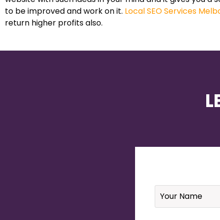
to be improved and work on it.
Local SEO Services Melb
return higher profits also.
L
Name
*