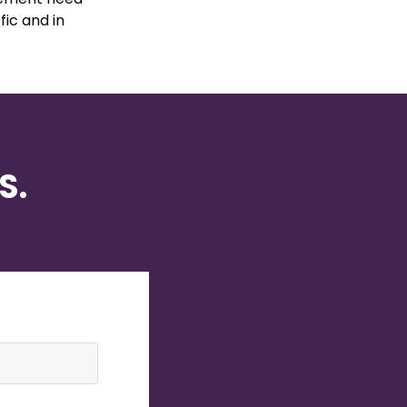
fic and in
S.