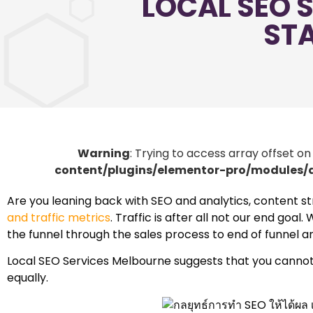
LOCAL SEO S
STA
Warning
: Trying to access array offset on
content/plugins/elementor-pro/modules
Are you leaning back with SEO and analytics, content s
and traffic metrics
. Traffic is after all not our end goa
the funnel through the sales process to end of funnel a
Local SEO Services Melbourne suggests that you cannot do
equally.