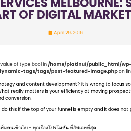
ERVICES MELBOURNE: S
RT OF DIGITAL MARKE
April 29, 2016
 value of type bool in
/home/platinu1/public_html/wp
/dynamic-tags/tags/post-featured-image.php
on li
trategy and content development? It is wrong to focus so
l. What really matters is your efficiency at moving prospec
nd conversion.
 this if the top of your funnel is empty and it does not 