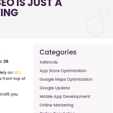
EO IS JUST A
TING
Categories
-
ne
36
AdWords
App Store Optimization
lely on
SEO
ts from top of
Google Maps Optimization
Google Update
profit you
Mobile App Development
Online Marketing