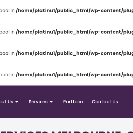
bool in
/home/platinu1/public_html/wp-content/pl
bool in
/home/platinu1/public_html/wp-content/pl
bool in
/home/platinu1/public_html/wp-content/pl
bool in
/home/platinu1/public_html/wp-content/pl
out Us
Services
Portfolio
Contact Us