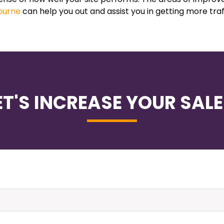
ourne
can help you out and assist you in getting more traf
ET'S INCREASE YOUR SALE