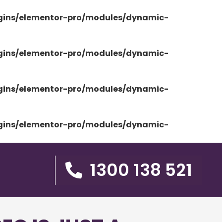
ugins/elementor-pro/modules/dynamic-
ugins/elementor-pro/modules/dynamic-
ugins/elementor-pro/modules/dynamic-
ugins/elementor-pro/modules/dynamic-
1300 138 521