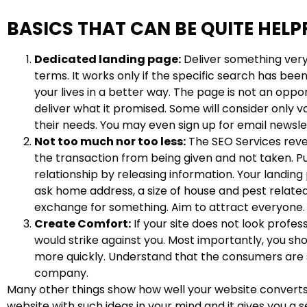
BASICS THAT CAN BE QUITE HELP
Dedicated landing page:
Deliver something very 
terms. It works only if the specific search has been
your lives in a better way. The page is not an oppo
deliver what it promised. Some will consider only v
their needs. You may even sign up for email newsle
Not too much nor too less:
The SEO Services revea
the transaction from being given and not taken. Pub
relationship by releasing information. Your landin
ask home address, a size of house and pest related
exchange for something. Aim to attract everyone.
Create Comfort:
If your site does not look profess
would strike against you. Most importantly, you sho
more quickly. Understand that the consumers are ske
company.
Many other things show how well your website converts,
website with such ideas in your mind and it gives you a