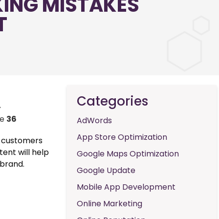
KING MISTAKES
T
Categories
-
ne
36
AdWords
App Store Optimization
al customers
tent will help
Google Maps Optimization
 brand.
Google Update
Mobile App Development
Online Marketing