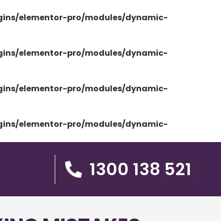
ugins/elementor-pro/modules/dynamic-
ugins/elementor-pro/modules/dynamic-
ugins/elementor-pro/modules/dynamic-
ugins/elementor-pro/modules/dynamic-
1300 138 521