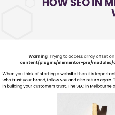
HOW SEO IN M
Warning
: Trying to access array offset on
content/plugins/elementor-pro/modules
When you think of starting a website then it is importan
who trust your brand, follow you and also return again. T
in building your customers trust. The SEO in Melbourne 