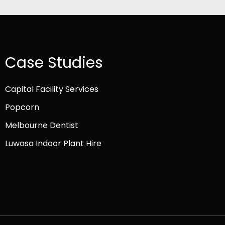
Case Studies
Capital Facility Services
Popcorn
Melbourne Dentist
Luwasa Indoor Plant Hire