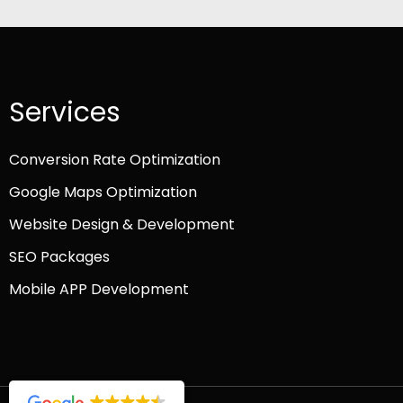
Services
Conversion Rate Optimization
Google Maps Optimization
Website Design & Development
SEO Packages
Mobile APP Development