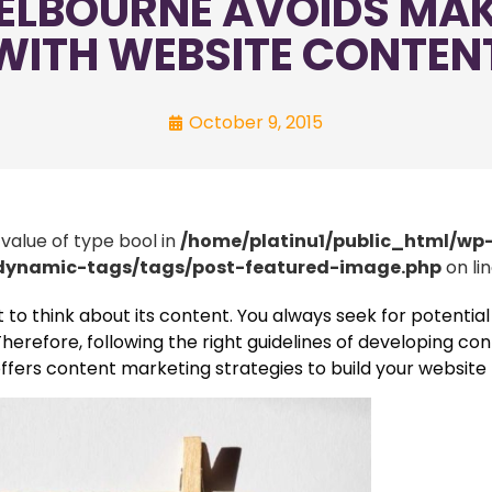
ELBOURNE AVOIDS MA
WITH WEBSITE CONTEN
October 9, 2015
 value of type bool in
/home/platinu1/public_html/wp
/dynamic-tags/tags/post-featured-image.php
on li
t to think about its content. You always seek for potenti
herefore, following the right guidelines of developing con
offers content marketing strategies to build your website