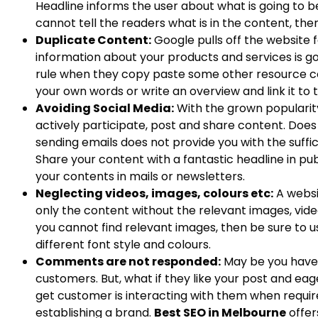
Headline informs the user about what is going to be 
cannot tell the readers what is in the content, th
Duplicate Content:
Google pulls off the website 
information about your products and services is good
rule when they copy paste some other resource con
your own words or write an overview and link it to 
Avoiding Social Media:
With the grown popularity 
actively participate, post and share content. Does
sending emails does not provide you with the suffici
Share your content with a fantastic headline in pu
your contents in mails or newsletters.
Neglecting videos, images, colours etc:
A websi
only the content without the relevant images, vide
you cannot find relevant images, then be sure to us
different font style and colours.
Comments are not responded:
May be you have 
customers. But, what if they like your post and ea
get customer is interacting with them when require
establishing a brand.
Best SEO in Melbourne
offer