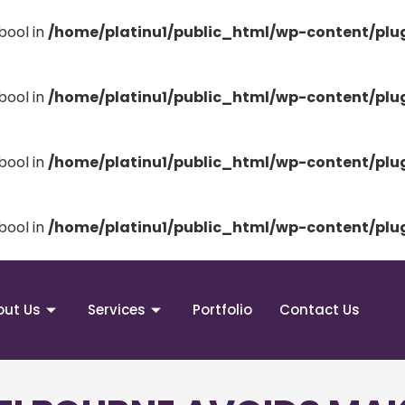
bool in
/home/platinu1/public_html/wp-content/pl
bool in
/home/platinu1/public_html/wp-content/pl
bool in
/home/platinu1/public_html/wp-content/pl
bool in
/home/platinu1/public_html/wp-content/pl
out Us
Services
Portfolio
Contact Us