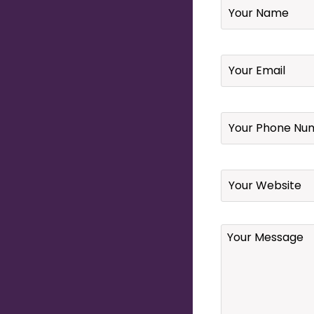
Email
*
Your
Phone
Number
*
Website
Your
Message