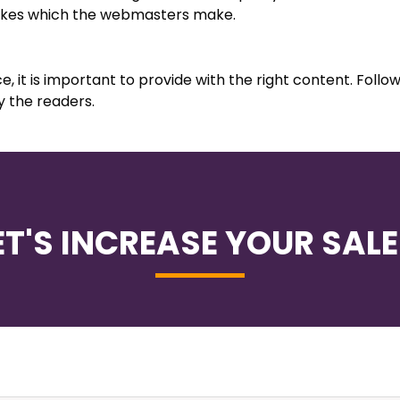
takes which the webmasters make.
, it is important to provide with the right content. Follo
y the readers.
ET'S INCREASE YOUR SALE