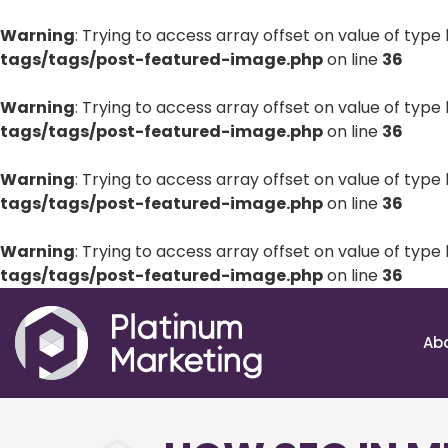
Warning
: Trying to access array offset on value of type 
tags/tags/post-featured-image.php
on line
36
Warning
: Trying to access array offset on value of type 
tags/tags/post-featured-image.php
on line
36
Warning
: Trying to access array offset on value of type 
tags/tags/post-featured-image.php
on line
36
Warning
: Trying to access array offset on value of type 
tags/tags/post-featured-image.php
on line
36
Ab