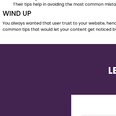
Their tips help in avoiding the most common mis
WIND UP
You always wanted that user trust to your website, hence
common tips that would let your content get noticed b
L
Name
*