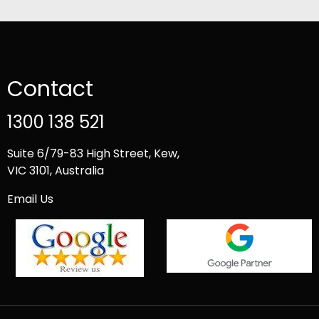
Contact
1300 138 521
Suite 6/79-83 High Street, Kew,
VIC 3101, Australia
Email Us