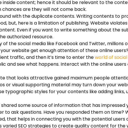
inside content; hence it should be relevant to the content.
en chances are they will not come back.
found with the duplicate contents. Writing contents to pr
, but, here is a limitation of publishing. Website violate
tent. Even if you want to write something about the subj
the authorized resource.
of the social media like Facebook and Twitter, millions o
 your website get enough attention of these online users
ent traffic, and then it’s time to enter the
world of socia
blic and see what happens. Interact with the online users
te that looks attractive gained maximum people attentio
os or visual supporting material may turn down your websi
e typographic styles for your contents like adding links, 
shared some source of information that has impressed 
ger to ask questions. Have you responded them on time? We
d, that helps in connecting you with the potential users
s varied SEO strategies to create quality content for the 