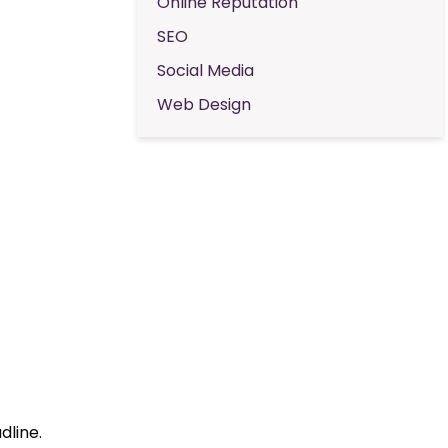
Online Reputation
SEO
Social Media
Web Design
dline.