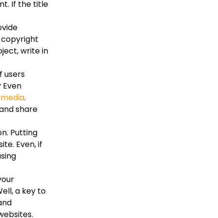
 If the title
ovide
s copyright
ect, write in
f users
? Even
l media
.
 and share
n. Putting
te. Even, if
using
your
ll, a key to
 and
websites.