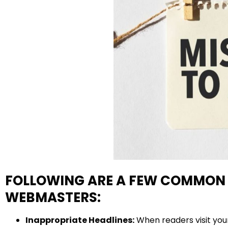
FOLLOWING ARE A FEW COMMON 
WEBMASTERS:
Inappropriate Headlines:
When readers visit your 