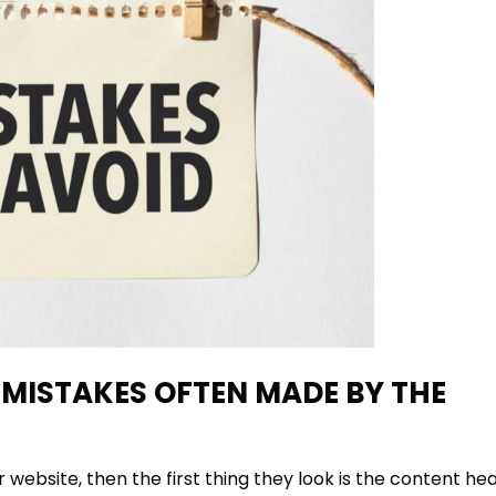
MISTAKES OFTEN MADE BY THE
website, then the first thing they look is the content hea