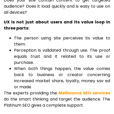
Does your site contain content to get targeted
audience? Does it load quickly and is easy to use on
all devices?
UX is not just about users and its value loop in
three parts:
The person using site perceives its value to
them.
Perception is validated through use. The proof
equals trust and it related to its use or
purchase.
When both things happen, the value comes
back to business or creator concerning
increased market share, loyalty, money sav ed
or made.
The experts providing the
Melbourne SEO services
do the smart thinking and target the audience. The
Platinum SEO gives a complete support.