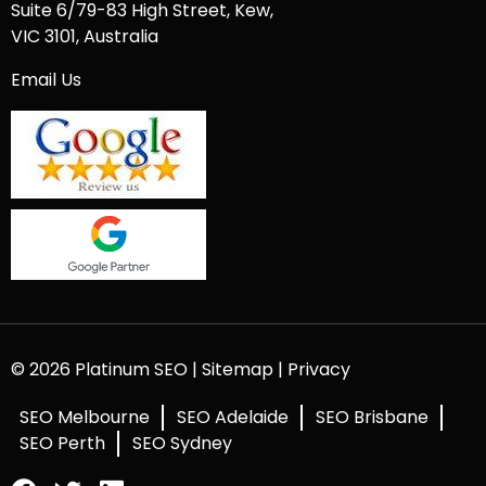
Suite 6/79-83 High Street, Kew,
VIC 3101, Australia
Email Us
© 2026 Platinum SEO |
Sitemap
|
Privacy
SEO Melbourne
SEO Adelaide
SEO Brisbane
SEO Perth
SEO Sydney