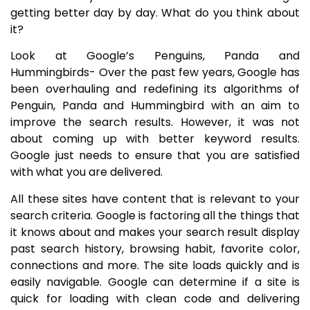
getting better day by day. What do you think about
it?
Look at Google’s Penguins, Panda and
Hummingbirds- Over the past few years, Google has
been overhauling and redefining its algorithms of
Penguin, Panda and Hummingbird with an aim to
improve the search results. However, it was not
about coming up with better keyword results.
Google just needs to ensure that you are satisfied
with what you are delivered.
All these sites have content that is relevant to your
search criteria. Google is factoring all the things that
it knows about and makes your search result display
past search history, browsing habit, favorite color,
connections and more. The site loads quickly and is
easily navigable. Google can determine if a site is
quick for loading with clean code and delivering