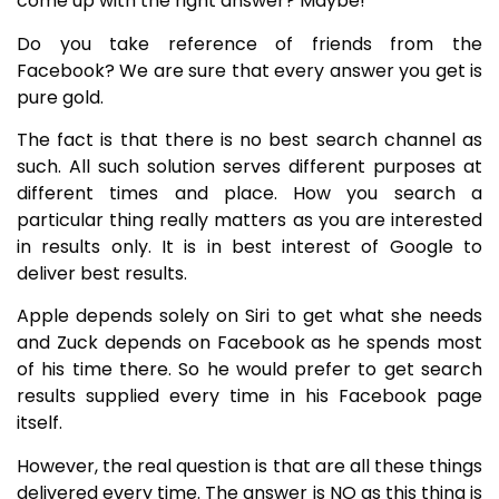
come up with the right answer? Maybe!
Do you take reference of friends from the
Facebook? We are sure that every answer you get is
pure gold.
The fact is that there is no best search channel as
such. All such solution serves different purposes at
different times and place. How you search a
particular thing really matters as you are interested
in results only. It is in best interest of Google to
deliver best results.
Apple depends solely on Siri to get what she needs
and Zuck depends on Facebook as he spends most
of his time there. So he would prefer to get search
results supplied every time in his Facebook page
itself.
However, the real question is that are all these things
delivered every time. The answer is NO as this thing is