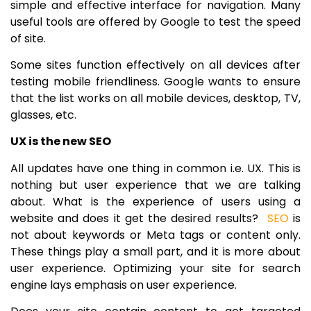
simple and effective interface for navigation. Many
useful tools are offered by Google to test the speed
of site.
Some sites function effectively on all devices after
testing mobile friendliness. Google wants to ensure
that the list works on all mobile devices, desktop, TV,
glasses, etc.
UX is the new SEO
All updates have one thing in common i.e. UX. This is
nothing but user experience that we are talking
about. What is the experience of users using a
website and does it get the desired results?
SEO
is
not about keywords or Meta tags or content only.
These things play a small part, and it is more about
user experience. Optimizing your site for search
engine lays emphasis on user experience.