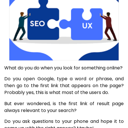
What do you do when you look for something online?
Do you open Google, type a word or phrase, and
then go to the first link that appears on the page?
Probably yes, this is what most of the users do.
But ever wondered, is the first link of result page
always relevant to your search?
Do you ask questions to your phone and hope it to