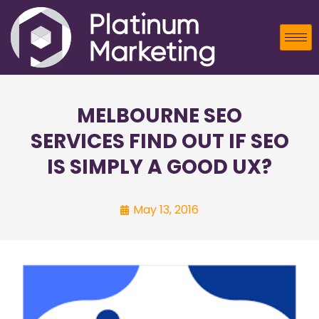
MELBOURNE SEO
SERVICES FIND OUT IF SEO
IS SIMPLY A GOOD UX?
May 13, 2016