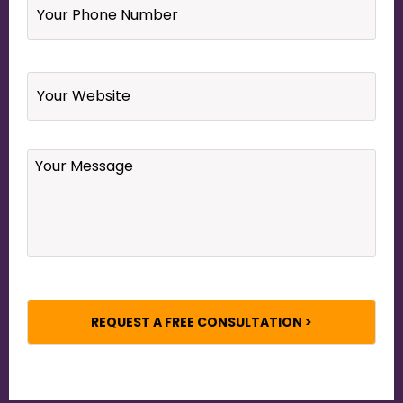
Phone
Number
*
Website
Your
Message