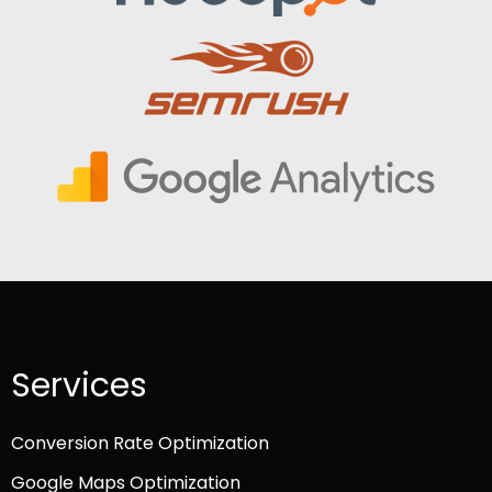
Services
Conversion Rate Optimization
Google Maps Optimization