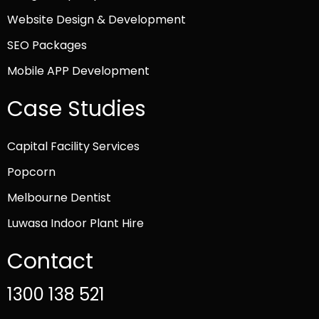
Website Design & Development
SEO Packages
Mobile APP Development
Case Studies
Capital Facility Services
Popcorn
Melbourne Dentist
Luwasa Indoor Plant Hire
Contact
1300 138 521