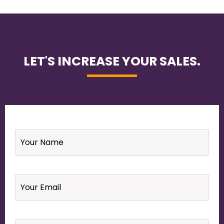
LET'S INCREASE YOUR SALES.
Name
*
Email
*
Your