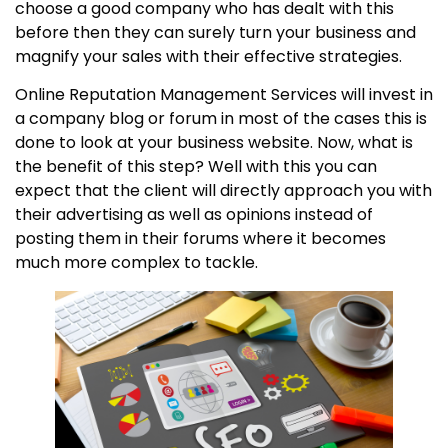
choose a good company who has dealt with this
before then they can surely turn your business and
magnify your sales with their effective strategies.
Online Reputation Management Services will invest in
a company blog or forum in most of the cases this is
done to look at your business website. Now, what is
the benefit of this step? Well with this you can
expect that the client will directly approach you with
their advertising as well as opinions instead of
posting them in their forums where it becomes
much more complex to tackle.