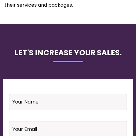
their services and packages.
LET'S INCREASE YOUR SALES.
Name
*
Email
*