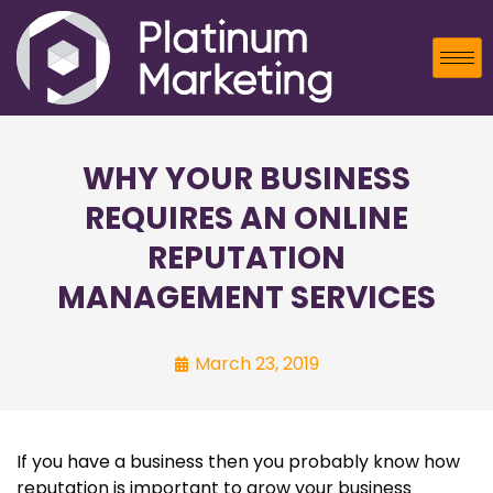
WHY YOUR BUSINESS
REQUIRES AN ONLINE
REPUTATION
MANAGEMENT SERVICES
March 23, 2019
If you have a business then you probably know how
reputation is important to grow your business