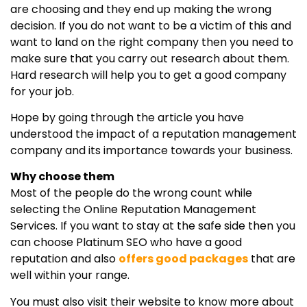
are choosing and they end up making the wrong
decision. If you do not want to be a victim of this and
want to land on the right company then you need to
make sure that you carry out research about them.
Hard research will help you to get a good company
for your job.
Hope by going through the article you have
understood the impact of a reputation management
company and its importance towards your business.
Why choose them
Most of the people do the wrong count while
selecting the Online Reputation Management
Services. If you want to stay at the safe side then you
can choose Platinum SEO who have a good
reputation and also
offers good packages
that are
well within your range.
You must also visit their website to know more about