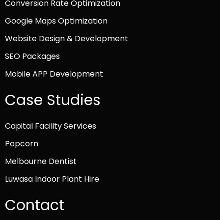
Conversion Rate Optimization
Google Maps Optimization
Website Design & Development
SEO Packages
Mobile APP Development
Case Studies
Capital Facility Services
Popcorn
Melbourne Dentist
Luwasa Indoor Plant Hire
Contact