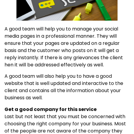
A good team will help you to manage your social
media pages in a professional manner. They will
ensure that your pages are updated on a regular
basis and the customer who posts on it will get a
reply instantly. If there is any grievances the client
hen it will be addressed effectively as well.
A good team will also help you to have a good
website that is well updated and interactive to the
client and contains all the information about your
business as well.
Get a good company for this service
Last but not least that you must be concerned with
choosing the right company for your business. Most
of the people are not aware of the company they