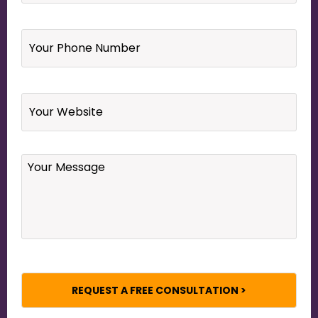
Your
Phone
Number
*
Website
Your
Message