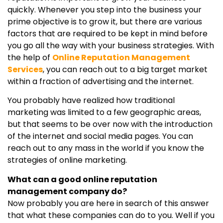
quickly. Whenever you step into the business your
prime objective is to grow it, but there are various
factors that are required to be kept in mind before
you go all the way with your business strategies. With
the help of
Online Reputation Management
Services
, you can reach out to a big target market
within a fraction of advertising and the internet.
You probably have realized how traditional
marketing was limited to a few geographic areas,
but that seems to be over now with the introduction
of the internet and social media pages. You can
reach out to any mass in the world if you know the
strategies of online marketing.
What can a good online reputation
management company do?
Now probably you are here in search of this answer
that what these companies can do to you. Well if you