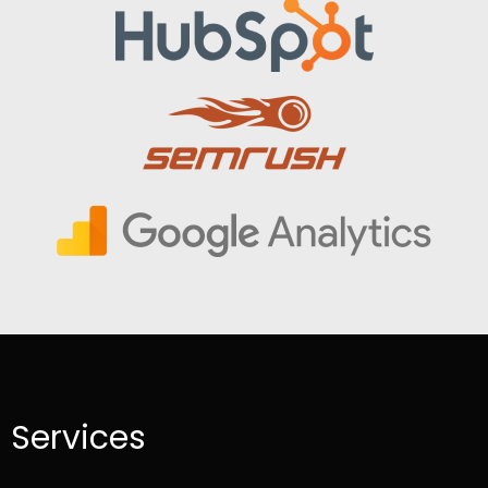
Services