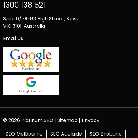
1300 138 521
Suite 6/79-83 High Street, Kew,
VIC 3101, Australia
Email Us
© 2026 Platinum SEO |
Sitemap
|
Privacy
SEO Melbourne
SEO Adelaide
SEO Brisbane