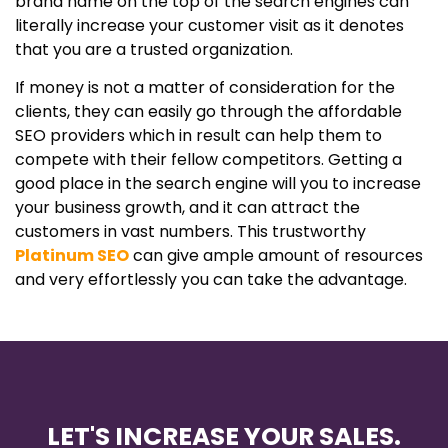
brand name on the top of the search engines can
literally increase your customer visit as it denotes
that you are a trusted organization.
If money is not a matter of consideration for the
clients, they can easily go through the affordable
SEO providers which in result can help them to
compete with their fellow competitors. Getting a
good place in the search engine will you to increase
your business growth, and it can attract the
customers in vast numbers. This trustworthy
Platinum
SEO
can give ample amount of resources
and very effortlessly you can take the advantage.
LET'S INCREASE YOUR SALES.