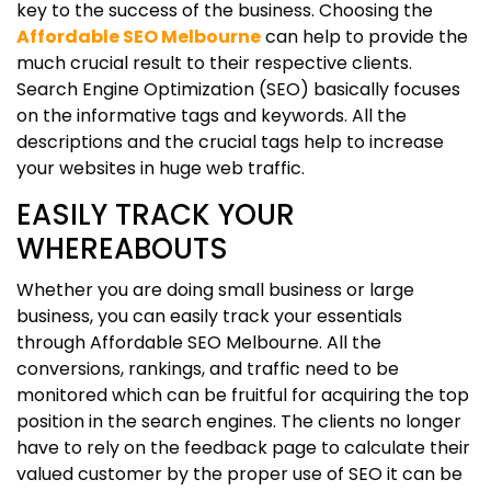
key to the success of the business. Choosing the
Affordable SEO Melbourne
can help to provide the
much crucial result to their respective clients.
Search Engine Optimization (SEO) basically focuses
on the informative tags and keywords. All the
descriptions and the crucial tags help to increase
your websites in huge web traffic.
EASILY TRACK YOUR
WHEREABOUTS
Whether you are doing small business or large
business, you can easily track your essentials
through Affordable SEO Melbourne. All the
conversions, rankings, and traffic need to be
monitored which can be fruitful for acquiring the top
position in the search engines. The clients no longer
have to rely on the feedback page to calculate their
valued customer by the proper use of SEO it can be