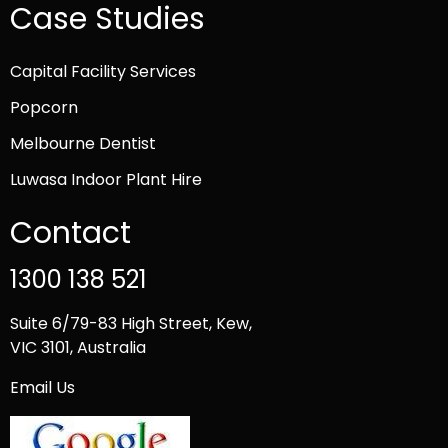
Case Studies
Capital Facility Services
Popcorn
Melbourne Dentist
Luwasa Indoor Plant Hire
Contact
1300 138 521
Suite 6/79-83 High Street, Kew,
VIC 3101, Australia
Email Us