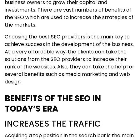
business owners to grow their capital and
investments. There are vast numbers of benefits of
the SEO which are used to increase the strategies of
the markets.
Choosing the best SEO providers is the main key to
achieve success in the development of the business.
At a very affordable way, the clients can take the
solutions from the SEO providers to increase their
rank of the websites. Also, they can take the help for
several benefits such as media marketing and web
design.
BENEFITS OF THE SEO IN
TODAY’S ERA
INCREASES THE TRAFFIC
Acquiring a top position in the search bar is the main