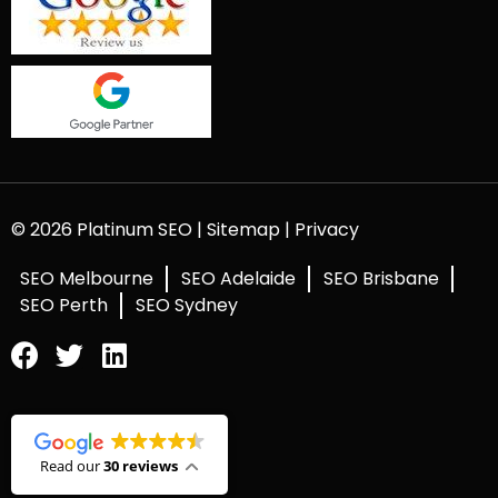
© 2026 Platinum SEO |
Sitemap
|
Privacy
SEO Melbourne
SEO Adelaide
SEO Brisbane
SEO Perth
SEO Sydney
Read our
30 reviews