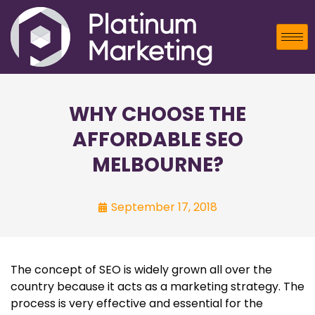
WHY CHOOSE THE
AFFORDABLE SEO
MELBOURNE?
September 17, 2018
The concept of SEO is widely grown all over the
country because it acts as a marketing strategy. The
process is very effective and essential for the