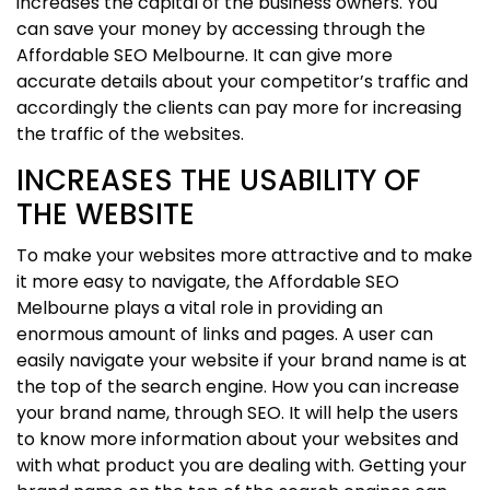
increases the capital of the business owners. You
can save your money by accessing through the
Affordable SEO Melbourne. It can give more
accurate details about your competitor’s traffic and
accordingly the clients can pay more for increasing
the traffic of the websites.
INCREASES THE USABILITY OF
THE WEBSITE
To make your websites more attractive and to make
it more easy to navigate, the Affordable SEO
Melbourne plays a vital role in providing an
enormous amount of links and pages. A user can
easily navigate your website if your brand name is at
the top of the search engine. How you can increase
your brand name, through SEO. It will help the users
to know more information about your websites and
with what product you are dealing with. Getting your