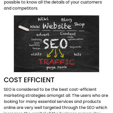
possible to know all the details of your customers
and competitors.
COST EFFICIENT
SEO is considered to be the best cost-efficient
marketing strategies amongst all. The users who are
looking for many essential services and products
online are very well targeted through the SEO which