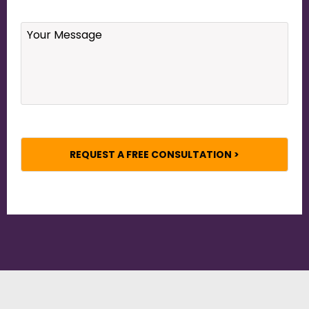
Your
Message