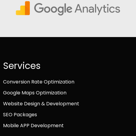
Services
Conversion Rate Optimization
Google Maps Optimization
Website Design & Development
SEO Packages
Mobile APP Development