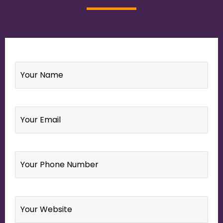
Name
*
Email
*
Your
Phone
Number
*
Website