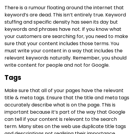
There is a rumour floating around the internet that
keyword’s are dead. This isn’t entirely true. Keyword
stuffing and specific density has seen its day but
keywords and phrases have not. If you know what
your customers are searching for, you need to make
sure that your content includes those terms. You
must write your content in a way that includes the
relevant keywords naturally. Remember, you should
write content for people and not for Google.
Tags
Make sure that all of your pages have the relevant
title & meta tags. Ensure that the title and meta tags
accurately describe what is on the page. This is
important because it’s part of the way that Google
can tell if your content is relevant to the search
term. Many sites on the web use duplicate title tags
and descriptions not realising their importance.