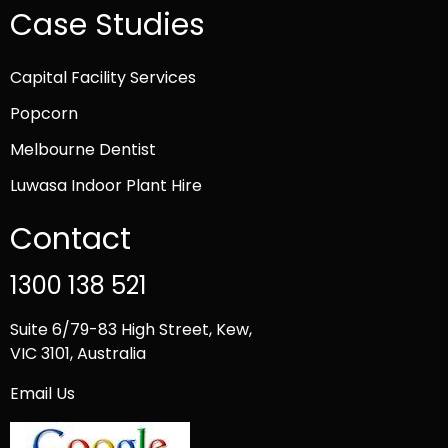
Case Studies
Capital Facility Services
Popcorn
Melbourne Dentist
Luwasa Indoor Plant Hire
Contact
1300 138 521
Suite 6/79-83 High Street, Kew,
VIC 3101, Australia
Email Us