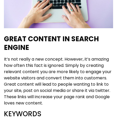
GREAT CONTENT IN SEARCH
ENGINE
It’s not really a new concept. However, it’s amazing
how often this fact is ignored. Simply by creating
relevant content you are more likely to engage your
website visitors and convert them into customers.
Great content will lead to people wanting to link to
your site, post on social media or share it via twitter.
These links will increase your page rank and Google
loves new content.
KEYWORDS