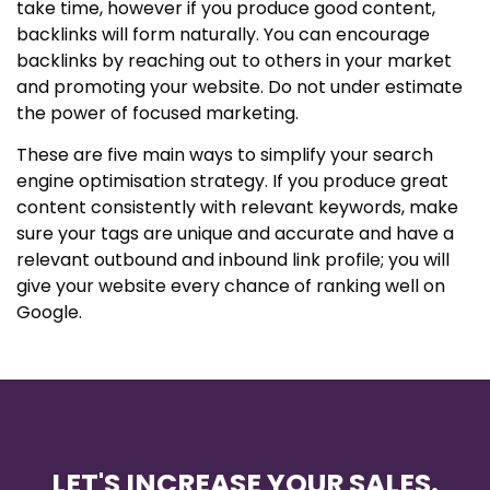
take time, however if you produce good content,
backlinks will form naturally. You can encourage
backlinks by reaching out to others in your market
and promoting your website. Do not under estimate
the power of focused marketing.
These are five main ways to simplify your search
engine optimisation strategy. If you produce great
content consistently with relevant keywords, make
sure your tags are unique and accurate and have a
relevant outbound and inbound link profile; you will
give your website every chance of ranking well on
Google.
LET'S INCREASE YOUR SALES.