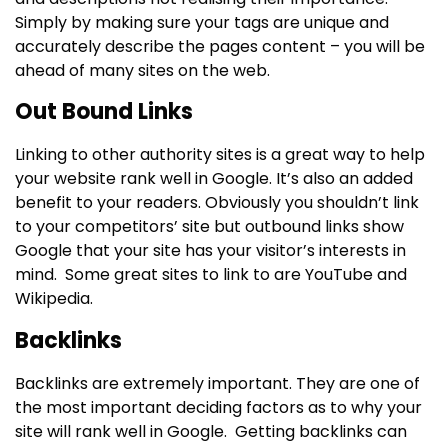
Simply by making sure your tags are unique and
accurately describe the pages content – you will be
ahead of many sites on the web.
Out Bound Links
Linking to other authority sites is a great way to help
your website rank well in Google. It’s also an added
benefit to your readers. Obviously you shouldn’t link
to your competitors’ site but outbound links show
Google that your site has your visitor’s interests in
mind. Some great sites to link to are YouTube and
Wikipedia.
Backlinks
Backlinks are extremely important. They are one of
the most important deciding factors as to why your
site will rank well in Google. Getting backlinks can