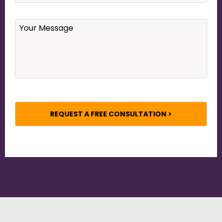
Your
Message