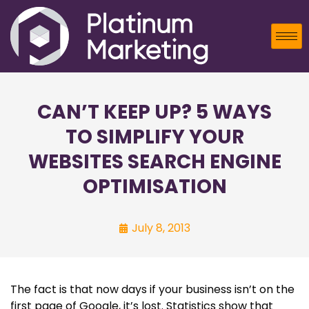
CAN’T KEEP UP? 5 WAYS
TO SIMPLIFY YOUR
WEBSITES SEARCH ENGINE
OPTIMISATION
July 8, 2013
The fact is that now days if your business isn’t on the
first page of Google, it’s lost. Statistics show that