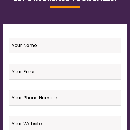
Name
*
Email
*
Your
Phone
Number
*
Website