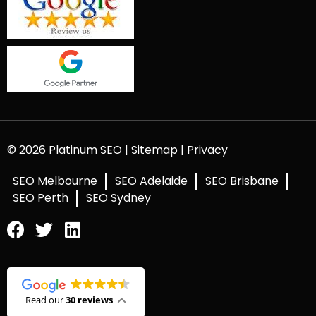
© 2026 Platinum SEO |
Sitemap
|
Privacy
SEO Melbourne
SEO Adelaide
SEO Brisbane
SEO Perth
SEO Sydney
Read our
30 reviews