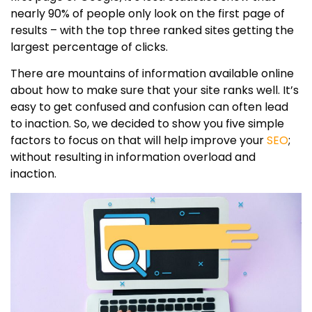
nearly 90% of people only look on the first page of
results – with the top three ranked sites getting the
largest percentage of clicks.
There are mountains of information available online
about how to make sure that your site ranks well. It’s
easy to get confused and confusion can often lead
to inaction. So, we decided to show you five simple
factors to focus on that will help improve your
SEO
;
without resulting in information overload and
inaction.