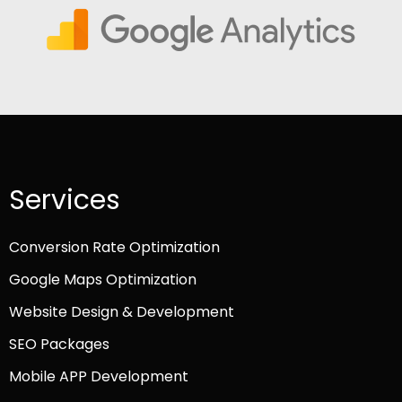
Services
Conversion Rate Optimization
Google Maps Optimization
Website Design & Development
SEO Packages
Mobile APP Development