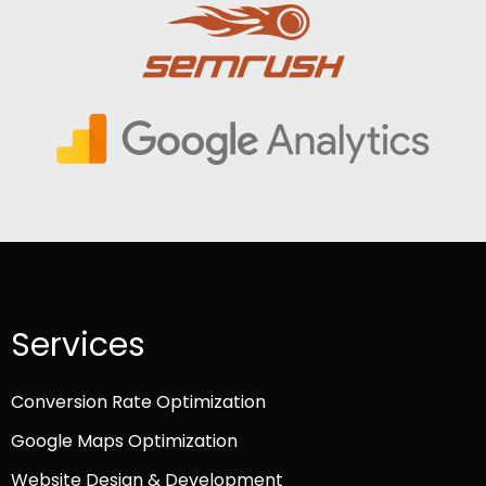
Services
Conversion Rate Optimization
Google Maps Optimization
Website Design & Development