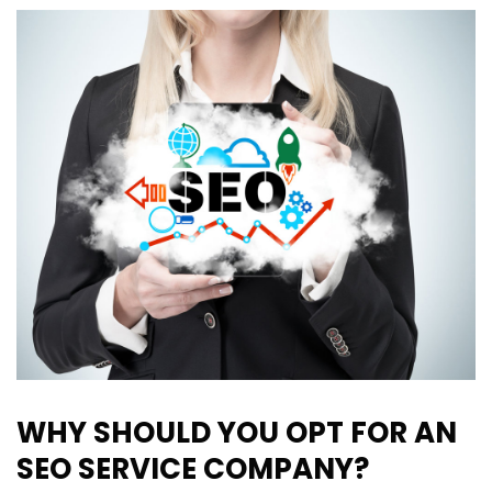
WHY SHOULD YOU OPT FOR AN
SEO SERVICE COMPANY?