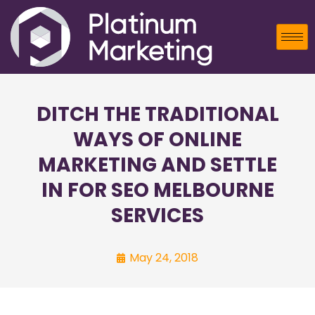
DITCH THE TRADITIONAL
WAYS OF ONLINE
MARKETING AND SETTLE
IN FOR SEO MELBOURNE
SERVICES
May 24, 2018