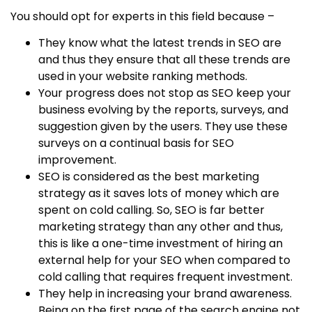
You should opt for experts in this field because –
They know what the latest trends in SEO are
and thus they ensure that all these trends are
used in your website ranking methods.
Your progress does not stop as SEO keep your
business evolving by the reports, surveys, and
suggestion given by the users. They use these
surveys on a continual basis for SEO
improvement.
SEO is considered as the best marketing
strategy as it saves lots of money which are
spent on cold calling. So, SEO is far better
marketing strategy than any other and thus,
this is like a one-time investment of hiring an
external help for your SEO when compared to
cold calling that requires frequent investment.
They help in increasing your brand awareness.
Being on the first page of the search engine not