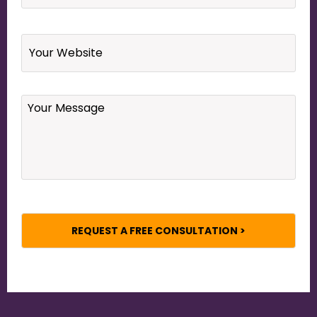
Website
Your
Message