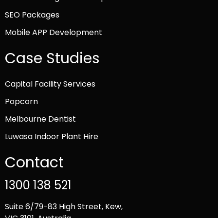
SEO Packages
Mobile APP Development
Case Studies
Capital Facility Services
Popcorn
Melbourne Dentist
Luwasa Indoor Plant Hire
Contact
1300 138 521
Suite 6/79-83 High Street, Kew,