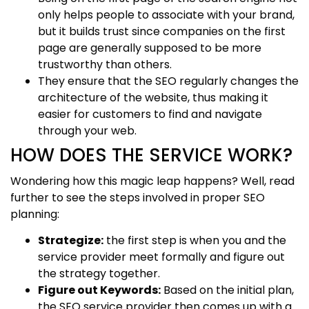
only helps people to associate with your brand,
but it builds trust since companies on the first
page are generally supposed to be more
trustworthy than others.
They ensure that the SEO regularly changes the
architecture of the website, thus making it
easier for customers to find and navigate
through your web.
HOW DOES THE SERVICE WORK?
Wondering how this magic leap happens? Well, read
further to see the steps involved in proper SEO
planning:
Strategize:
the first step is when you and the
service provider meet formally and figure out
the strategy together.
Figure out Keywords:
Based on the initial plan,
the SEO service provider then comes up with a