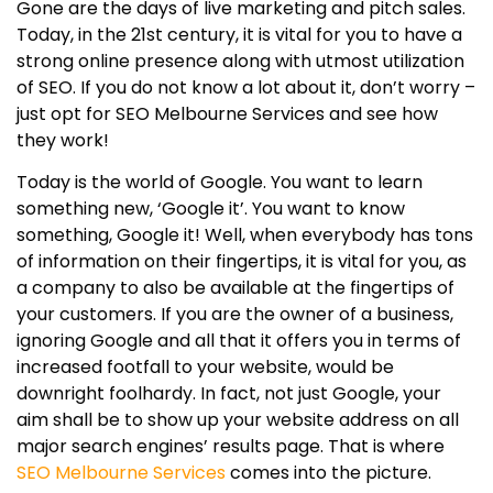
Gone are the days of live marketing and pitch sales.
Today, in the 21st century, it is vital for you to have a
strong online presence along with utmost utilization
of SEO. If you do not know a lot about it, don’t worry –
just opt for SEO Melbourne Services and see how
they work!
Today is the world of Google. You want to learn
something new, ‘Google it’. You want to know
something, Google it! Well, when everybody has tons
of information on their fingertips, it is vital for you, as
a company to also be available at the fingertips of
your customers. If you are the owner of a business,
ignoring Google and all that it offers you in terms of
increased footfall to your website, would be
downright foolhardy. In fact, not just Google, your
aim shall be to show up your website address on all
major search engines’ results page. That is where
SEO Melbourne Services
comes into the picture.