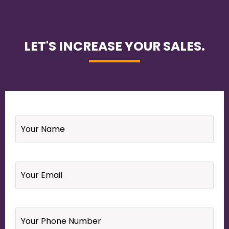
LET'S INCREASE YOUR SALES.
Name
*
Email
*
Your
Phone
Number
*