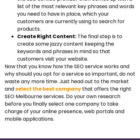
list of the most relevant key phrases and words
you need to have in place, which your
customers are currently using to search for
products.
Create Right Content:
The final step is to
create some jazzy content keeping the
keywords and phrases in mind so that
customers visit your website.
Now that you know how the SEO service works and
why should you opt for a service so important, do not
waste any more time. Just head out to the market
and
select the best company
that offers the right
SEO Melbourne services. Do your own research
before you finally select one company to take
charge of your online presence, web portals and
mobile applications.