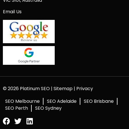
VIC 3101, Australia
Email Us
© 2026 Platinum SEO |
Sitemap
|
Privacy
SEO Melbourne
SEO Adelaide
SEO Brisbane
SEO Perth
SEO Sydney