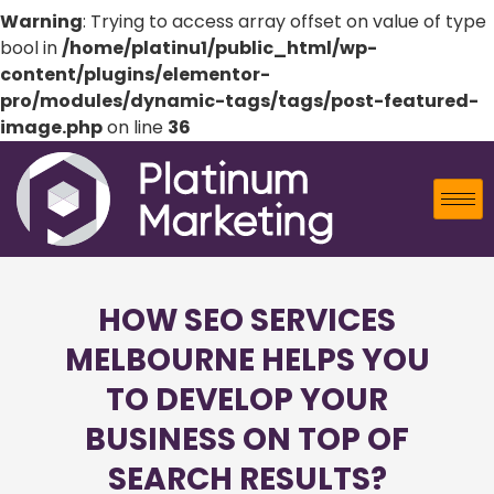
Warning
: Trying to access array offset on value of type
bool in
/home/platinu1/public_html/wp-
content/plugins/elementor-
pro/modules/dynamic-tags/tags/post-featured-
image.php
on line
36
HOW SEO SERVICES
MELBOURNE HELPS YOU
TO DEVELOP YOUR
BUSINESS ON TOP OF
SEARCH RESULTS?