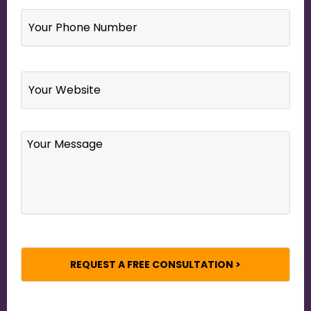
Your
Phone
Number
*
Website
Your
Message