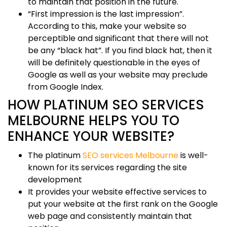
to maintain that position in the future.
“First impression is the last impression”.
According to this, make your website so
perceptible and significant that there will not
be any “black hat”. If you find black hat, then it
will be definitely questionable in the eyes of
Google as well as your website may preclude
from Google Index.
HOW PLATINUM SEO SERVICES
MELBOURNE HELPS YOU TO
ENHANCE YOUR WEBSITE?
The platinum
SEO services Melbourne
is well-
known for its services regarding the site
development
It provides your website effective services to
put your website at the first rank on the Google
web page and consistently maintain that