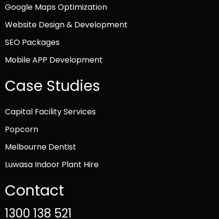
Google Maps Optimization
Website Design & Development
SEO Packages
Mobile APP Development
Case Studies
Capital Facility Services
Popcorn
Melbourne Dentist
Luwasa Indoor Plant Hire
Contact
1300 138 521