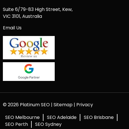
Suite 6/79-83 High Street, Kew,
VIC 3101, Australia
Email Us
© 2026 Platinum SEO |
Sitemap
|
Privacy
SEO Melbourne
SEO Adelaide
SEO Brisbane
SEO Perth
SEO Sydney