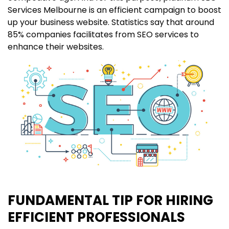
Services Melbourne is an efficient campaign to boost
up your business website. Statistics say that around
85% companies facilitates from SEO services to
enhance their websites.
FUNDAMENTAL TIP FOR HIRING
EFFICIENT PROFESSIONALS