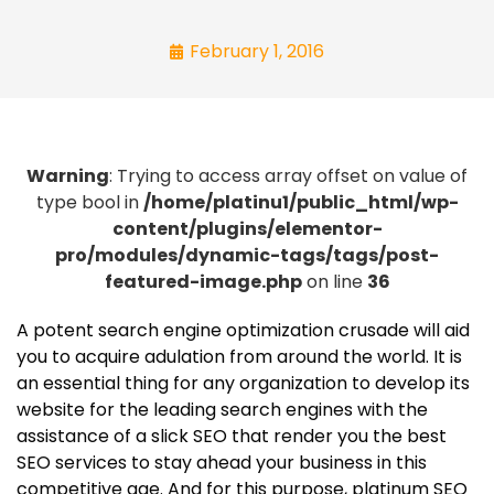
February 1, 2016
Warning
: Trying to access array offset on value of
type bool in
/home/platinu1/public_html/wp-
content/plugins/elementor-
pro/modules/dynamic-tags/tags/post-
featured-image.php
on line
36
A potent search engine optimization crusade will aid
you to acquire adulation from around the world. It is
an essential thing for any organization to develop its
website for the leading search engines with the
assistance of a slick SEO that render you the best
SEO services to stay ahead your business in this
competitive age. And for this purpose, platinum SEO