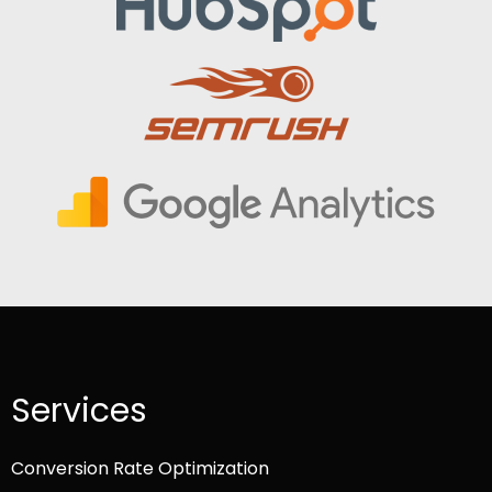
Services
Conversion Rate Optimization