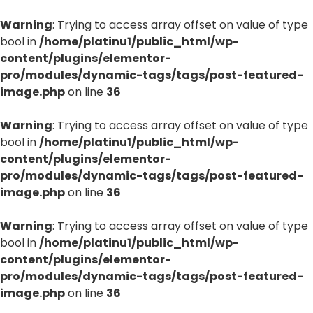
Warning
: Trying to access array offset on value of type
bool in
/home/platinu1/public_html/wp-
content/plugins/elementor-
pro/modules/dynamic-tags/tags/post-featured-
image.php
on line
36
Warning
: Trying to access array offset on value of type
bool in
/home/platinu1/public_html/wp-
content/plugins/elementor-
pro/modules/dynamic-tags/tags/post-featured-
image.php
on line
36
Warning
: Trying to access array offset on value of type
bool in
/home/platinu1/public_html/wp-
content/plugins/elementor-
pro/modules/dynamic-tags/tags/post-featured-
image.php
on line
36