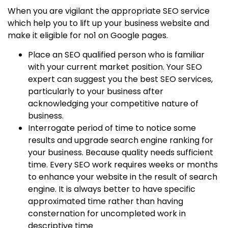
When you are vigilant the appropriate SEO service
which help you to lift up your business website and
make it eligible for no1 on Google pages.
Place an SEO qualified person who is familiar
with your current market position. Your SEO
expert can suggest you the best SEO services,
particularly to your business after
acknowledging your competitive nature of
business.
Interrogate period of time to notice some
results and upgrade search engine ranking for
your business. Because quality needs sufficient
time. Every SEO work requires weeks or months
to enhance your website in the result of search
engine. It is always better to have specific
approximated time rather than having
consternation for uncompleted work in
descriptive time