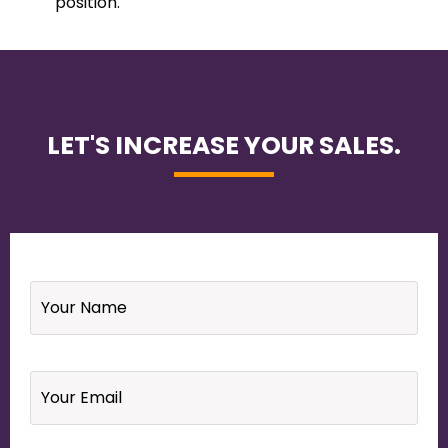
position.
LET'S INCREASE YOUR SALES.
Name
*
Email
*