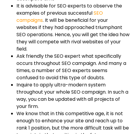
It is advisable for SEO experts to observe the
examples of previous successful
SEO
campaigns
. It will be beneficial for your
websites if they had approached triumphant
SEO operations. Hence, you will get the idea how
they will compete with rival websites of your
field.
Ask friendly the SEO expert what specifically
occurs throughout SEO campaign. And many a
times, a number of SEO experts seems
confused to avoid this type of doubts.
Inquire to apply ultra-modern system
throughout your whole SEO campaign. In such a
way, you can be updated with all projects of
your firm.
We know that in this competitive age, it is not
enough to enhance your site and reach up to
rank 1 position, but the more difficult task will be