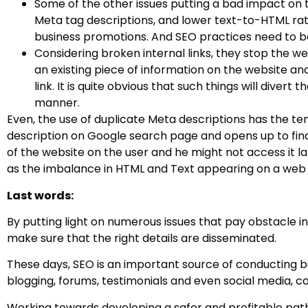
Some of the other issues putting a bad impact on t
Meta tag descriptions, and lower text-to-HTML rat
business promotions. And SEO practices need to b
Considering broken internal links, they stop the w
an existing piece of information on the website an
link. It is quite obvious that such things will dive
manner.
Even, the use of duplicate Meta descriptions has the te
description on Google search page and opens up to find 
of the website on the user and he might not access it lat
as the imbalance in HTML and Text appearing on a web
Last words:
By putting light on numerous issues that pay obstacle in
make sure that the right details are disseminated.
These days, SEO is an important source of conducting bu
blogging, forums, testimonials and even social media, 
Working towards developing a safer and profitable path