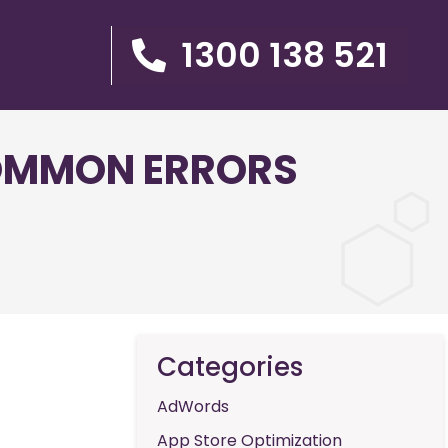
1300 138 521
COMMON ERRORS
Categories
AdWords
App Store Optimization