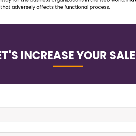
 that adversely affects the functional process.
ET'S INCREASE YOUR SALE