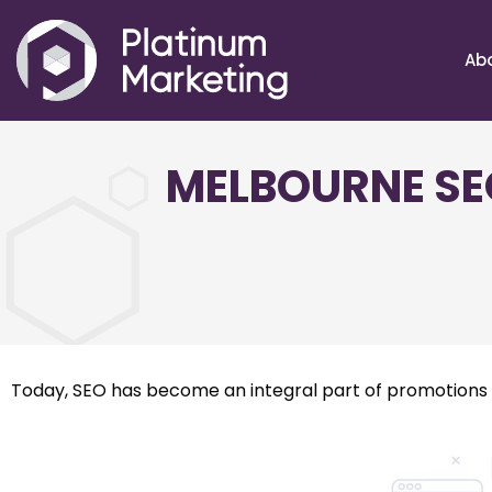
Ab
MELBOURNE SE
Today, SEO has become an integral part of promotions c