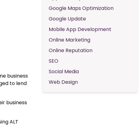
Google Maps Optimization
Google Update
Mobile App Development
Online Marketing
Online Reputation
SEO
Social Media
ine business
Web Design
ed to lend
ir business
sing ALT