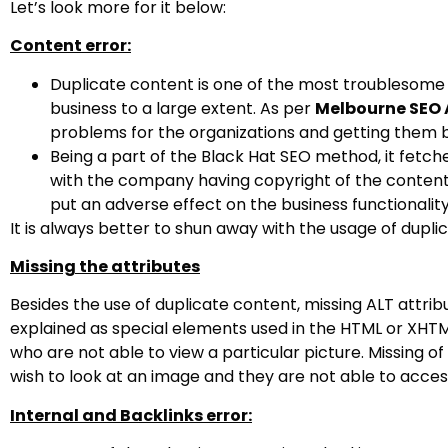
Let’s look more for it below:
Content error:
Duplicate content is one of the most troublesome t
business to a large extent. As per
Melbourne SEO 
problems for the organizations and getting them 
Being a part of the Black Hat SEO method, it fetch
with the company having copyright of the content d
put an adverse effect on the business functionality
It is always better to shun away with the usage of duplic
Missing the attributes
Besides the use of duplicate content, missing ALT attrib
explained as special elements used in the HTML or XHTML
who are not able to view a particular picture. Missing o
wish to look at an image and they are not able to access
Internal and Backlinks error: