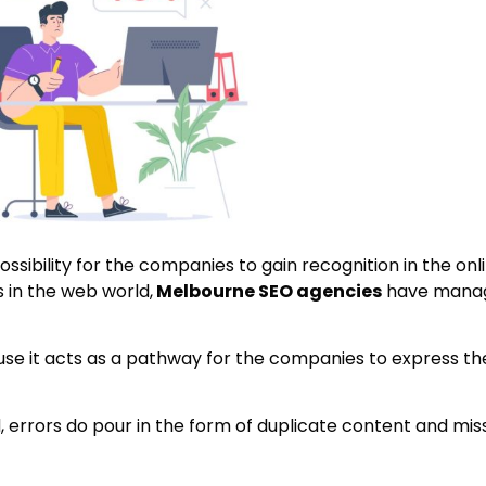
ossibility for the companies to gain recognition in the onl
 in the web world,
Melbourne SEO agencies
have manag
use it acts as a pathway for the companies to express the
, errors do pour in the form of duplicate content and mis