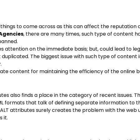
hings to come across as this can affect the reputation o
Agencies
, there are many times, such type of content h
banned.
es attention on the immediate basis; but, could lead to le
uplicated. The biggest issue with such type of content i
.
ate content for maintaining the efficiency of the online b
utes also finds a place in the category of recent issues. T
 formats that talk of defining separate information to t
f ALT attributes surely creates the problem with the web 
 it.