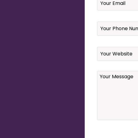
Your
Phone
Number
*
Website
Your
Message