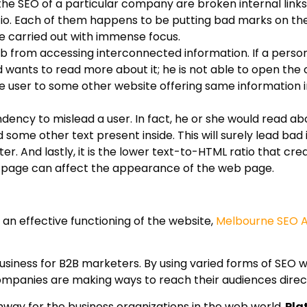
he SEO of a particular company are broken internal links
io. Each of them happens to be putting bad marks on the
e carried out with immense focus.
eb from accessing interconnected information. If a person
d wants to read more about it; he is not able to open the 
rt the user to some other website offering same information 
ndency to mislead a user. In fact, he or she would read ab
some other text present inside. This will surely lead bad
er. And lastly, it is the lower text-to-HTML ratio that cre
 page can affect the appearance of the web page.
 an effective functioning of the website,
Melbourne SEO 
siness for B2B marketers. By using varied forms of SEO wo
companies are making ways to reach their audiences direct
way for the business organizations in the web world,
Pla