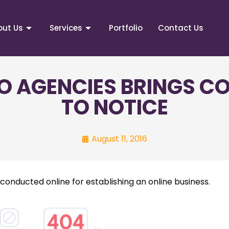
out Us
Services
Portfolio
Contact Us
O AGENCIES BRINGS 
TO NOTICE
August 11, 2016
onducted online for establishing an online business.