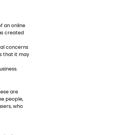
f an online
as created
gal concerns
s that it may
usiness.
hese are
he people,
users, who