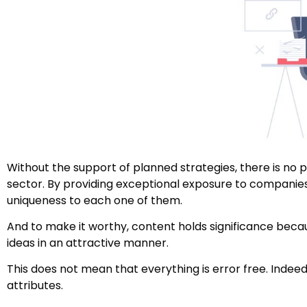
Without the support of planned strategies, there is no p
sector. By providing exceptional exposure to companies
uniqueness to each one of them.
And to make it worthy, content holds significance beca
ideas in an attractive manner.
This does not mean that everything is error free. Indeed
attributes.