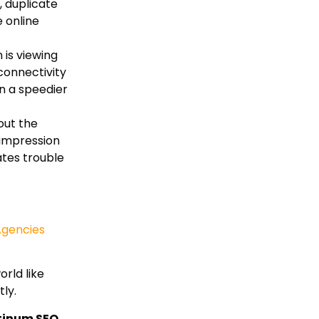
, duplicate
 online
 is viewing
connectivity
in a speedier
out the
 impression
ates trouble
Agencies
rld like
ly.
tinum SEO