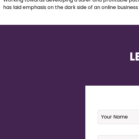
has laid emphasis on the dark side of an online business
L
Name
*
Email
*