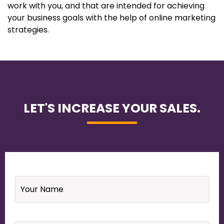
work with you, and that are intended for achieving
your business goals with the help of online marketing
strategies.
LET'S INCREASE YOUR SALES.
Name
*
Email
*