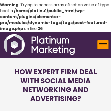
Warning
: Trying to access array offset on value of type
bool in
/home/platinu1/public_html/wp-
content/plugins/elementor-
pro/modules/dynamic-tags/tags/post-featured-
image.php
on line
36
HOW EXPERT FIRM DEAL
WITH SOCIAL MEDIA
NETWORKING AND
ADVERTISING?