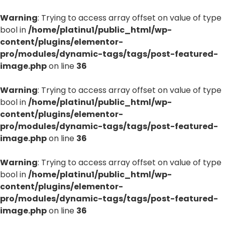
Warning
: Trying to access array offset on value of type
bool in
/home/platinu1/public_html/wp-
content/plugins/elementor-
pro/modules/dynamic-tags/tags/post-featured-
image.php
on line
36
Warning
: Trying to access array offset on value of type
bool in
/home/platinu1/public_html/wp-
content/plugins/elementor-
pro/modules/dynamic-tags/tags/post-featured-
image.php
on line
36
Warning
: Trying to access array offset on value of type
bool in
/home/platinu1/public_html/wp-
content/plugins/elementor-
pro/modules/dynamic-tags/tags/post-featured-
image.php
on line
36