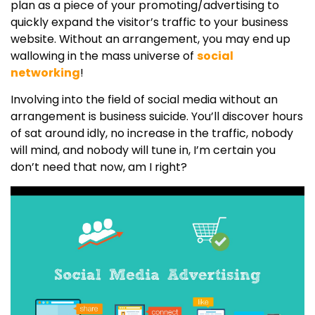
plan as a piece of your promoting/advertising to
quickly expand the visitor’s traffic to your business
website. Without an arrangement, you may end up
wallowing in the mass universe of
social
networking
!
Involving into the field of social media without an
arrangement is business suicide. You’ll discover hours
of sat around idly, no increase in the traffic, nobody
will mind, and nobody will tune in, I’m certain you
don’t need that now, am I right?