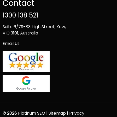
Contact
1300 138 521
Suite 6/79-83 High Street, Kew,
VIC 3101, Australia
Email Us
© 2026 Platinum SEO |
Sitemap
|
Privacy