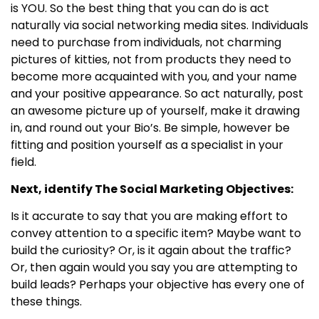
is YOU. So the best thing that you can do is act
naturally via social networking media sites. Individuals
need to purchase from individuals, not charming
pictures of kitties, not from products they need to
become more acquainted with you, and your name
and your positive appearance. So act naturally, post
an awesome picture up of yourself, make it drawing
in, and round out your Bio’s. Be simple, however be
fitting and position yourself as a specialist in your
field.
Next, identify The Social Marketing Objectives:
Is it accurate to say that you are making effort to
convey attention to a specific item? Maybe want to
build the curiosity? Or, is it again about the traffic?
Or, then again would you say you are attempting to
build leads? Perhaps your objective has every one of
these things.