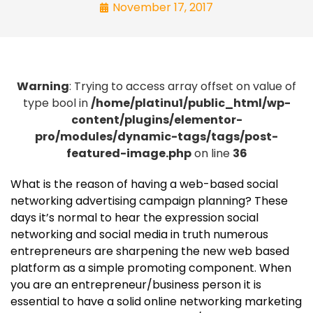
November 17, 2017
Warning
: Trying to access array offset on value of
type bool in
/home/platinu1/public_html/wp-
content/plugins/elementor-
pro/modules/dynamic-tags/tags/post-
featured-image.php
on line
36
What is the reason of having a web-based social
networking advertising campaign planning? These
days it’s normal to hear the expression social
networking and social media in truth numerous
entrepreneurs are sharpening the new web based
platform as a simple promoting component. When
you are an entrepreneur/business person it is
essential to have a solid online networking marketing