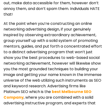
out, make data accessible for them, however don’t
annoy them, and don’t spam them. Individuals HATE
that!
At the point when you’re constructing an online
networking advertising design, if your genuinely
inspired by observing extraordinary achievement,
group yourself up with a solid system of promoting
mentors, guides, and put forth a concentrated effort
to a distinct advertising program that won’t just
show you the best procedures to web-based social
networking achievement, however will likewise show
you the most grounded techniques to building your
image and getting your name known in the immense
universe of the web utilizing such instruments as SEO
and keyword research. Advertising firms like
Platinum SEO which is the
best Melbourne SEO
Company
, where you are combined with a solid
advertising instructive program, and experts that