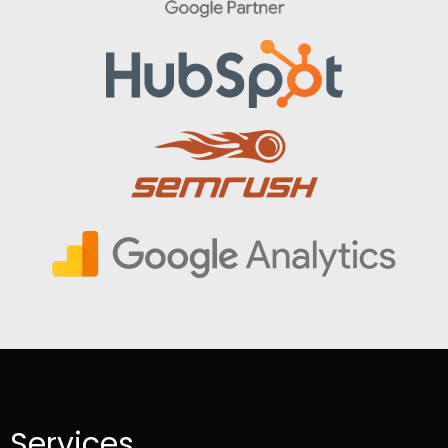
Services