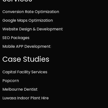
Conversion Rate Optimization
Google Maps Optimization
Website Design & Development
SEO Packages
Mobile APP Development
Case Studies
Capital Facility Services
Popcorn
Melbourne Dentist
Luwasa Indoor Plant Hire