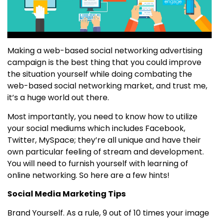
Making a web-based social networking advertising
campaign is the best thing that you could improve
the situation yourself while doing combating the
web-based social networking market, and trust me,
it’s a huge world out there.
Most importantly, you need to know how to utilize
your social mediums which includes Facebook,
Twitter, MySpace; they’re all unique and have their
own particular feeling of stream and development.
You will need to furnish yourself with learning of
online networking. So here are a few hints!
Social Media Marketing Tips
Brand Yourself. As a rule, 9 out of 10 times your image