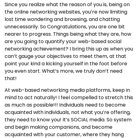
Since you realize what the reason of you is, being on
the online networking websites, you’re now limiting
lost time wondering and browsing, and chatting
unnecessarily. So Congratulations, you are one bit
nearer to progress. Things being what they are, how
are you going to quantify your web-based social
networking achievement? I bring this up as when you
can’t gauge your objectives to meet them, at that
point your kind a kicking yourself in the foot before
you even start. What’s more, we truly don’t need
that!
At web-based networking media platforms, keep in
mind to act naturally! I feel compelled to stretch this
as much as possible!!! Individuals need to become
acquainted with individuals, not what you’re offering,
they need to know you! It’s SOCIAL media. So system
and begin making companions, and become
acquainted with your customer, where they hang