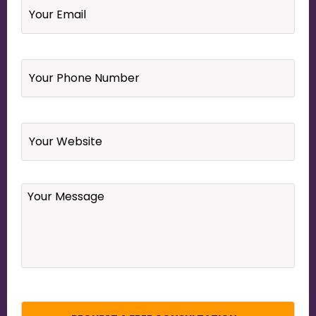
Your
Phone
Number
*
Website
Your
Message