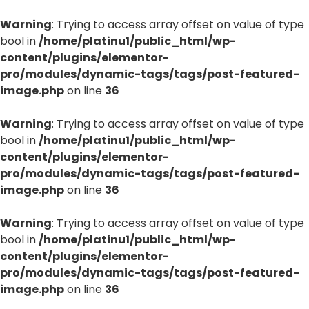
Warning
: Trying to access array offset on value of type
bool in
/home/platinu1/public_html/wp-
content/plugins/elementor-
pro/modules/dynamic-tags/tags/post-featured-
image.php
on line
36
Warning
: Trying to access array offset on value of type
bool in
/home/platinu1/public_html/wp-
content/plugins/elementor-
pro/modules/dynamic-tags/tags/post-featured-
image.php
on line
36
Warning
: Trying to access array offset on value of type
bool in
/home/platinu1/public_html/wp-
content/plugins/elementor-
pro/modules/dynamic-tags/tags/post-featured-
image.php
on line
36