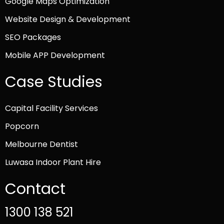
Google Maps Optimization
Website Design & Development
SEO Packages
Mobile APP Development
Case Studies
Capital Facility Services
Popcorn
Melbourne Dentist
Luwasa Indoor Plant Hire
Contact
1300 138 521