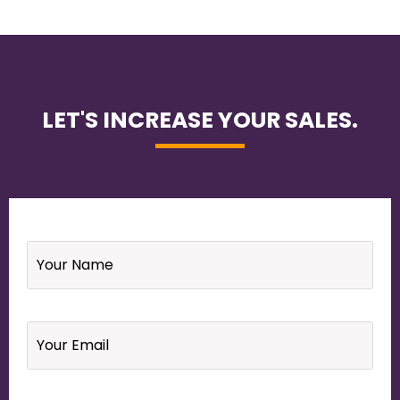
LET'S INCREASE YOUR SALES.
Name
*
Email
*
Your