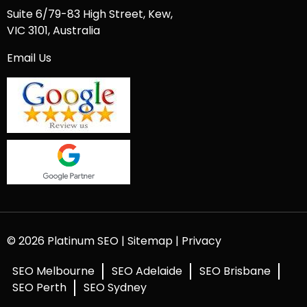
Suite 6/79-83 High Street, Kew,
VIC 3101, Australia
Email Us
© 2026 Platinum SEO |
Sitemap
|
Privacy
SEO Melbourne
SEO Adelaide
SEO Brisbane
SEO Perth
SEO Sydney