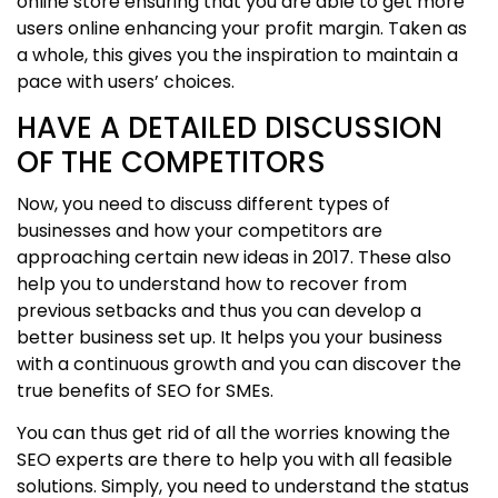
online store ensuring that you are able to get more
users online enhancing your profit margin. Taken as
a whole, this gives you the inspiration to maintain a
pace with users’ choices.
HAVE A DETAILED DISCUSSION
OF THE COMPETITORS
Now, you need to discuss different types of
businesses and how your competitors are
approaching certain new ideas in 2017. These also
help you to understand how to recover from
previous setbacks and thus you can develop a
better business set up. It helps you your business
with a continuous growth and you can discover the
true benefits of SEO for SMEs.
You can thus get rid of all the worries knowing the
SEO experts are there to help you with all feasible
solutions. Simply, you need to understand the status