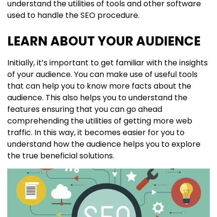
understand the utilities of tools and other software
used to handle the SEO procedure.
LEARN ABOUT YOUR AUDIENCE
Initially, it’s important to get familiar with the insights
of your audience. You can make use of useful tools
that can help you to know more facts about the
audience. This also helps you to understand the
features ensuring that you can go ahead
comprehending the utilities of getting more web
traffic. In this way, it becomes easier for you to
understand how the audience helps you to explore
the true beneficial solutions.