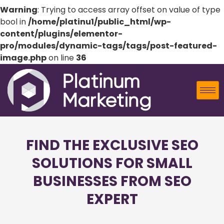
Warning
: Trying to access array offset on value of type
bool in
/home/platinu1/public_html/wp-
content/plugins/elementor-
pro/modules/dynamic-tags/tags/post-featured-
image.php
on line
36
FIND THE EXCLUSIVE SEO
SOLUTIONS FOR SMALL
BUSINESSES FROM SEO
EXPERT