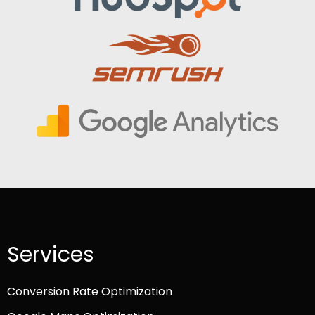
Services
Conversion Rate Optimization