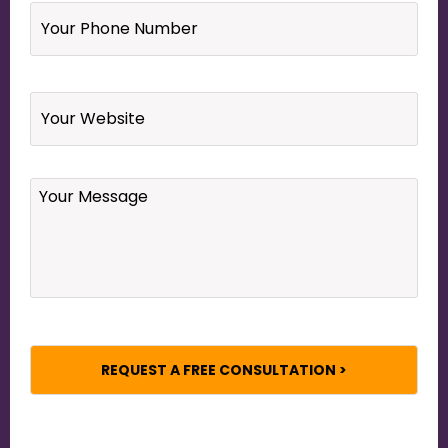
Phone
Number
*
Website
Your
Message