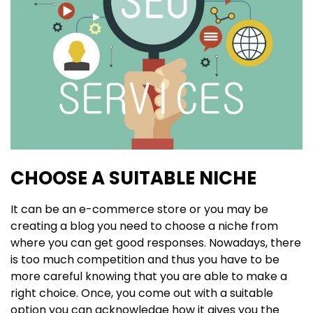
CHOOSE A SUITABLE NICHE
It can be an e-commerce store or you may be
creating a blog you need to choose a niche from
where you can get good responses. Nowadays, there
is too much competition and thus you have to be
more careful knowing that you are able to make a
right choice. Once, you come out with a suitable
option you can acknowledge how it gives you the