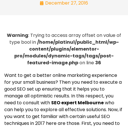
December 27, 2016
Warning
: Trying to access array offset on value of
type bool in
/home/platinu1/public_html/wp-
content/plugins/elementor-
pro/modules/dynamic-tags/tags/post-
featured-image.php
on line
36
Want to get a better online marketing experience
for your small business? Then you need to execute a
good SEO set up ensuring that it helps you to
manage all optimistic results. In this respect, you
need to consult with
SEO expert Melbourne
who
can help you to explore all effective solutions. Now, if
you want to get familiar with certain useful SEO
techniques in 2017 here are those. First, you need to