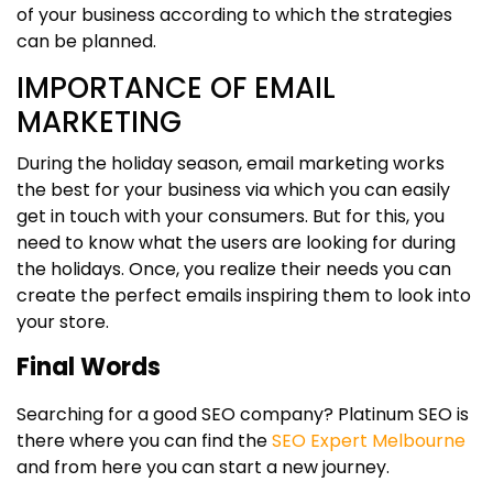
of your business according to which the strategies
can be planned.
IMPORTANCE OF EMAIL
MARKETING
During the holiday season, email marketing works
the best for your business via which you can easily
get in touch with your consumers. But for this, you
need to know what the users are looking for during
the holidays. Once, you realize their needs you can
create the perfect emails inspiring them to look into
your store.
Final Words
Searching for a good SEO company? Platinum SEO is
there where you can find the
SEO Expert Melbourne
and from here you can start a new journey.