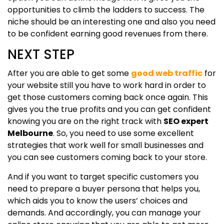
opportunities to climb the ladders to success. The
niche should be an interesting one and also you need
to be confident earning good revenues from there.
NEXT STEP
After you are able to get some
good web traffic
for
your website still you have to work hard in order to
get those customers coming back once again. This
gives you the true profits and you can get confident
knowing you are on the right track with
SEO expert
Melbourne
. So, you need to use some excellent
strategies that work well for small businesses and
you can see customers coming back to your store.
And if you want to target specific customers you
need to prepare a buyer persona that helps you,
which aids you to know the users’ choices and
demands. And accordingly, you can manage your