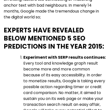
anchor text with bad neighbours. In merely 14
months, Google made the tremendous change in
the digital world so;
EXPERTS HAVE REVEALED
BELOW MENTIONED 5 SEO
PREDICTIONS IN THE YEAR 2015:
Experiment with SERP results continues:
Every tool and knowledge graph result
become more and more common
because of its easy accessibility. In order
to monetize results, Google is taking every
possible action regarding timer or credit
card comparison. No matter, it aimed to
sustain you on its web page or make your
transaction search result an easy affair,