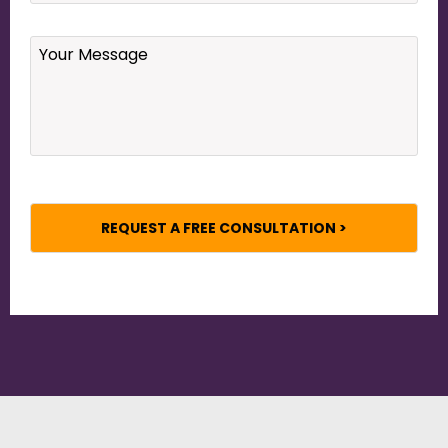
Your
Message