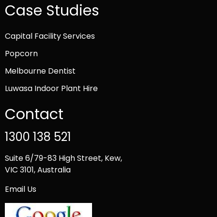
Case Studies
Capital Facility Services
Popcorn
Melbourne Dentist
Luwasa Indoor Plant Hire
Contact
1300 138 521
Suite 6/79-83 High Street, Kew,
VIC 3101, Australia
Email Us