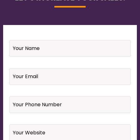
Name
*
Email
*
Your
Phone
Number
*
Website