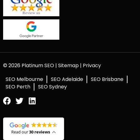
© 2026 Platinum SEO |
Sitemap
|
Privacy
SEO Melbourne
SEO Adelaide
SEO Brisbane
SEO Perth
SEO Sydney
Read our
30 reviews