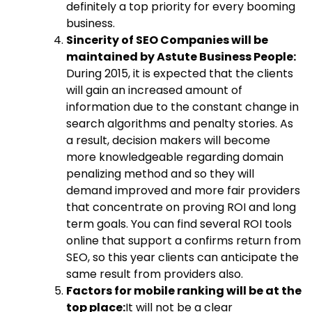
definitely a top priority for every booming
business.
Sincerity of SEO Companies will be
maintained by Astute Business People:
During 2015, it is expected that the clients
will gain an increased amount of
information due to the constant change in
search algorithms and penalty stories. As
a result, decision makers will become
more knowledgeable regarding domain
penalizing method and so they will
demand improved and more fair providers
that concentrate on proving ROI and long
term goals. You can find several ROI tools
online that support a confirms return from
SEO, so this year clients can anticipate the
same result from providers also.
Factors for mobile ranking will be at the
top place:
It will not be a clear