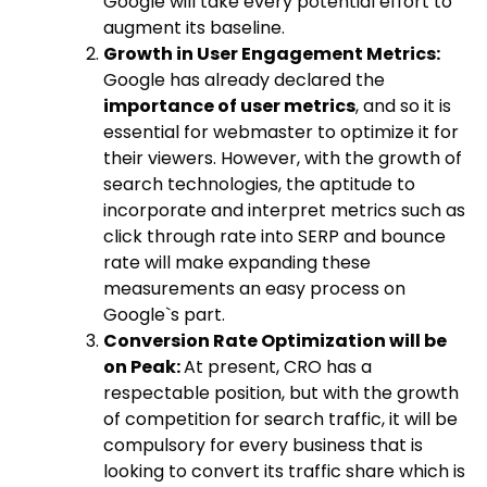
Google will take every potential effort to
augment its baseline.
Growth in User Engagement Metrics:
Google has already declared the
importance of user metrics
, and so it is
essential for webmaster to optimize it for
their viewers. However, with the growth of
search technologies, the aptitude to
incorporate and interpret metrics such as
click through rate into SERP and bounce
rate will make expanding these
measurements an easy process on
Google`s part.
Conversion Rate Optimization will be
on Peak:
At present, CRO has a
respectable position, but with the growth
of competition for search traffic, it will be
compulsory for every business that is
looking to convert its traffic share which is