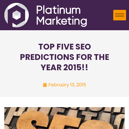
TOP FIVE SEO
PREDICTIONS FOR THE
YEAR 2015!!
February 13, 2015