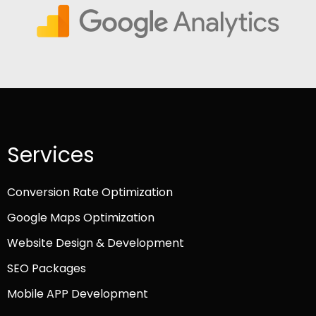
Services
Conversion Rate Optimization
Google Maps Optimization
Website Design & Development
SEO Packages
Mobile APP Development