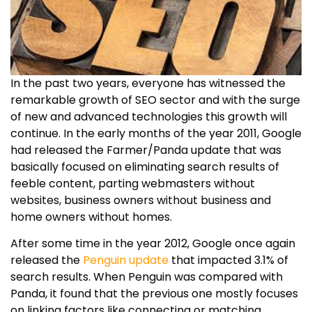
In the past two years, everyone has witnessed the
remarkable growth of SEO sector and with the surge
of new and advanced technologies this growth will
continue. In the early months of the year 2011, Google
had released the Farmer/Panda update that was
basically focused on eliminating search results of
feeble content, parting webmasters without
websites, business owners without business and
home owners without homes.
After some time in the year 2012, Google once again
released the
Penguin update
that impacted 3.1% of
search results. When Penguin was compared with
Panda, it found that the previous one mostly focuses
on linking factors like connecting or matching