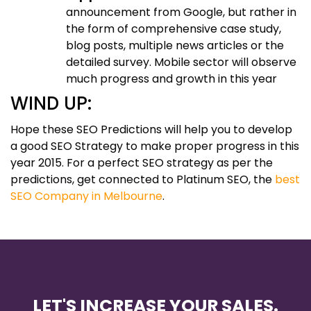
announcement from Google, but rather in
the form of comprehensive case study,
blog posts, multiple news articles or the
detailed survey. Mobile sector will observe
much progress and growth in this year
WIND UP:
Hope these SEO Predictions will help you to develop
a good SEO Strategy to make proper progress in this
year 2015. For a perfect SEO strategy as per the
predictions, get connected to Platinum SEO, the
best
SEO Company in Melbourne
.
LET'S INCREASE YOUR SALES.