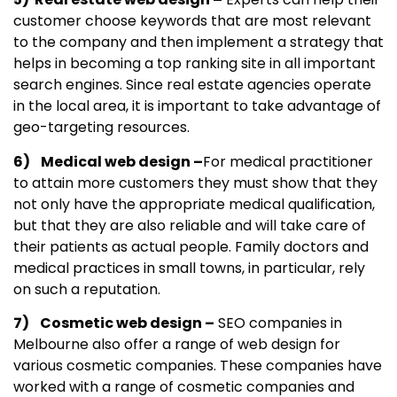
customer choose keywords that are most relevant
to the company and then implement a strategy that
helps in becoming a top ranking site in all important
search engines. Since real estate agencies operate
in the local area, it is important to take advantage of
geo-targeting resources.
6) Medical web design –
For medical practitioner
to attain more customers they must show that they
not only have the appropriate medical qualification,
but that they are also reliable and will take care of
their patients as actual people. Family doctors and
medical practices in small towns, in particular, rely
on such a reputation.
7) Cosmetic web design –
SEO companies in
Melbourne also offer a range of web design for
various cosmetic companies. These companies have
worked with a range of cosmetic companies and