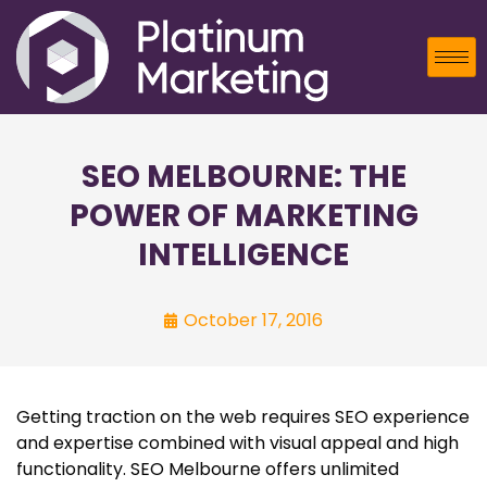
SEO MELBOURNE: THE
POWER OF MARKETING
INTELLIGENCE
October 17, 2016
Getting traction on the web requires SEO experience
and expertise combined with visual appeal and high
functionality. SEO Melbourne offers unlimited