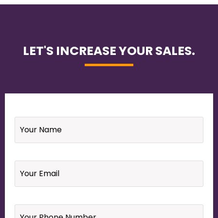
LET'S INCREASE YOUR SALES.
Name
*
Email
*
Your
Phone