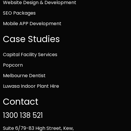
Website Design & Development
SEO Packages
Mobile APP Development
Case Studies
Capital Facility Services
Popcorn
Melbourne Dentist
Luwasa Indoor Plant Hire
Contact
1300 138 521
Suite 6/79-83 High Street, Kew,