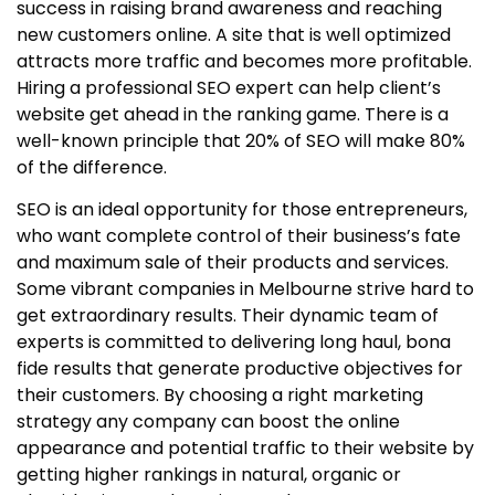
success in raising brand awareness and reaching
new customers online. A site that is well optimized
attracts more traffic and becomes more profitable.
Hiring a professional SEO expert can help client’s
website get ahead in the ranking game. There is a
well-known principle that 20% of SEO will make 80%
of the difference.
SEO is an ideal opportunity for those entrepreneurs,
who want complete control of their business’s fate
and maximum sale of their products and services.
Some vibrant companies in Melbourne strive hard to
get extraordinary results. Their dynamic team of
experts is committed to delivering long haul, bona
fide results that generate productive objectives for
their customers. By choosing a right marketing
strategy any company can boost the online
appearance and potential traffic to their website by
getting higher rankings in natural, organic or