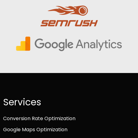
Services
Conversion Rate Optimization
Google Maps Optimization