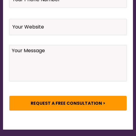
Number
*
Website
Your
Message