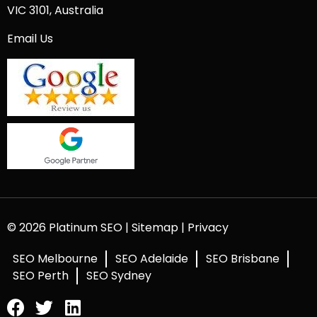
VIC 3101, Australia
Email Us
© 2026 Platinum SEO |
Sitemap
|
Privacy
SEO Melbourne
SEO Adelaide
SEO Brisbane
SEO Perth
SEO Sydney