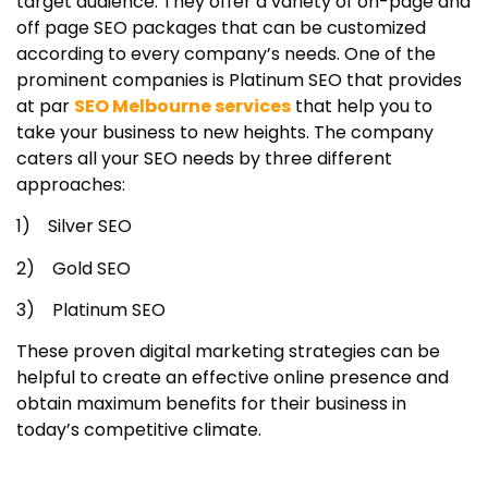
target audience. They offer a variety of on-page and
off page SEO packages that can be customized
according to every company’s needs. One of the
prominent companies is Platinum SEO that provides
at par
SEO Melbourne services
that help you to
take your business to new heights. The company
caters all your SEO needs by three different
approaches:
1) Silver SEO
2) Gold SEO
3) Platinum SEO
These proven digital marketing strategies can be
helpful to create an effective online presence and
obtain maximum benefits for their business in
today’s competitive climate.