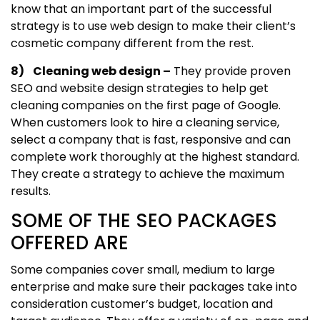
know that an important part of the successful
strategy is to use web design to make their client’s
cosmetic company different from the rest.
8) Cleaning web design –
They provide proven
SEO and website design strategies to help get
cleaning companies on the first page of Google.
When customers look to hire a cleaning service,
select a company that is fast, responsive and can
complete work thoroughly at the highest standard.
They create a strategy to achieve the maximum
results.
SOME OF THE SEO PACKAGES
OFFERED ARE
Some companies cover small, medium to large
enterprise and make sure their packages take into
consideration customer’s budget, location and