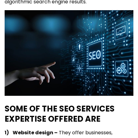
algorithmic search engine results.
SOME OF THE SEO SERVICES
EXPERTISE OFFERED ARE
1) Website design –
They offer businesses,