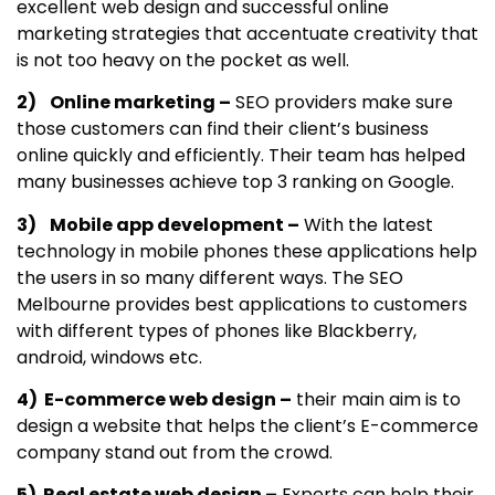
excellent web design and successful online
marketing strategies that accentuate creativity that
is not too heavy on the pocket as well.
2) Online marketing –
SEO providers make sure
those customers can find their client’s business
online quickly and efficiently. Their team has helped
many businesses achieve top 3 ranking on Google.
3) Mobile app development –
With the latest
technology in mobile phones these applications help
the users in so many different ways. The SEO
Melbourne provides best applications to customers
with different types of phones like Blackberry,
android, windows etc.
4) E-commerce web design –
their main aim is to
design a website that helps the client’s E-commerce
company stand out from the crowd.
5) Real estate web design –
Experts can help their