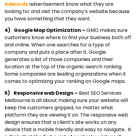
Adwords
advertisement know what they are
looking for and visit the company’s website because
you have something that they want.
4) Google Map Optimization –
GMO makes sure
customers know where to find your business both off
and online. When one searches for a type of
company and puts a place after it, Google
generates a list of those companies and their
location at the top of the organic search ranking.
Some companies are leading organizations when it
comes to optimizing your ranking on Google maps.
5) Responsive web Design –
Best SEO Services
Melbourne is all about making sure your website will
keep the customers gripped, no matter what
platform they are viewing it on. The responsive web
design ensures that a client’s site works on any
device that is mobile friendly and easy to navigate. It