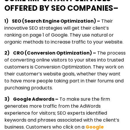
OFFERED BY SEO COMPANIES–
1) SEO (Search Engine Optimization) –
Their
innovative SEO strategies will get their client’s
ranking on page 1 of Google. They use natural or
organic methods to increase traffic to your website.
2) CRO (Conversion Optimization) –
The process
of converting online visitors to your sites into trusted
customers is Conversion Optimization. They work on
their customer’s website goals, whether they want
to have more people taking part in their forums and
purchasing products.
3) Google Adwords –
To make sure the firm
generates more traffic from the AdWords
experience for visitors; SEO experts identified
keywords and phrases associated with the client’s
business. Customers who click on a
Google