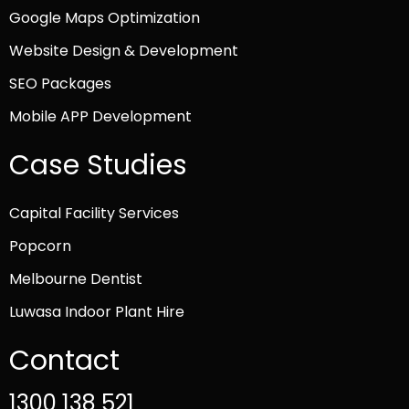
Google Maps Optimization
Website Design & Development
SEO Packages
Mobile APP Development
Case Studies
Capital Facility Services
Popcorn
Melbourne Dentist
Luwasa Indoor Plant Hire
Contact
1300 138 521