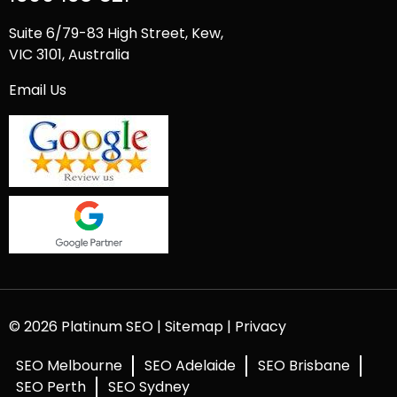
Suite 6/79-83 High Street, Kew,
VIC 3101, Australia
Email Us
© 2026 Platinum SEO |
Sitemap
|
Privacy
SEO Melbourne
SEO Adelaide
SEO Brisbane
SEO Perth
SEO Sydney