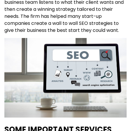
business team listens to what their client wants and
then create a winning strategy tailored to their
needs. The firm has helped many start-up
companies create a wall to wall SEO strategies to
give their business the best start they could want.
SOME IMPORTANT SERVICES