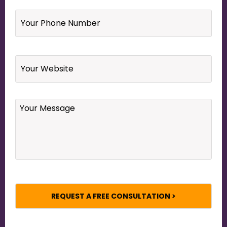
Your
Phone
Number
*
Website
Your
Message