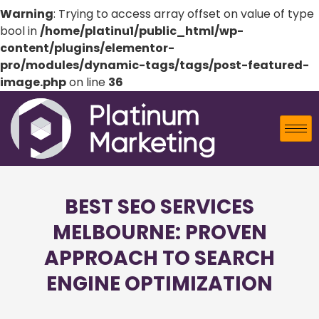
Warning
: Trying to access array offset on value of type
bool in
/home/platinu1/public_html/wp-
content/plugins/elementor-
pro/modules/dynamic-tags/tags/post-featured-
image.php
on line
36
BEST SEO SERVICES
MELBOURNE: PROVEN
APPROACH TO SEARCH
ENGINE OPTIMIZATION