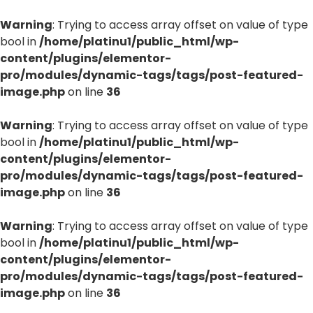
Warning
: Trying to access array offset on value of type
bool in
/home/platinu1/public_html/wp-
content/plugins/elementor-
pro/modules/dynamic-tags/tags/post-featured-
image.php
on line
36
Warning
: Trying to access array offset on value of type
bool in
/home/platinu1/public_html/wp-
content/plugins/elementor-
pro/modules/dynamic-tags/tags/post-featured-
image.php
on line
36
Warning
: Trying to access array offset on value of type
bool in
/home/platinu1/public_html/wp-
content/plugins/elementor-
pro/modules/dynamic-tags/tags/post-featured-
image.php
on line
36