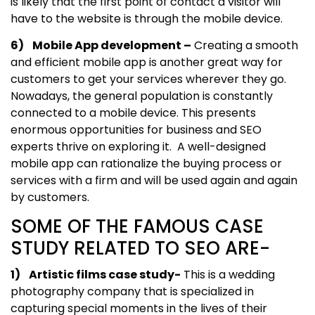
is likely that the first point of contact a visitor will
have to the website is through the mobile device.
6) Mobile App development –
Creating a smooth
and efficient mobile app is another great way for
customers to get your services wherever they go.
Nowadays, the general population is constantly
connected to a mobile device. This presents
enormous opportunities for business and SEO
experts thrive on exploring it. A well-designed
mobile app can rationalize the buying process or
services with a firm and will be used again and again
by customers.
SOME OF THE FAMOUS CASE
STUDY RELATED TO SEO ARE-
1) Artistic films case study-
This is a wedding
photography company that is specialized in
capturing special moments in the lives of their