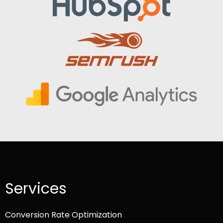
Services
Conversion Rate Optimization