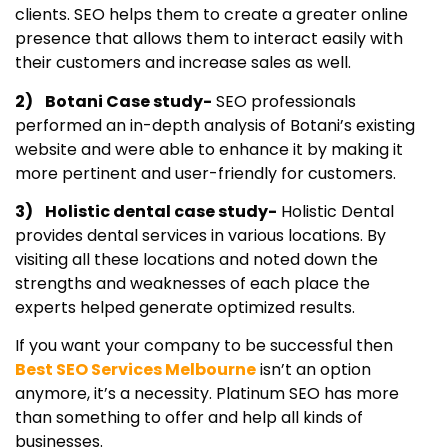
clients. SEO helps them to create a greater online
presence that allows them to interact easily with
their customers and increase sales as well.
2) Botani Case study-
SEO professionals
performed an in-depth analysis of Botani’s existing
website and were able to enhance it by making it
more pertinent and user-friendly for customers.
3) Holistic dental case study-
Holistic Dental
provides dental services in various locations. By
visiting all these locations and noted down the
strengths and weaknesses of each place the
experts helped generate optimized results.
If you want your company to be successful then
Best SEO Services Melbourne
isn’t an option
anymore, it’s a necessity. Platinum SEO has more
than something to offer and help all kinds of
businesses.