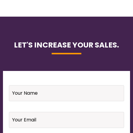
LET'S INCREASE YOUR SALES.
Name
*
Email
*