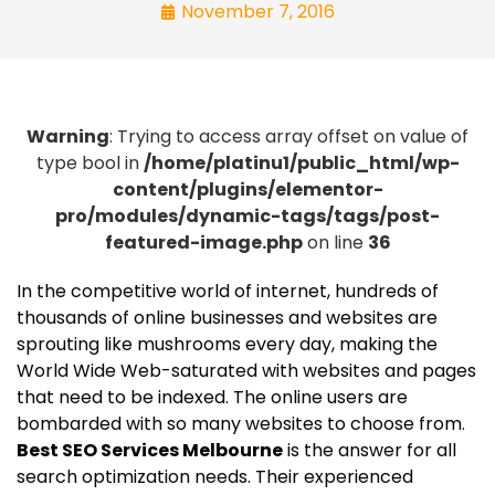
November 7, 2016
Warning
: Trying to access array offset on value of
type bool in
/home/platinu1/public_html/wp-
content/plugins/elementor-
pro/modules/dynamic-tags/tags/post-
featured-image.php
on line
36
In the competitive world of internet, hundreds of
thousands of online businesses and websites are
sprouting like mushrooms every day, making the
World Wide Web-saturated with websites and pages
that need to be indexed. The online users are
bombarded with so many websites to choose from.
Best SEO Services Melbourne
is the answer for all
search optimization needs. Their experienced