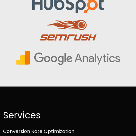
Services
Conversion Rate Optimization