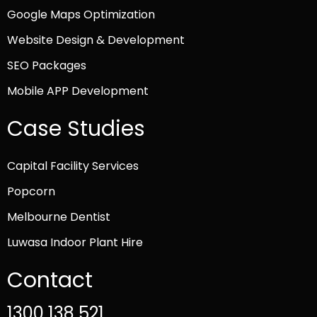
Google Maps Optimization
Website Design & Development
SEO Packages
Mobile APP Development
Case Studies
Capital Facility Services
Popcorn
Melbourne Dentist
Luwasa Indoor Plant Hire
Contact
1300 138 521