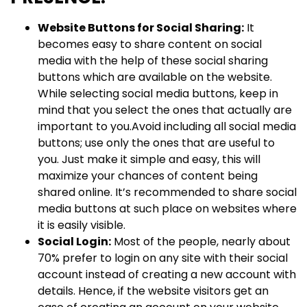
Website Buttons for Social Sharing:
It
becomes easy to share content on social
media with the help of these social sharing
buttons which are available on the website.
While selecting social media buttons, keep in
mind that you select the ones that actually are
important to you.Avoid including all social media
buttons; use only the ones that are useful to
you. Just make it simple and easy, this will
maximize your chances of content being
shared online. It’s recommended to share social
media buttons at such place on websites where
it is easily visible.
Social Login:
Most of the people, nearly about
70% prefer to login on any site with their social
account instead of creating a new account with
details. Hence, if the website visitors get an