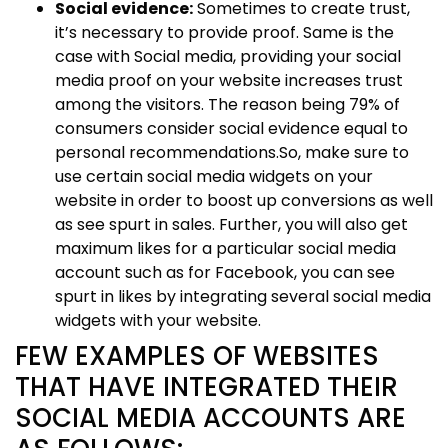
Social evidence:
Sometimes to create trust,
it’s necessary to provide proof. Same is the
case with Social media, providing your social
media proof on your website increases trust
among the visitors. The reason being 79% of
consumers consider social evidence equal to
personal recommendations.So, make sure to
use certain social media widgets on your
website in order to boost up conversions as well
as see spurt in sales. Further, you will also get
maximum likes for a particular social media
account such as for Facebook, you can see
spurt in likes by integrating several social media
widgets with your website.
FEW EXAMPLES OF WEBSITES
THAT HAVE INTEGRATED THEIR
SOCIAL MEDIA ACCOUNTS ARE