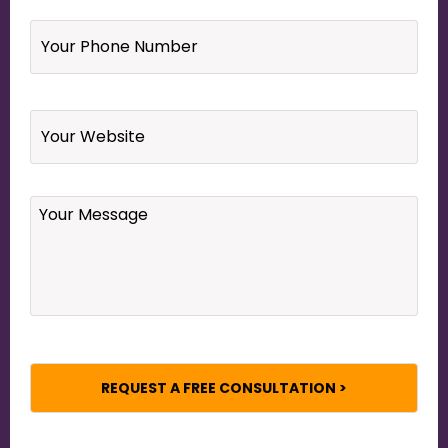
Your
Phone
Number
*
Website
Your
Message