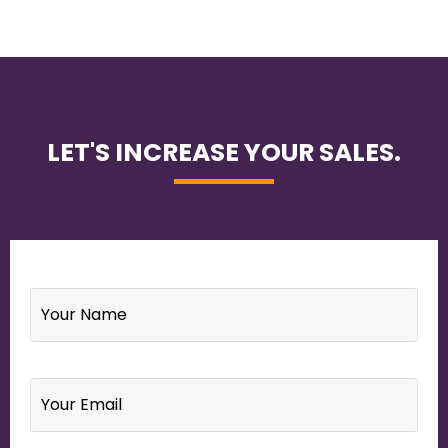
LET'S INCREASE YOUR SALES.
Name
*
Email
*