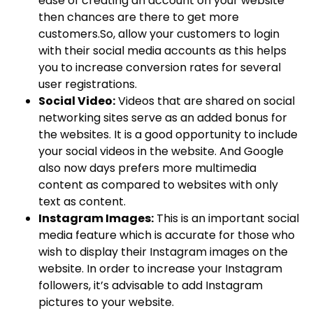
ease of creating an account on your website
then chances are there to get more
customers.So, allow your customers to login
with their social media accounts as this helps
you to increase conversion rates for several
user registrations.
Social Video:
Videos that are shared on social
networking sites serve as an added bonus for
the websites. It is a good opportunity to include
your social videos in the website. And Google
also now days prefers more multimedia
content as compared to websites with only
text as content.
Instagram Images:
This is an important social
media feature which is accurate for those who
wish to display their Instagram images on the
website. In order to increase your Instagram
followers, it’s advisable to add Instagram
pictures to your website.