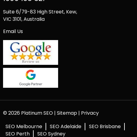
Suite 6/79-83 High Street, Kew,
VIC 3101, Australia
Email Us
© 2026 Platinum SEO |
Sitemap
|
Privacy
SEO Melbourne
SEO Adelaide
SEO Brisbane
SEO Perth
SEO Sydney