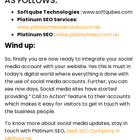
AS FOLLOWS:
Softqube Technologies :
www.softqubes.com
Platinum SEO Services:
www.platinumseoservices.com.au
Platinum SEO :
www.platinumseo.com.au
Wind up:
So, finally you are now ready to integrate your social
media account with your website. Yes this is must in
today’s digital world where everything is done with
the use of social media accounts. Further, you can
see now days, Social media sites have started
providing “ Call to Action” feature to their accounts
which makes it easy for visitors to get in touch with
the business people.
To know more about social media updates, stay in
touch with Platinum SEO,
best SEO Company in
Melbourne
.