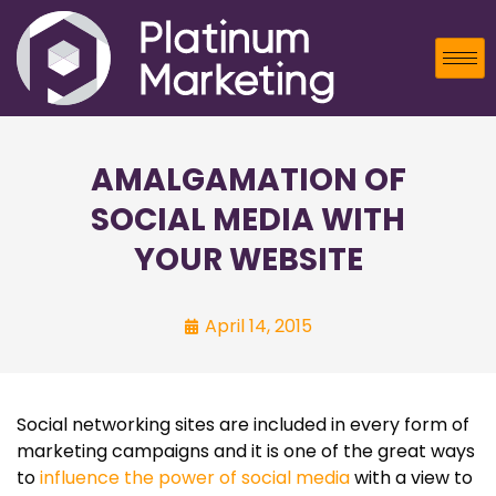
AMALGAMATION OF
SOCIAL MEDIA WITH
YOUR WEBSITE
April 14, 2015
Social networking sites are included in every form of
marketing campaigns and it is one of the great ways
to
influence the power of social media
with a view to