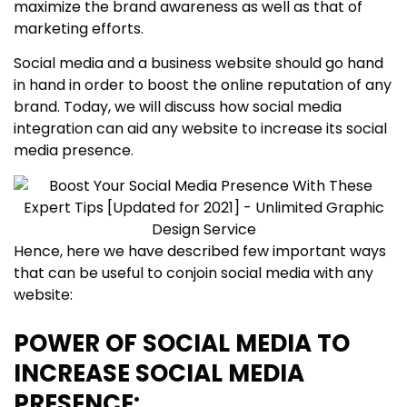
maximize the brand awareness as well as that of
marketing efforts.
Social media and a business website should go hand
in hand in order to boost the online reputation of any
brand. Today, we will discuss how social media
integration can aid any website to increase its social
media presence.
Hence, here we have described few important ways
that can be useful to conjoin social media with any
website:
POWER OF SOCIAL MEDIA TO
INCREASE SOCIAL MEDIA
PRESENCE: