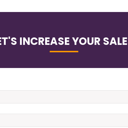
ET'S INCREASE YOUR SALE