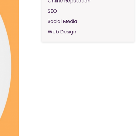
Online Reputation
SEO
Social Media
Web Design