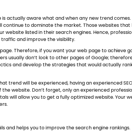
ne is actually aware what and when any new trend comes.
l continue to dominate the market. Those websites that 
r website listed in their search engines. Hence, professi
raffic and improve the visibility.
 page. Therefore, if you want your web page to achieve g
rs usually don’t look to other pages of Google; therefor
ctics and develop the strategies that would actually ran
hat trend will be experienced, having an experienced SEO 
f the website. Don’t forget, only an experienced profession
s will allow you to get a fully optimized website. Your we
ers.
ls and helps you to improve the search engine rankings.