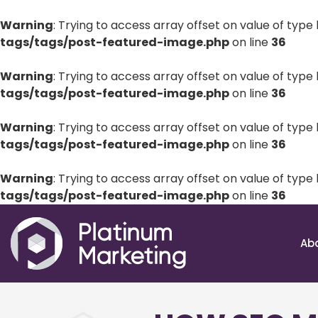
Warning
: Trying to access array offset on value of type 
tags/tags/post-featured-image.php
on line
36
Warning
: Trying to access array offset on value of type 
tags/tags/post-featured-image.php
on line
36
Warning
: Trying to access array offset on value of type 
tags/tags/post-featured-image.php
on line
36
Warning
: Trying to access array offset on value of type 
tags/tags/post-featured-image.php
on line
36
Ab