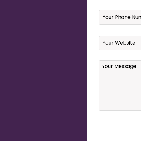
Your
Phone
Number
*
Website
Your
Message