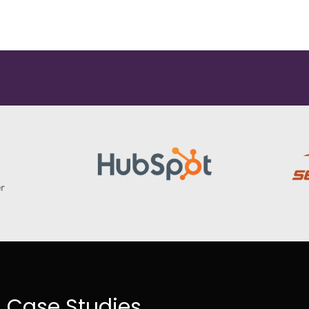
Case Studies