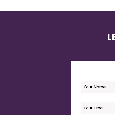
L
Name
*
Email
*