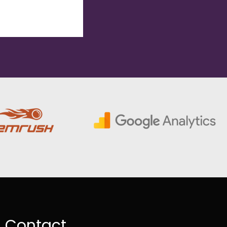
Contact