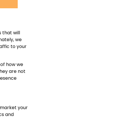
that will
nately, we
ffic to your
n of how we
they are not
presence
o market your
cs and