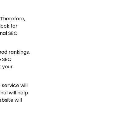
 Therefore,
look for
onal SEO
ood rankings,
e SEO
k your
service will
al will help
bsite will