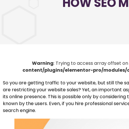
HOW SEO M
Warning
: Trying to access array offset on
content/plugins/elementor-pro/modules
So you are getting traffic to your website, but still the
are restricting your website sales? Yet, an important as
its online presence. This is possible only by consideri
known by the users. Even, if you hire professional servic
search engine.