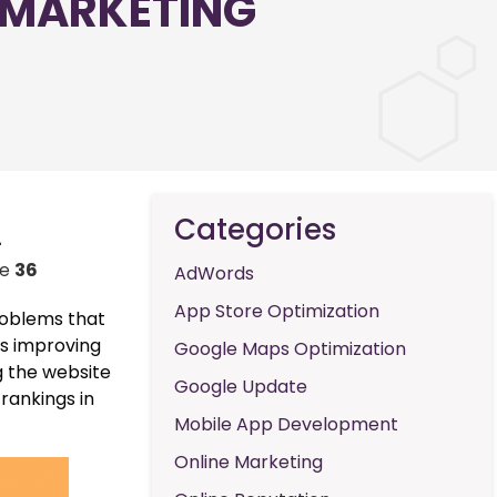
 MARKETING
Categories
-
ne
36
AdWords
App Store Optimization
problems that
is improving
Google Maps Optimization
g the website
Google Update
 rankings in
Mobile App Development
Online Marketing