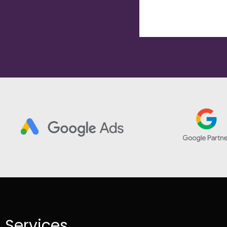
Services