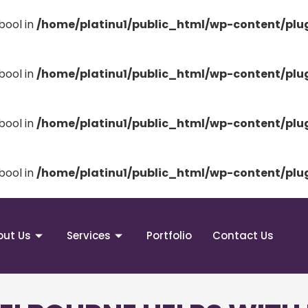
bool in
/home/platinu1/public_html/wp-content/pl
bool in
/home/platinu1/public_html/wp-content/pl
bool in
/home/platinu1/public_html/wp-content/pl
bool in
/home/platinu1/public_html/wp-content/pl
out Us
Services
Portfolio
Contact Us