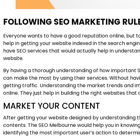
FOLLOWING SEO MARKETING RULE
Everyone wants to have a good reputation online, but to
help in getting your website indexed in the search engin
have SEO services that would actually help in understan
website.
By having a thorough understanding of how important SEO 
can make the most by using their services. Without hav
getting traffic. Understanding the market trends and im
online. They just help in building the right websites that 
MARKET YOUR CONTENT
After getting your website designed by understanding t
contents. The SEO Melbourne would help you in knowing 
identifying the most important user’s action to determi