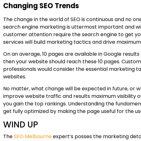
Changing SEO Trends
The change in the world of SEO is continuous and no o
search engine marketing is uttermost important and wil
customer attention require the search engine to get you
services will build marketing tactics and drive maximum t
On an average, 10 pages are available in Google results
then your website should reach these 10 pages. Custome
professionals would consider the essential marketing ta
websites.
No matter, what change will be expected in future, or w
improve website traffic and results maximum visibility o
you gain the top rankings. Understanding the fundamental
get fully optimized by making the page useful for the us
WIND UP
The
SEO Melbourne
expert’s posses the marketing detai