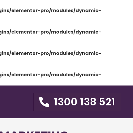
ugins/elementor-pro/modules/dynamic-
ugins/elementor-pro/modules/dynamic-
ugins/elementor-pro/modules/dynamic-
ugins/elementor-pro/modules/dynamic-
1300 138 521