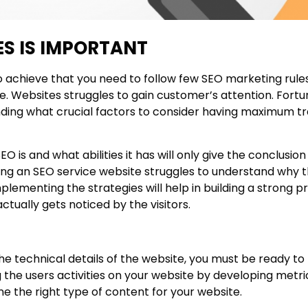
S IS IMPORTANT
 achieve that you need to follow few SEO marketing rules 
e. Websites struggles to gain customer’s attention. Fortu
ding what crucial factors to consider having maximum tra
is and what abilities it has will only give the conclusio
ing an SEO service website struggles to understand why 
plementing the strategies will help in building a strong 
actually gets noticed by the visitors.
he technical details of the website, you must be ready t
the users activities on your website by developing metri
ne the right type of content for your website.