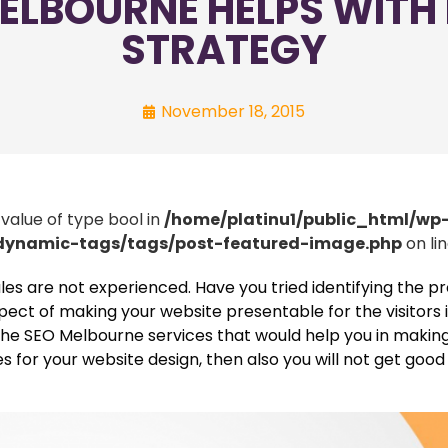
ELBOURNE HELPS WITH
STRATEGY
November 18, 2015
 value of type bool in
/home/platinu1/public_html/wp
/dynamic-tags/tags/post-featured-image.php
on li
 sales are not experienced. Have you tried identifying the 
pect of making your website presentable for the visitors 
ng the SEO Melbourne services that would help you in makin
es for your website design, then also you will not get good