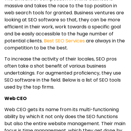
massive and takes the race to the top position in
web search tools for granted. Business ventures are
looking at SEO software so that, they can be more
efficient in their work, work towards a specific goal
and be easily accessible to the huge number of
potential clients.
Best SEO Services
are always in the
competition to be the best.
To increase the activity of their locales, SEO pros
often take a shot benefit of various business
undertakings. For augmented proficiency, they use
SEO software in the field. Below is a list of SEO tools
used by the top firms.
Web CEO
Web CEO gets its name from its multi-functioning
ability by which it not only does the SEO functions
but also the entire website management. Their main
focus is time management, which they get done by