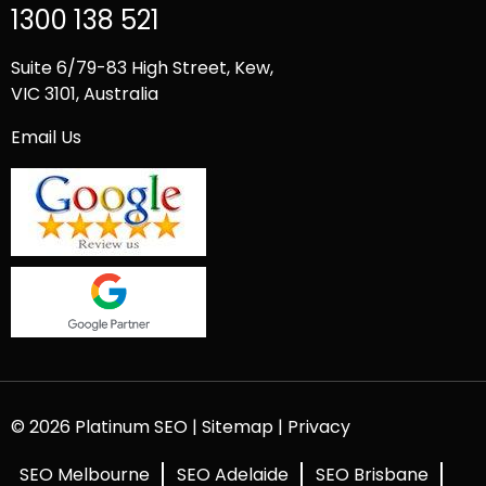
1300 138 521
Suite 6/79-83 High Street, Kew,
VIC 3101, Australia
Email Us
© 2026 Platinum SEO |
Sitemap
|
Privacy
SEO Melbourne
SEO Adelaide
SEO Brisbane