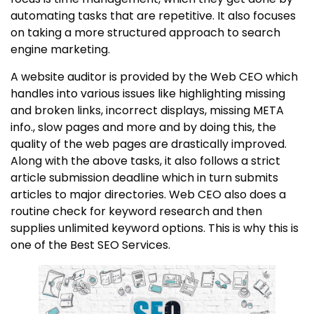
automating tasks that are repetitive. It also focuses
on taking a more structured approach to search
engine marketing.
A website auditor is provided by the Web CEO which
handles into various issues like highlighting missing
and broken links, incorrect displays, missing META
info., slow pages and more and by doing this, the
quality of the web pages are drastically improved.
Along with the above tasks, it also follows a strict
article submission deadline which in turn submits
articles to major directories. Web CEO also does a
routine check for keyword research and then
supplies unlimited keyword options. This is why this is
one of the Best SEO Services.