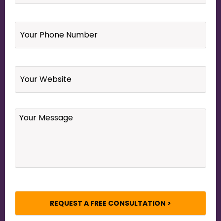
Your
Phone
Number
*
Website
Your
Message