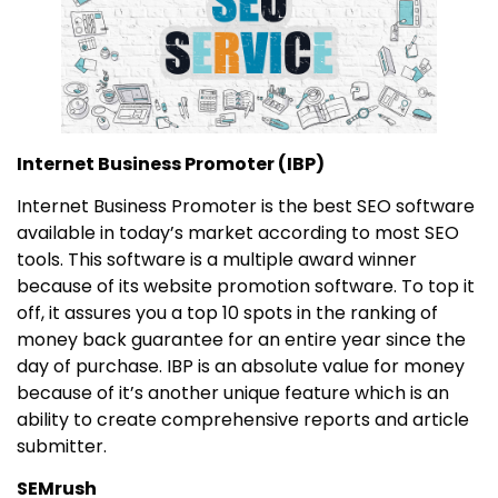
Internet Business Promoter (IBP)
Internet Business Promoter is the best SEO software
available in today’s market according to most SEO
tools. This software is a multiple award winner
because of its website promotion software. To top it
off, it assures you a top 10 spots in the ranking of
money back guarantee for an entire year since the
day of purchase. IBP is an absolute value for money
because of it’s another unique feature which is an
ability to create comprehensive reports and article
submitter.
SEMrush