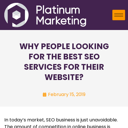
WHY PEOPLE LOOKING
FOR THE BEST SEO
SERVICES FOR THEIR
WEBSITE?
February 15, 2019
In today’s market, SEO business is just unavoidable.
The amount of competition in online business is