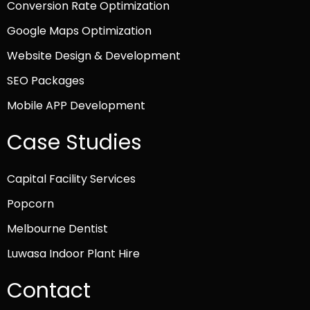
Conversion Rate Optimization
Google Maps Optimization
Website Design & Development
SEO Packages
Mobile APP Development
Case Studies
Capital Facility Services
Popcorn
Melbourne Dentist
Luwasa Indoor Plant Hire
Contact