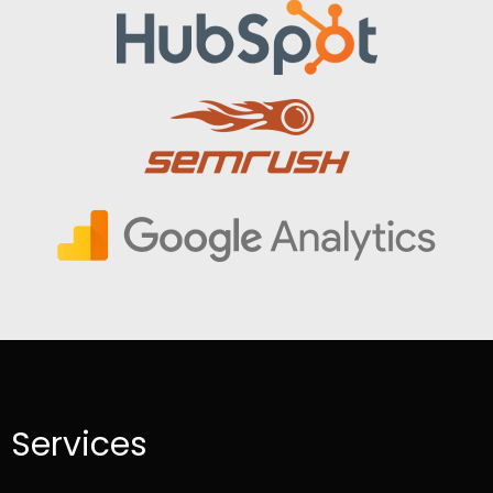
Services