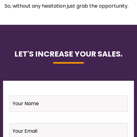
So, without any hesitation just grab the opportunity.
LET'S INCREASE YOUR SALES.
Name
*
Email
*