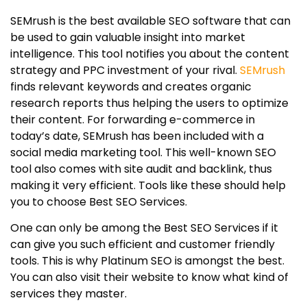
SEMrush is the best available SEO software that can
be used to gain valuable insight into market
intelligence. This tool notifies you about the content
strategy and PPC investment of your rival.
SEMrush
finds relevant keywords and creates organic
research reports thus helping the users to optimize
their content. For forwarding e-commerce in
today’s date, SEMrush has been included with a
social media marketing tool. This well-known SEO
tool also comes with site audit and backlink, thus
making it very efficient. Tools like these should help
you to choose Best SEO Services.
One can only be among the Best SEO Services if it
can give you such efficient and customer friendly
tools. This is why Platinum SEO is amongst the best.
You can also visit their website to know what kind of
services they master.