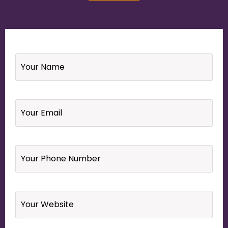
Name
*
Email
*
Your
Phone
Number
*
Website