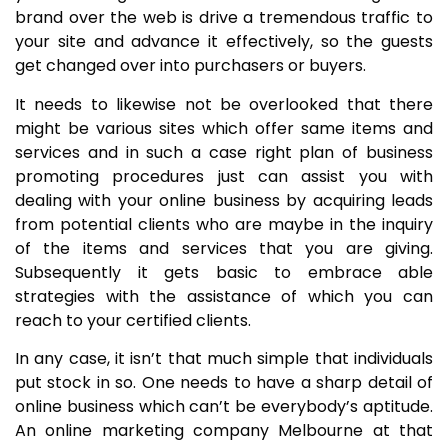
brand over the web is drive a tremendous traffic to
your site and advance it effectively, so the guests
get changed over into purchasers or buyers.
It needs to likewise not be overlooked that there
might be various sites which offer same items and
services and in such a case right plan of business
promoting procedures just can assist you with
dealing with your online business by acquiring leads
from potential clients who are maybe in the inquiry
of the items and services that you are giving.
Subsequently it gets basic to embrace able
strategies with the assistance of which you can
reach to your certified clients.
In any case, it isn’t that much simple that individuals
put stock in so. One needs to have a sharp detail of
online business which can’t be everybody’s aptitude.
An online marketing company Melbourne at that