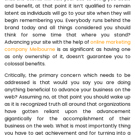
and benefit, at that point it isn’t qualified to remain
latent as individuals will go to your site when they will
begin remembering you. Everybody runs behind the
brand today and all things considered you should
think for some time that where you stand?
Advancing your site with the help of
online marketing
company Melbourne
is as significant as having one
as only ownership of it, doesn’t guarantee you to
colossal benefits.
Critically, the primary concern which needs to be
addressed is that would you say you are doing
anything beneficial to advance your business on the
web? Assuming no, at that point you should wake up
as it is recognized truth all around that organizations
have gotten reliant upon the advancement
gigantically for the accomplishment of their
business on the web. What is most importantly thing
you have to get achievement and for turning into a