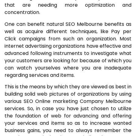
that are needing more optimization and
concentration.
One can benefit natural SEO Melbourne benefits as
well as acquire different techniques, like Pay per
Click campaigns from such an organization. Most
internet advertising organizations have effective and
advanced following instruments to investigate what
your customers are looking for because of which you
can watch yourselves where you are inadequate
regarding services and items.
This is the means by which they are viewed as best in
building solid web pictures of organizations by using
various SEO Online marketing Company Melbourne
services. So, in case you have just chosen to utilize
the foundation of web for advancing and offering
your services and items so as to increase wanted
business gains, you need to always remember the