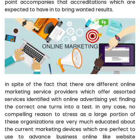
point accompanies that accreditations which are
expected to have in to bring wanted results.
In spite of the fact that there are different online
marketing service providers which offer assorted
services identified with online advertising yet finding
the correct one turns into a test. In any case, no
compelling reason to stress as a large portion of
these organizations are very much educated about
the current marketing devices which are perfect to
use to advance business online like website