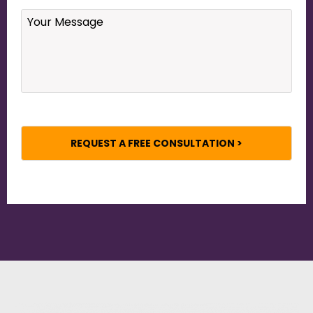
Your
Message