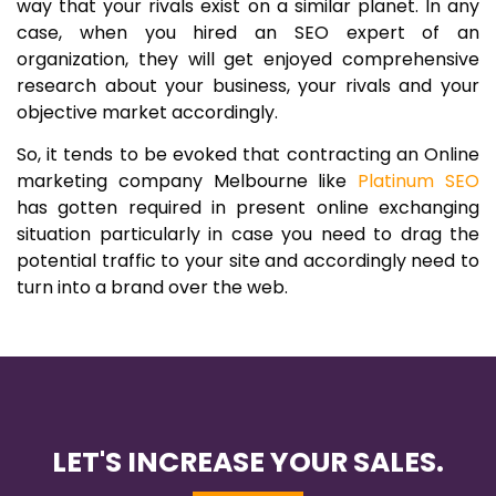
way that your rivals exist on a similar planet. In any
case, when you hired an SEO expert of an
organization, they will get enjoyed comprehensive
research about your business, your rivals and your
objective market accordingly.
So, it tends to be evoked that contracting an Online
marketing company Melbourne like
Platinum SEO
has gotten required in present online exchanging
situation particularly in case you need to drag the
potential traffic to your site and accordingly need to
turn into a brand over the web.
LET'S INCREASE YOUR SALES.