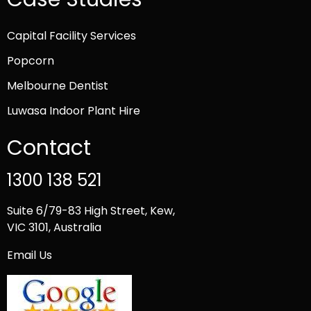
Capital Facility Services
Popcorn
Melbourne Dentist
Luwasa Indoor Plant Hire
Contact
1300 138 521
Suite 6/79-83 High Street, Kew,
VIC 3101, Australia
Email Us