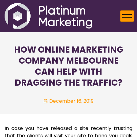
HOW ONLINE MARKETING
COMPANY MELBOURNE
CAN HELP WITH
DRAGGING THE TRAFFIC?
December 16, 2019
In case you have released a site recently trusting
that the clients will visit your site to bring you deals