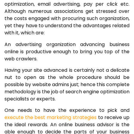
optimization, email advertising, pay per click etc.
Although numerous associations get stressed over
the costs engaged with procuring such organization,
yet they have to understand the advantages related
with it, which are:
An advertising organization advancing business
online is productive enough to bring you top of the
web crawlers.
Having your site advanced is certainly not a delicate
nut to open as the whole procedure should be
possible by website admins just; hence this complete
methodology is the job of search engine optimization
specialists or experts.
One needs to have the experience to pick and
execute the best marketing strategies
to receive up
the ideal rewards. An online business advisor is the
able enough to decide the parts of your business