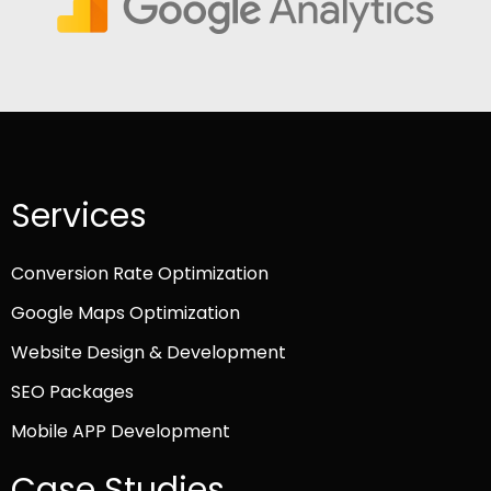
Services
Conversion Rate Optimization
Google Maps Optimization
Website Design & Development
SEO Packages
Mobile APP Development
Case Studies