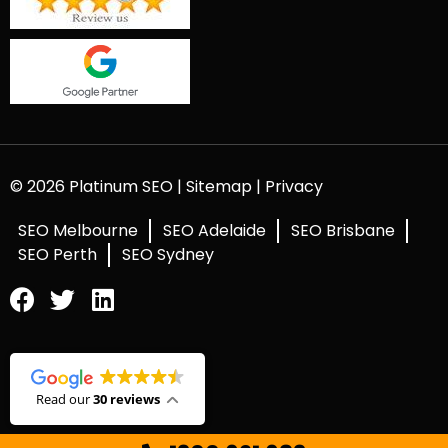
© 2026 Platinum SEO |
Sitemap
|
Privacy
SEO Melbourne
SEO Adelaide
SEO Brisbane
SEO Perth
SEO Sydney
Read our
30 reviews