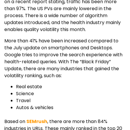
on a recent report stating, traffic has been more
than 97%. The US PVs are mainly lowered in the
process. There is a wide number of algorithm
updates introduced, and the health industry mainly
enables quality volatility this month.
More than 41% have been increased compared to
the July update on smartphones and Desktops.
Google tries to improve the search experience with
health-related queries. With The “Black Friday”
Update, there are many industries that gained the
volatility ranking, such as:
Real estate
Science
Travel
Autos & vehicles
Based on
SEMrush
, there are more than 84%
industries in URLs. These mainly ranked in the top 20