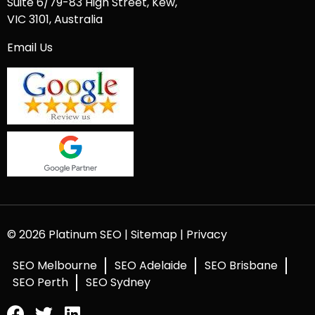
Suite 6/79-83 High Street, Kew,
VIC 3101, Australia
Email Us
© 2026 Platinum SEO |
Sitemap
|
Privacy
SEO Melbourne
SEO Adelaide
SEO Brisbane
SEO Perth
SEO Sydney