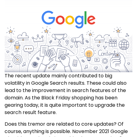
The recent update mainly contributed to big
volatility in Google Search results. These could also
lead to the improvement in search features of the
domain. As the Black Friday shopping has been
gearing today, it is quite important to upgrade the
search result feature.
Does this tremor are related to core updates? Of
course, anything is possible. November 2021 Google