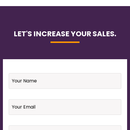
LET'S INCREASE YOUR SALES.
Name
*
Email
*
Your