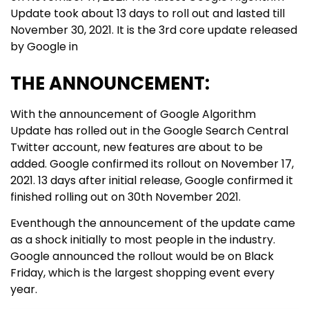
Update took about 13 days to roll out and lasted till
November 30, 2021. It is the 3rd core update released
by Google in
THE ANNOUNCEMENT:
With the announcement of Google Algorithm
Update has rolled out in the Google Search Central
Twitter account, new features are about to be
added. Google confirmed its rollout on November 17,
2021. 13 days after initial release, Google confirmed it
finished rolling out on 30th November 2021.
Eventhough the announcement of the update came
as a shock initially to most people in the industry.
Google announced the rollout would be on Black
Friday, which is the largest shopping event every
year.