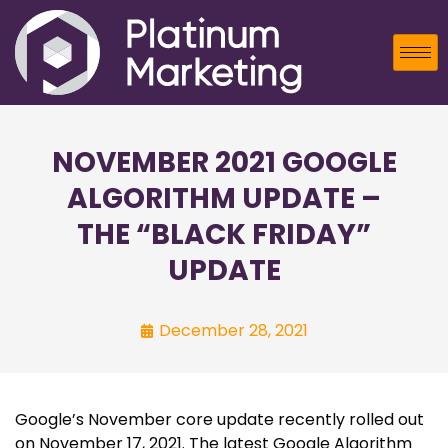
NOVEMBER 2021 GOOGLE
ALGORITHM UPDATE –
THE “BLACK FRIDAY”
UPDATE
December 28, 2021
Google’s November core update recently rolled out
on November 17, 2021. The latest Google Algorithm