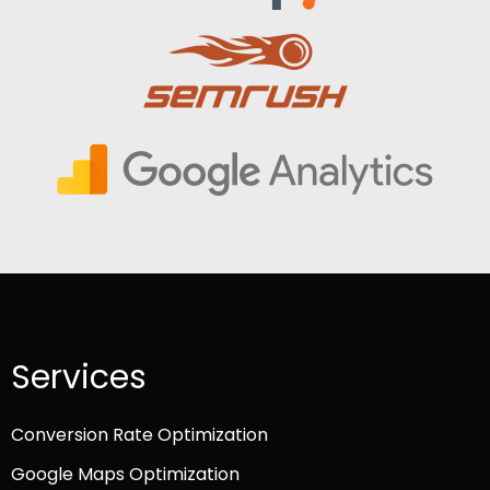
Services
Conversion Rate Optimization
Google Maps Optimization