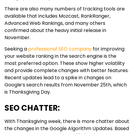
There are also many numbers of tracking tools are
available that includes Mozcast, RankRanger,
Advanced Web Rankings, and many others
confirmed about the heavy initial release in
November.
Seeking a
professional SEO company
for improving
your website ranking in the search engine is the
most preferred option. These show higher volatility
and provide complete changes with better features.
Recent updates lead to a spike in changes on
Google’s search results from November 25th, which
is Thanksgiving Day.
SEO CHATTER:
With Thanksgiving week, there is more chatter about
the changes in the Google Algorithm Updates. Based