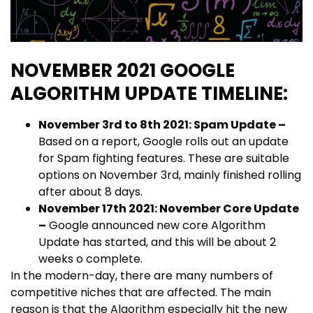
NOVEMBER 2021 GOOGLE
ALGORITHM UPDATE TIMELINE:
November 3rd to 8th 2021: Spam Update –
Based on a report, Google rolls out an update
for Spam fighting features. These are suitable
options on November 3rd, mainly finished rolling
after about 8 days.
November 17th 2021: November Core Update
–
Google announced new core Algorithm
Update has started, and this will be about 2
weeks o complete.
In the modern-day, there are many numbers of
competitive niches that are affected. The main
reason is that the Algorithm especially hit the new