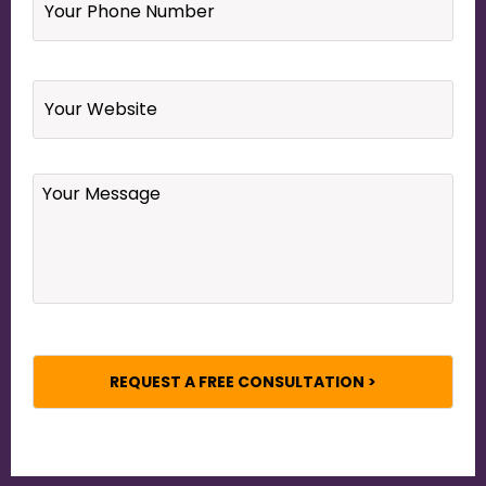
Phone
Number
*
Website
Your
Message