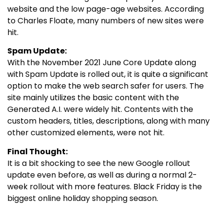
website and the low page-age websites. According
to Charles Floate, many numbers of new sites were
hit.
Spam Update:
With the November 2021 June Core Update along
with Spam Update is rolled out, it is quite a significant
option to make the web search safer for users. The
site mainly utilizes the basic content with the
Generated A.I. were widely hit. Contents with the
custom headers, titles, descriptions, along with many
other customized elements, were not hit.
Final Thought:
It is a bit shocking to see the new Google rollout
update even before, as well as during a normal 2-
week rollout with more features. Black Friday is the
biggest online holiday shopping season.