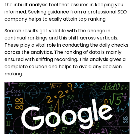
the inbuilt analysis tool that assures in keeping you
informed. Seeking guidance from a professional SEO
company helps to easily attain top ranking.
Search results get volatile with the change in
continual rankings and this shift across verticals.
These play a vital role in conducting the daily checks
across the analytics. The ranking of data is mainly
ensured with shifting recording. This analysis gives a
complete solution and helps to avoid any decision
making.