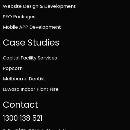
Website Design & Development
SEO Packages
Mobile APP Development
Case Studies
Capital Facility Services
Popcorn
Melbourne Dentist
Luwasa Indoor Plant Hire
Contact
1300 138 521