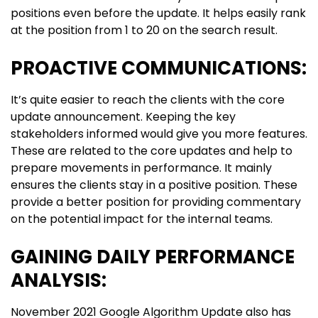
positions even before the update. It helps easily rank
at the position from 1 to 20 on the search result.
PROACTIVE COMMUNICATIONS:
It’s quite easier to reach the clients with the core
update announcement. Keeping the key
stakeholders informed would give you more features.
These are related to the core updates and help to
prepare movements in performance. It mainly
ensures the clients stay in a positive position. These
provide a better position for providing commentary
on the potential impact for the internal teams.
GAINING DAILY PERFORMANCE
ANALYSIS:
November 2021 Google Algorithm Update also has