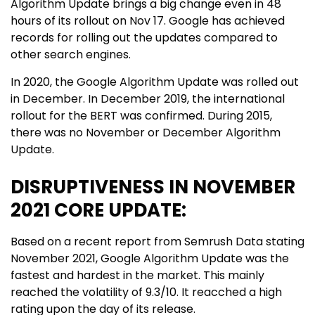
Algorithm Update brings a big change even in 48
hours of its rollout on Nov 17. Google has achieved
records for rolling out the updates compared to
other search engines.
In 2020, the Google Algorithm Update was rolled out
in December. In December 2019, the international
rollout for the BERT was confirmed. During 2015,
there was no November or December Algorithm
Update.
DISRUPTIVENESS IN NOVEMBER
2021 CORE UPDATE:
Based on a recent report from Semrush Data stating
November 2021, Google Algorithm Update was the
fastest and hardest in the market. This mainly
reached the volatility of 9.3/10. It reacched a high
rating upon the day of its release.