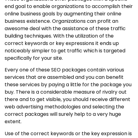
end goal to enable organizations to accomplish their
online business goals by augmenting their online
business existence. Organizations can profit an
awesome deal with the assistance of these traffic
building techniques. With the utilization of the
correct keywords or key expressions it ends up
noticeably simpler to get traffic which is targeted
specifically for your site.
Every one of these SEO packages contain various
services that are assembled and you can benefit
these services by paying a little for the package you
buy. There is a considerable measure of rivalry out
there and to get visible, you should receive different
web advertising methodologies and selecting the
correct packages will surely help to a very huge
extent.
Use of the correct keywords or the key expression is