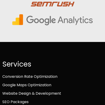
Services
Conversion Rate Optimization
Google Maps Optimization
Website Design & Development
SEO Packages