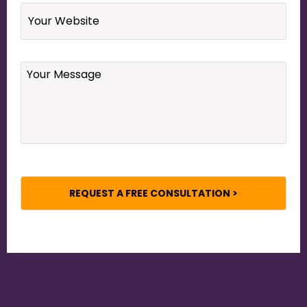
Website
Your
Message