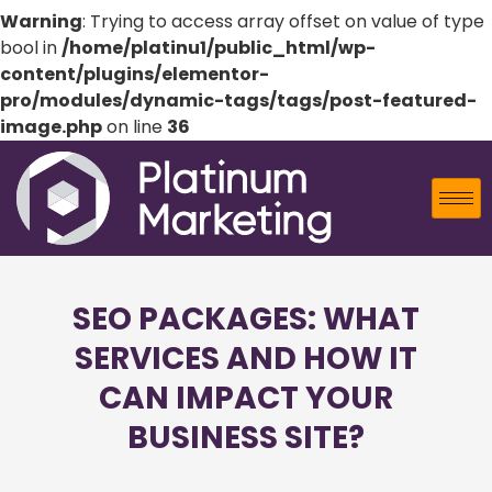
Warning
: Trying to access array offset on value of type
bool in
/home/platinu1/public_html/wp-
content/plugins/elementor-
pro/modules/dynamic-tags/tags/post-featured-
image.php
on line
36
SEO PACKAGES: WHAT
SERVICES AND HOW IT
CAN IMPACT YOUR
BUSINESS SITE?