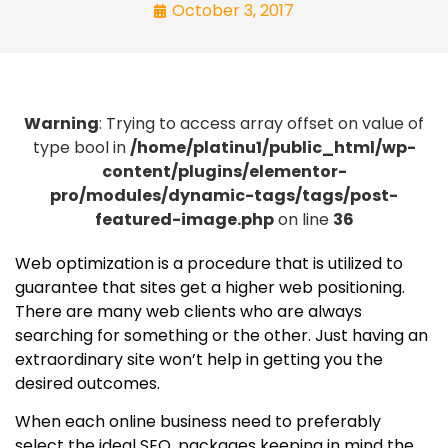
October 3, 2017
Warning
: Trying to access array offset on value of
type bool in
/home/platinu1/public_html/wp-
content/plugins/elementor-
pro/modules/dynamic-tags/tags/post-
featured-image.php
on line
36
Web optimization is a procedure that is utilized to
guarantee that sites get a higher web positioning.
There are many web clients who are always
searching for something or the other. Just having an
extraordinary site won’t help in getting you the
desired outcomes.
When each online business need to preferably
select the ideal SEO, packages keeping in mind the