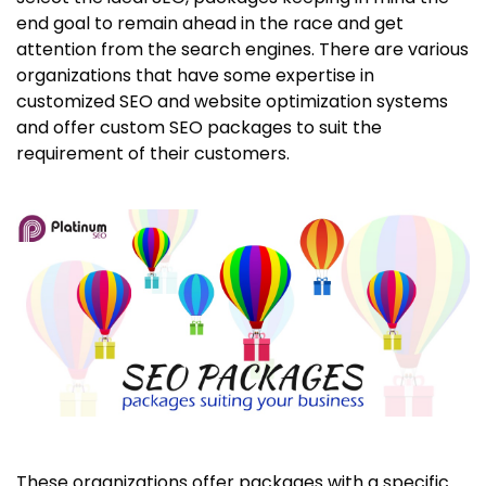
end goal to remain ahead in the race and get
attention from the search engines. There are various
organizations that have some expertise in
customized SEO and website optimization systems
and offer custom SEO packages to suit the
requirement of their customers.
These organizations offer packages with a specific