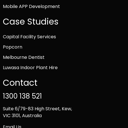
Mobile APP Development
Case Studies
Capital Facility Services
Popcorn
Melbourne Dentist
Luwasa Indoor Plant Hire
Contact
1300 138 521
Suite 6/79-83 High Street, Kew,
VIC 3101, Australia
Email Us