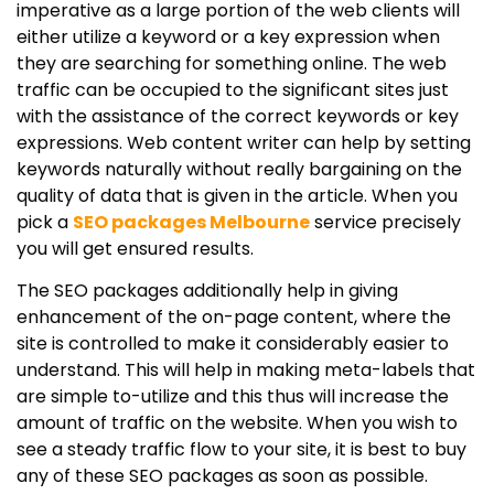
imperative as a large portion of the web clients will
either utilize a keyword or a key expression when
they are searching for something online. The web
traffic can be occupied to the significant sites just
with the assistance of the correct keywords or key
expressions. Web content writer can help by setting
keywords naturally without really bargaining on the
quality of data that is given in the article. When you
pick a
SEO packages Melbourne
service precisely
you will get ensured results.
The SEO packages additionally help in giving
enhancement of the on-page content, where the
site is controlled to make it considerably easier to
understand. This will help in making meta-labels that
are simple to-utilize and this thus will increase the
amount of traffic on the website. When you wish to
see a steady traffic flow to your site, it is best to buy
any of these SEO packages as soon as possible.