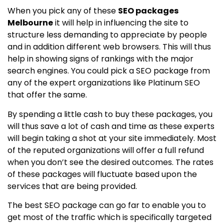
When you pick any of these
SEO packages
Melbourne
it will help in influencing the site to
structure less demanding to appreciate by people
and in addition different web browsers. This will thus
help in showing signs of rankings with the major
search engines. You could pick a SEO package from
any of the expert organizations like Platinum SEO
that offer the same.
By spending a little cash to buy these packages, you
will thus save a lot of cash and time as these experts
will begin taking a shot at your site immediately. Most
of the reputed organizations will offer a full refund
when you don’t see the desired outcomes. The rates
of these packages will fluctuate based upon the
services that are being provided.
The best SEO package can go far to enable you to
get most of the traffic which is specifically targeted