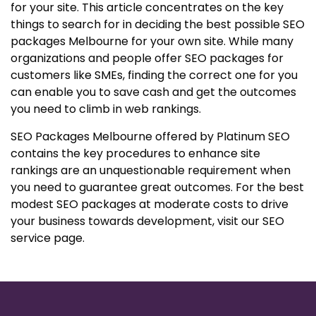
for your site. This article concentrates on the key
things to search for in deciding the best possible SEO
packages Melbourne for your own site. While many
organizations and people offer SEO packages for
customers like SMEs, finding the correct one for you
can enable you to save cash and get the outcomes
you need to climb in web rankings.
SEO Packages Melbourne offered by Platinum SEO
contains the key procedures to enhance site
rankings are an unquestionable requirement when
you need to guarantee great outcomes. For the best
modest SEO packages at moderate costs to drive
your business towards development, visit our SEO
service page.