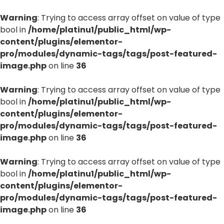
Warning
: Trying to access array offset on value of type
bool in
/home/platinu1/public_html/wp-
content/plugins/elementor-
pro/modules/dynamic-tags/tags/post-featured-
image.php
on line
36
Warning
: Trying to access array offset on value of type
bool in
/home/platinu1/public_html/wp-
content/plugins/elementor-
pro/modules/dynamic-tags/tags/post-featured-
image.php
on line
36
Warning
: Trying to access array offset on value of type
bool in
/home/platinu1/public_html/wp-
content/plugins/elementor-
pro/modules/dynamic-tags/tags/post-featured-
image.php
on line
36