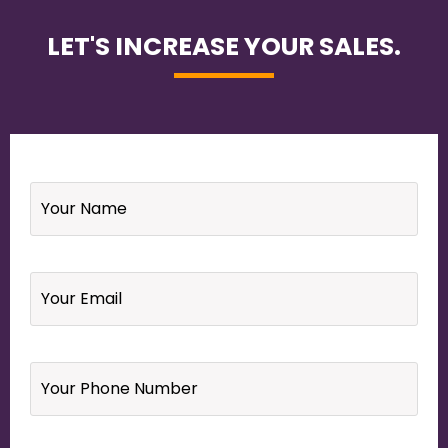
LET'S INCREASE YOUR SALES.
Name
*
Email
*
Your
Phone
Number
*