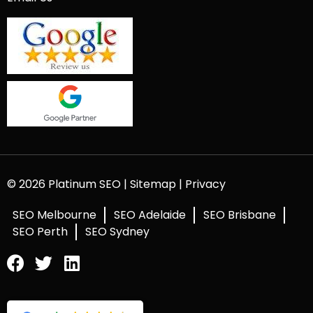
© 2026 Platinum SEO |
Sitemap
|
Privacy
SEO Melbourne
SEO Adelaide
SEO Brisbane
SEO Perth
SEO Sydney