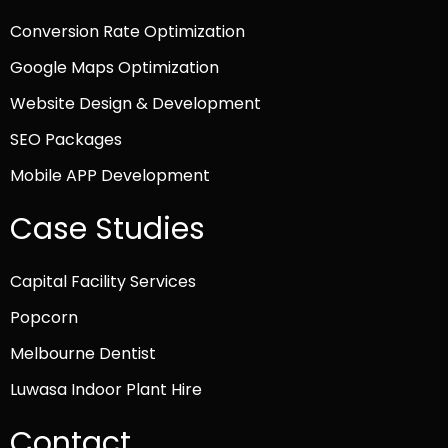
Conversion Rate Optimization
Google Maps Optimization
Website Design & Development
SEO Packages
Mobile APP Development
Case Studies
Capital Facility Services
Popcorn
Melbourne Dentist
Luwasa Indoor Plant Hire
Contact