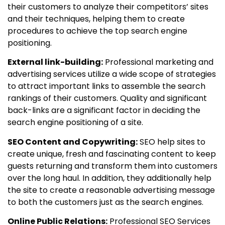
their customers to analyze their competitors’ sites
and their techniques, helping them to create
procedures to achieve the top search engine
positioning.
External link-building:
Professional marketing and
advertising services utilize a wide scope of strategies
to attract important links to assemble the search
rankings of their customers. Quality and significant
back-links are a significant factor in deciding the
search engine positioning of a site.
SEO Content and Copywriting:
SEO help sites to
create unique, fresh and fascinating content to keep
guests returning and transform them into customers
over the long haul. In addition, they additionally help
the site to create a reasonable advertising message
to both the customers just as the search engines.
Online Public Relations:
Professional SEO Services