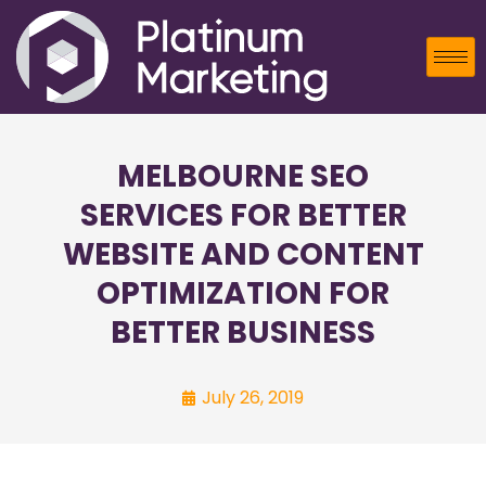
MELBOURNE SEO
SERVICES FOR BETTER
WEBSITE AND CONTENT
OPTIMIZATION FOR
BETTER BUSINESS
July 26, 2019