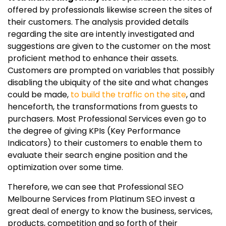
offered by professionals likewise screen the sites of
their customers. The analysis provided details
regarding the site are intently investigated and
suggestions are given to the customer on the most
proficient method to enhance their assets.
Customers are prompted on variables that possibly
disabling the ubiquity of the site and what changes
could be made,
to build the traffic on the site
, and
henceforth, the transformations from guests to
purchasers. Most Professional Services even go to
the degree of giving KPIs (Key Performance
Indicators) to their customers to enable them to
evaluate their search engine position and the
optimization over some time.
Therefore, we can see that Professional SEO
Melbourne Services from Platinum SEO invest a
great deal of energy to know the business, services,
products, competition and so forth of their