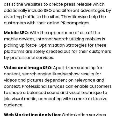
assist the websites to create press release which
additionally include SEO and different advantages by
diverting traffic to the sites. They likewise help the
customers with their online PR campaigns.
Mobile SEO:
With the appearance of use of the
mobile devices, Internet search utilizing mobiles is
picking up force. Optimization Strategies for these
platforms are solely created out for their customers
by professional services.
Video and Image SEO:
Apart from scanning for
content, search engine likewise show results for
videos and pictures dependent on relevance and
context. Professional services can enable customers
to shape a balanced sound and visual technique to
join visual media, connecting with a more extensive
audience.
Web Marketing Analytics:
Optimization services