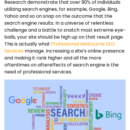
Research demonstrate that over 90% of individuals
utilizing search engines, for example, Google, Bing,
Yahoo and so on snap on the outcome that the
search engine results. In a universe of relentless
challenge and a battle to snatch most extreme eye-
balls, your site should be high up on that result page.
This is actually what
Professional Melbourne SEO
Services
manage. Increasing a site’s online presence
and making it rank higher and all the more
oftentimes on aftereffects of search engine is the
need of professional services.