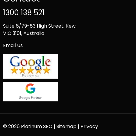
1300 138 521
Suite 6/79-83 High Street, Kew,
VIC 3101, Australia
Email Us
© 2026 Platinum SEO |
Sitemap
|
Privacy