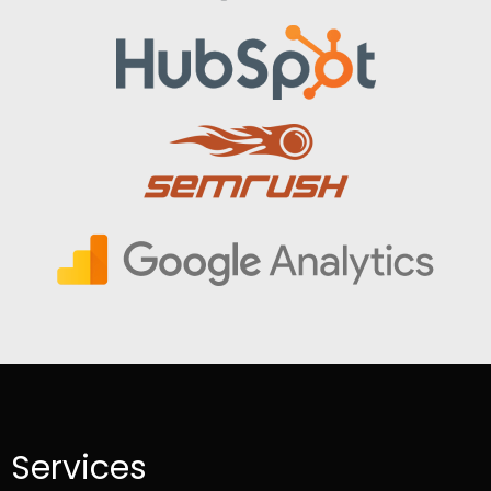
Services