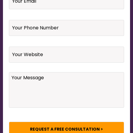
Your
Phone
Number
*
Website
Your
Message