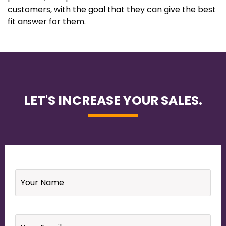
customers, with the goal that they can give the best
fit answer for them.
LET'S INCREASE YOUR SALES.
Name
*
Email
*