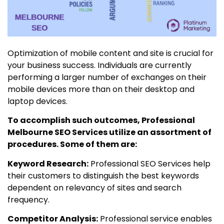
Optimization of mobile content and site is crucial for
your business success. Individuals are currently
performing a larger number of exchanges on their
mobile devices more than on their desktop and
laptop devices.
To accomplish such outcomes, Professional
Melbourne SEO Services utilize an assortment of
procedures. Some of them are:
Keyword Research:
Professional SEO Services help
their customers to distinguish the best keywords
dependent on relevancy of sites and search
frequency.
Competitor Analysis:
Professional service enables