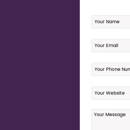
Name
*
Email
*
Your
Phone
Number
*
Website
Your
Message