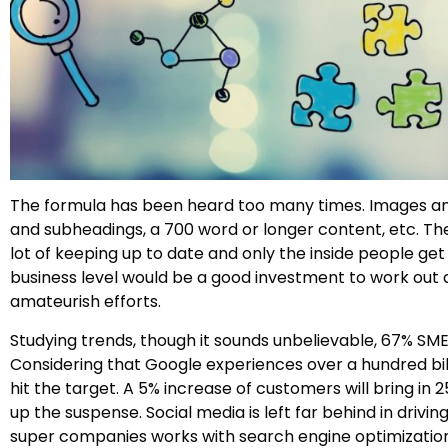
The formula has been heard too many times. Images and v
and subheadings, a 700 word or longer content, etc. T
lot of keeping up to date and only the inside people ge
business level would be a good investment to work out a
amateurish efforts.
Studying trends, though it sounds unbelievable, 67% SME
Considering that Google experiences over a hundred bill
hit the target. A 5% increase of customers will bring i
up the suspense. Social media is left far behind in driv
super companies works with search engine optimization