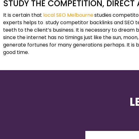
STUDY THE COMPETITION, DIRECT
It is certain that
local SEO Melbourne
studies competitor
experts helps to study competitor backlinks and SEO t
teeth to the client’s business. It is necessary to dream b
since the internet has no timings just like the sun, moon,
generate fortunes for many generations perhaps. It is be
good time.
L