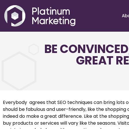
Ab
BE CONVINCED
GREAT RE
Everybody agrees that SEO techniques can bring lots of 
should be fabulous and user-friendly, like the shopping
indeed do make a great difference. Like at the shopping
buy products or services will vary like the seasons. Vis