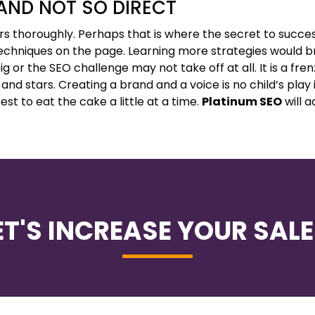
 AND NOT SO DIRECT
s thoroughly. Perhaps that is where the secret to success
echniques on the page. Learning more strategies would 
ig or the SEO challenge may not take off at all. It is a fren
 and stars. Creating a brand and a voice is no child’s play 
st to eat the cake a little at a time.
Platinum SEO
will ac
ET'S INCREASE YOUR SALE