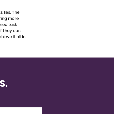
 lies. The
bring more
zied task
if they can
hieve it all in
S.