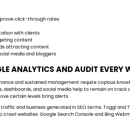
improve click-through rates
tion with clients
geting content
ads attracting content
social media and bloggers
GLE ANALYTICS AND AUDIT EVERY 
ntenance and sustained management require copious knowl
s, dashboards, and social media help to remain on track 
bove certain levels bring alerts.
raffic and business generated in SEO terms. Toggl and T
elp crawl websites. Google Search Console and Bing Webm