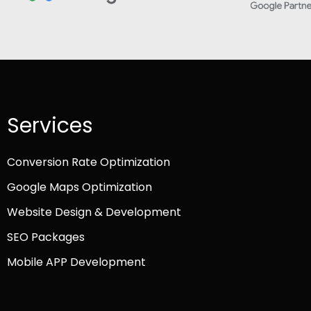
Services
Conversion Rate Optimization
Google Maps Optimization
Website Design & Development
SEO Packages
Mobile APP Development