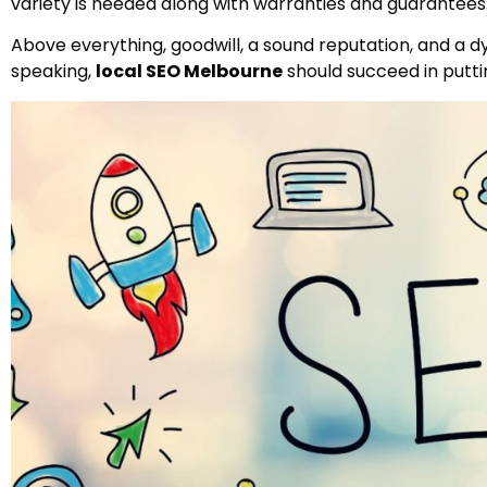
variety is needed along with warranties and guarantees
Above everything, goodwill, a sound reputation, and a d
speaking,
local SEO Melbourne
should succeed in puttin