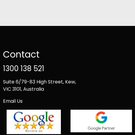
Contact
1300 138 521
Suite 6/79-83 High Street, Kew,
VIC 3101, Australia
Email Us