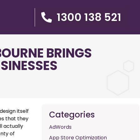
1300 138 521
BOURNE BRINGS
USINESSES
esign itself
Categories
es that they
l actually
AdWords
enty of
App Store Optimization