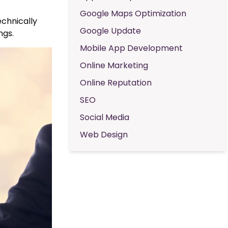
Google Maps Optimization
echnically
Google Update
ngs.
Mobile App Development
Online Marketing
Online Reputation
SEO
Social Media
Web Design