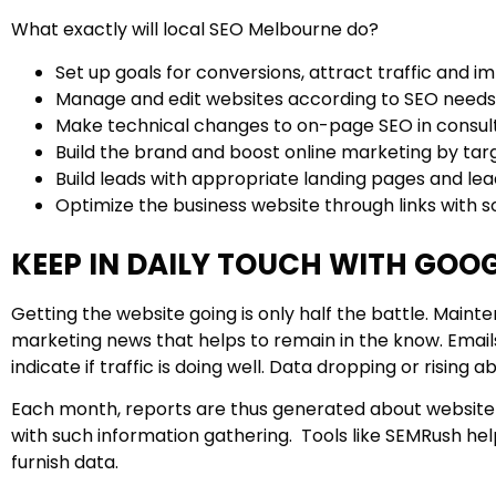
What exactly will local SEO Melbourne do?
Set up goals for conversions, attract traffic and 
Manage and edit websites according to SEO needs
Make technical changes to on-page SEO in consulta
Build the brand and boost online marketing by tar
Build leads with appropriate landing pages and le
Optimize the business website through links with 
KEEP IN DAILY TOUCH WITH GOO
Getting the website going is only half the battle. Mai
marketing news that helps to remain in the know. Email
indicate if traffic is doing well. Data dropping or rising a
Each month, reports are thus generated about website t
with such information gathering. Tools like SEMRush h
furnish data.