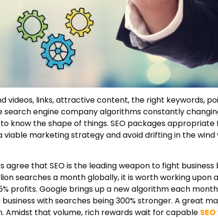
ideos, links, attractive content, the right keywords, poi
he search engine company algorithms constantly changing
t to know the shape of things. SEO packages appropriate 
 viable marketing strategy and avoid drifting in the wind 
s agree that SEO is the leading weapon to fight business 
ion searches a month globally, it is worth working upon a
n 25% profits. Google brings up a new algorithm each mont
ing business with searches being 300% stronger. A great maj
. Amidst that volume, rich rewards wait for capable
SEO