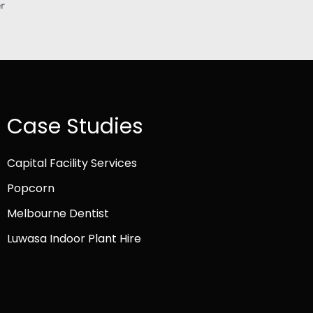
Case Studies
Capital Facility Services
Popcorn
Melbourne Dentist
Luwasa Indoor Plant Hire