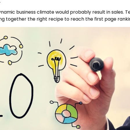
.
ynamic business climate would probably result in sales. T
g together the right recipe to reach the first page ranki