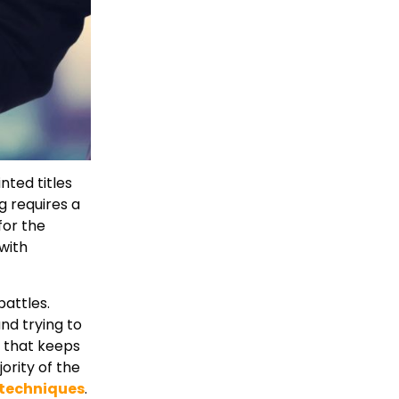
nted titles
 requires a
for the
with
battles.
nd trying to
h that keeps
ority of the
 techniques
.