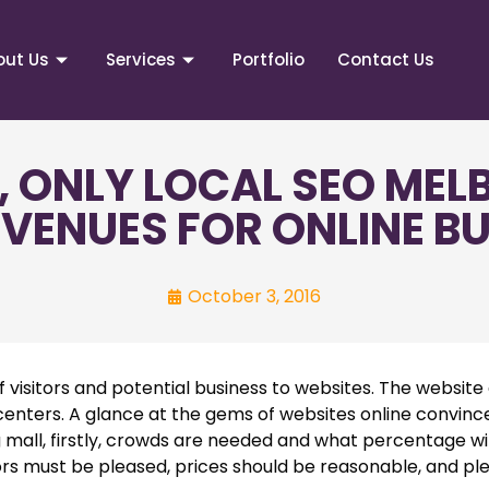
out Us
Services
Portfolio
Contact Us
, ONLY LOCAL SEO MEL
VENUES FOR ONLINE B
October 3, 2016
visitors and potential business to websites. The website d
 centers. A glance at the gems of websites online convinc
 mall, firstly, crowds are needed and what percentage wil
itors must be pleased, prices should be reasonable, and pl