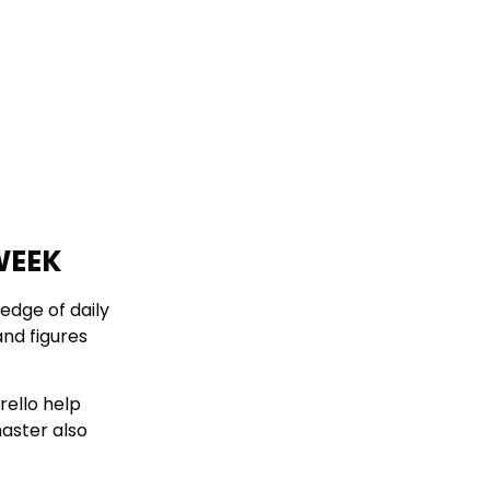
WEEK
edge of daily
and figures
rello help
aster also