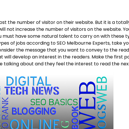
st the number of visitor on their website. But it is a total
ill not increase the number of visitors on the website. Y
ou must have some natural talent to carry on with these t
types of jobs according to SEO Melbourne Experts, take y
onsider the message that you want to convey to the reade
hat will develop an interest in the readers. Make the first
 talking about and they feel the interest to read the nex