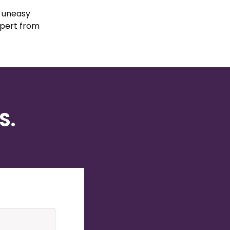
d uneasy
xpert from
S.