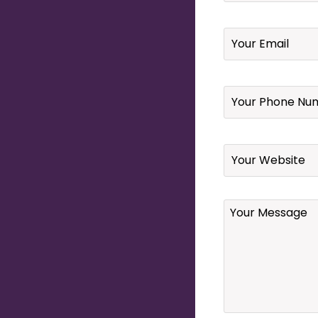
Email
*
Your
Phone
Number
*
Website
Your
Message