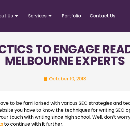
out Us
Services
Portfolio
Contact Us
CTICS TO ENGAGE READ
MELBOURNE EXPERTS
October 10, 2018
ave to be familiarised with various SEO strategies and tec
website you have to know the techniques for writing SEO o
t your touch with writing since high school. Well, don’t worry
ts
to continue with it further.