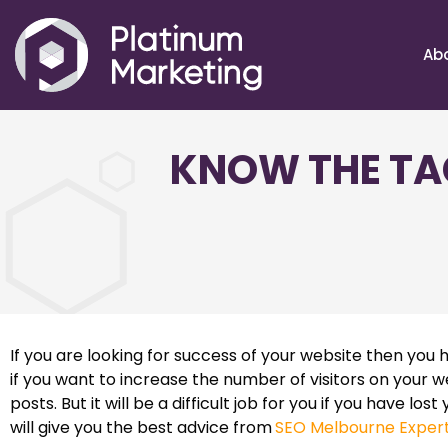
Ab
KNOW THE TA
If you are looking for success of your website then you h
if you want to increase the number of visitors on your 
posts. But it will be a difficult job for you if you have los
will give you the best advice from
SEO Melbourne Exper