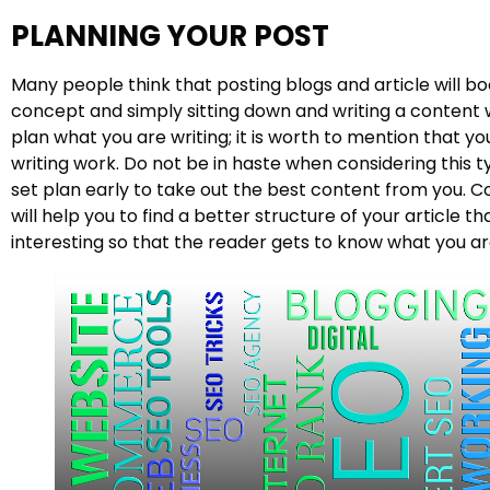
PLANNING YOUR POST
Many people think that posting blogs and article will boo
concept and simply sitting down and writing a content w
plan what you are writing; it is worth to mention that y
writing work. Do not be in haste when considering this 
set plan early to take out the best content from you. C
will help you to find a better structure of your article t
interesting so that the reader gets to know what you are