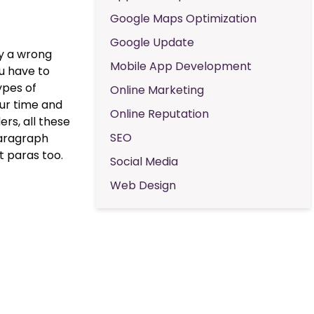
Google Maps Optimization
Google Update
ly a wrong
Mobile App Development
ou have to
ypes of
Online Marketing
our time and
Online Reputation
rs, all these
SEO
 paragraph
t paras too.
Social Media
Web Design