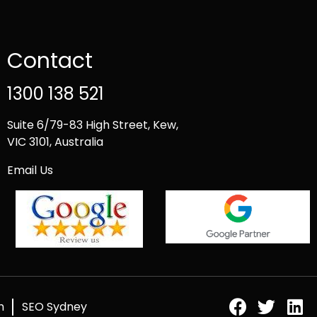
Contact
1300 138 521
Suite 6/79-83 High Street, Kew,
VIC 3101, Australia
Email Us
h
SEO Sydney