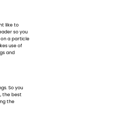
t like to
reader so you
on a particle
kes use of
gs and
ngs. So you
, the best
ing the