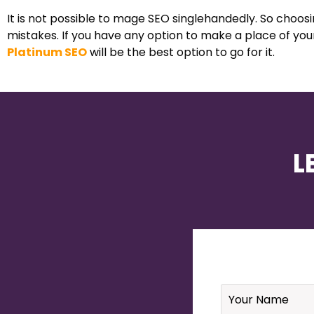
It is not possible to mage SEO singlehandedly. So choos
mistakes. If you have any option to make a place of you
Platinum SEO
will be the best option to go for it.
L
Name
*