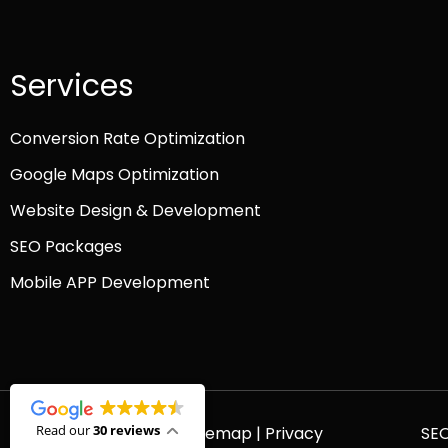
Services
Conversion Rate Optimization
Google Maps Optimization
Website Design & Development
SEO Packages
Mobile APP Development
Read our
30 reviews
© 2026 Platinum SEO |
Sitemap
|
Privacy
SE