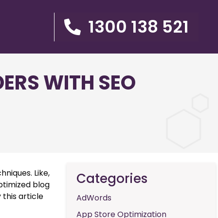
1300 138 521
ERS WITH SEO
hniques. Like,
Categories
ptimized blog
 this article
AdWords
App Store Optimization