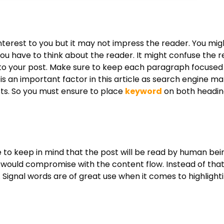
interest to you but it may not impress the reader. You migh
you have to think about the reader. It might confuse the 
nto your post. Make sure to keep each paragraph focused 
is an important factor in this article as search engine ma
sts. So you must ensure to place
keyword
on both headin
 to keep in mind that the post will be read by human bei
would compromise with the content flow. Instead of that
s. Signal words are of great use when it comes to highlight