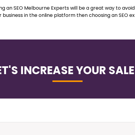
ing an SEO Melbourne Experts will be a great way to avoi
r business in the online platform then choosing an SEO e
ET'S INCREASE YOUR SALE