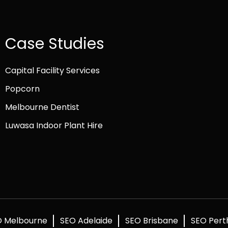
Case Studies
Capital Facility Services
Popcorn
Melbourne Dentist
Luwasa Indoor Plant Hire
O Melbourne
SEO Adelaide
SEO Brisbane
SEO Pert