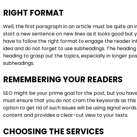
RIGHT FORMAT
Well, the first paragraph in an article must be quite an 
start a new sentence on new lines as it looks good but 
have to follow the right format to engage the reader i
idea and do not forget to use subheadings. The heading 
heading to grasp out the topics, especially in longer po
subheadings.
REMEMBERING YOUR READERS
SEO might be your prime goal for the post, but you have
must ensure that you do not cram the keywords as this 
option to get rid of such issues will be using signal word
content and provides a clear-cut view to your texts.
CHOOSING THE SERVICES