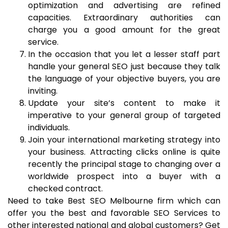
optimization and advertising are refined
capacities. Extraordinary authorities can
charge you a good amount for the great
service.
In the occasion that you let a lesser staff part
handle your general SEO just because they talk
the language of your objective buyers, you are
inviting.
Update your site’s content to make it
imperative to your general group of targeted
individuals.
Join your international marketing strategy into
your business. Attracting clicks online is quite
recently the principal stage to changing over a
worldwide prospect into a buyer with a
checked contract.
Need to take Best SEO Melbourne firm which can
offer you the best and favorable SEO Services to
other interested national and global customers? Get