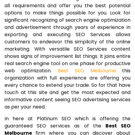
all requirements and offer you the best potential
options to make things possible for you. Look for
significant recognizing of search engine optimization
and advertisement through years of experience in
exporting and executing SEO Services allows
customers to endeavor this simplicity of the online
marketing. With versatile SEO Services content
shows signs of improvement list things. It joins entire
real search engine tool on one phase for productive
web optimization.
Best SEO Melbourne
this
organization with full experience are offering you
every chance to extend your trade. So for that have
touch at this site and get the most expected and
informative content seeing SEO advertising services
as per your need.
In here at Platinum SEO which is offering the
guaranteed SEO services as of the
Best SEO
Melbourne
firm where you can discover about