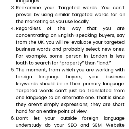
languages.
Reexamine your Targeted words. You can’t
prevail by using similar targeted words for all
the marketing as you use locally.
Regardless of the way that you are
concentrating on English-speaking buyers, say
from the UK, you will re-evaluate your targeted
business words and probably select new ones.
For example, some person in London is less
loath to search for “property” than “land.”
The moment, from which you are working with
foreign language buyers, your business
keywords should be in their primary language.
Targeted words can’t just be translated from
one language to an alternate one. That is since
they aren’t simply expressions; they are short
hand for an entire point of view.
Don’t let your outside foreign language
understudy do your SEO and SEM. Website