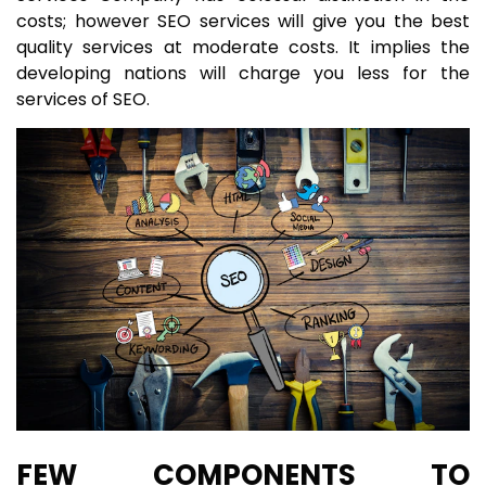
costs; however SEO services will give you the best
quality services at moderate costs. It implies the
developing nations will charge you less for the
services of SEO.
FEW COMPONENTS TO