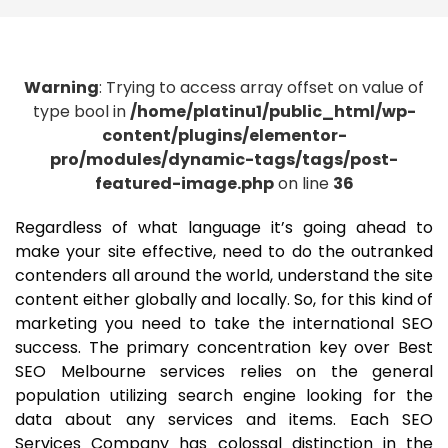
Warning
: Trying to access array offset on value of
type bool in
/home/platinu1/public_html/wp-
content/plugins/elementor-
pro/modules/dynamic-tags/tags/post-
featured-image.php
on line
36
Regardless of what language it’s going ahead to
make your site effective, need to do the outranked
contenders all around the world, understand the site
content either globally and locally. So, for this kind of
marketing you need to take the international SEO
success. The primary concentration key over Best
SEO Melbourne services relies on the general
population utilizing search engine looking for the
data about any services and items. Each SEO
Services Company has colossal distinction in the