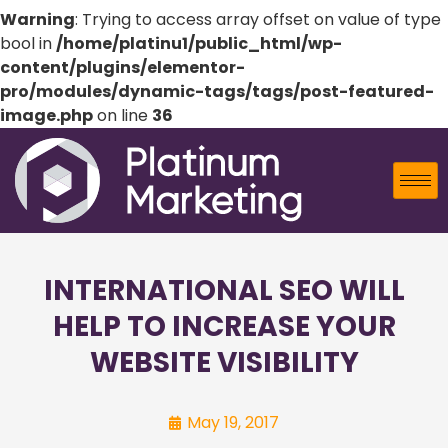
Warning
: Trying to access array offset on value of type
bool in
/home/platinu1/public_html/wp-
content/plugins/elementor-
pro/modules/dynamic-tags/tags/post-featured-
image.php
on line
36
INTERNATIONAL SEO WILL
HELP TO INCREASE YOUR
WEBSITE VISIBILITY
May 19, 2017