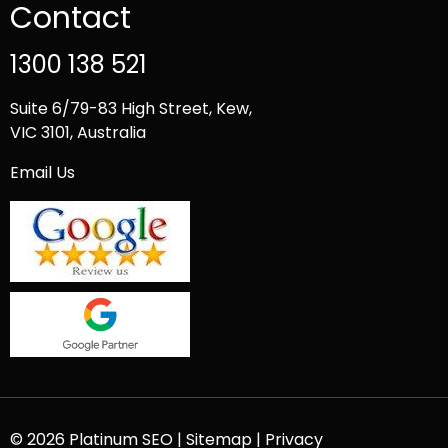
Contact
1300 138 521
Suite 6/79-83 High Street, Kew,
VIC 3101, Australia
Email Us
© 2026 Platinum SEO |
Sitemap
|
Privacy