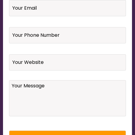
Your
Phone
Number
*
Website
Your
Message