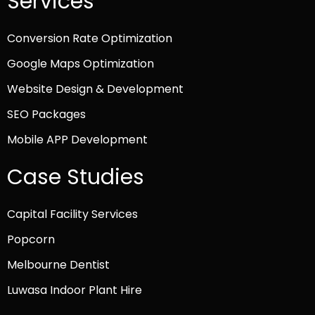
Services
Conversion Rate Optimization
Google Maps Optimization
Website Design & Development
SEO Packages
Mobile APP Development
Case Studies
Capital Facility Services
Popcorn
Melbourne Dentist
Luwasa Indoor Plant Hire