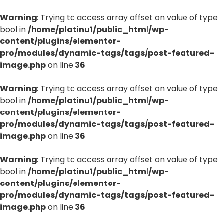
Warning
: Trying to access array offset on value of type
bool in
/home/platinu1/public_html/wp-
content/plugins/elementor-
pro/modules/dynamic-tags/tags/post-featured-
image.php
on line
36
Warning
: Trying to access array offset on value of type
bool in
/home/platinu1/public_html/wp-
content/plugins/elementor-
pro/modules/dynamic-tags/tags/post-featured-
image.php
on line
36
Warning
: Trying to access array offset on value of type
bool in
/home/platinu1/public_html/wp-
content/plugins/elementor-
pro/modules/dynamic-tags/tags/post-featured-
image.php
on line
36