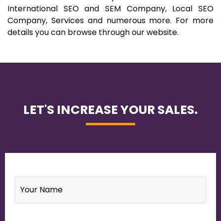
International SEO and SEM Company, Local SEO
Company, Services and numerous more. For more
details you can browse through our website.
LET'S INCREASE YOUR SALES.
Name
*
Email
*