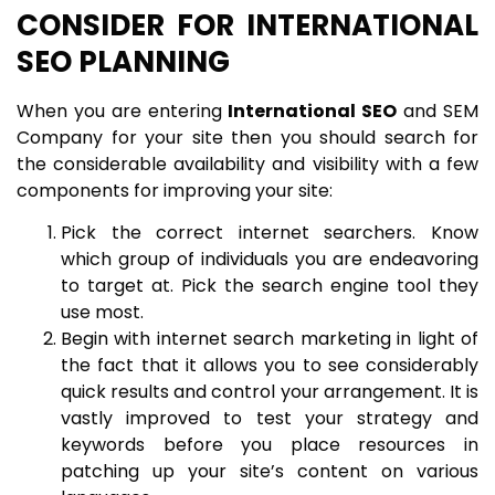
CONSIDER FOR INTERNATIONAL
SEO PLANNING
When you are entering
International SEO
and SEM
Company for your site then you should search for
the considerable availability and visibility with a few
components for improving your site:
Pick the correct internet searchers. Know
which group of individuals you are endeavoring
to target at. Pick the search engine tool they
use most.
Begin with internet search marketing in light of
the fact that it allows you to see considerably
quick results and control your arrangement. It is
vastly improved to test your strategy and
keywords before you place resources in
patching up your site’s content on various