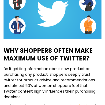
WHY SHOPPERS OFTEN MAKE
MAXIMUM USE OF TWITTER?
Be it getting information about new product or
purchasing any product, shoppers deeply trust
twitter for product advice and recommendations
and almost 50% of women shoppers feel that
Twitter content highly influences their purchasing
decisions.