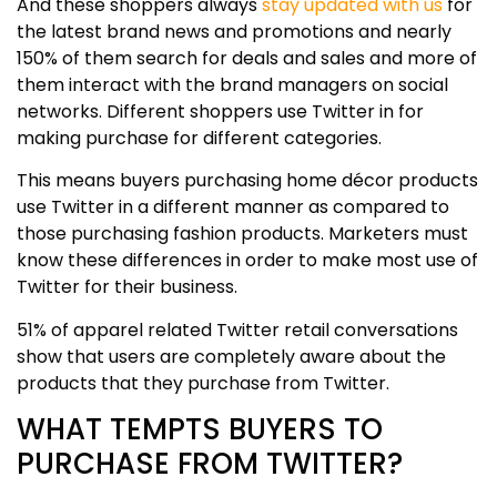
And these shoppers always
stay updated with us
for
the latest brand news and promotions and nearly
150% of them search for deals and sales and more of
them interact with the brand managers on social
networks. Different shoppers use Twitter in for
making purchase for different categories.
This means buyers purchasing home décor products
use Twitter in a different manner as compared to
those purchasing fashion products. Marketers must
know these differences in order to make most use of
Twitter for their business.
51% of apparel related Twitter retail conversations
show that users are completely aware about the
products that they purchase from Twitter.
WHAT TEMPTS BUYERS TO
PURCHASE FROM TWITTER?