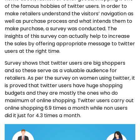
of the famous hobbies of twitter users. In order to
make retailers understand the visitors’ navigation as
well as purchase process and what intends them to
make purchase, a survey was conducted. The
insights of this survey can actually help to increase
the sales by offering appropriate message to twitter
users at the right time.
Survey shows that twitter users are big shoppers
and so these serve as a valuable audience for
retailers. As per the survey on women using twitter, it
is proved that twitter users have huge shopping
budgets and they are mostly the ones who do
maximum of online shopping. Twitter users carry out
online shopping 6.9 times a month while non users
did it just for 4.3 times a month.