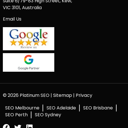
Suite 6/79-83 High Street, Kew,
VIC 3101, Australia
Email Us
© 2026 Platinum SEO |
Sitemap
|
Privacy
SEO Melbourne
SEO Adelaide
SEO Brisbane
SEO Perth
SEO Sydney