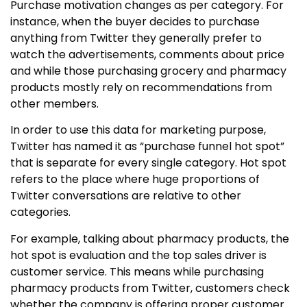
Purchase motivation changes as per category. For
instance, when the buyer decides to purchase
anything from Twitter they generally prefer to
watch the advertisements, comments about price
and while those purchasing grocery and pharmacy
products mostly rely on recommendations from
other members.
In order to use this data for marketing purpose,
Twitter has named it as “purchase funnel hot spot”
that is separate for every single category. Hot spot
refers to the place where huge proportions of
Twitter conversations are relative to other
categories.
For example, talking about pharmacy products, the
hot spot is evaluation and the top sales driver is
customer service. This means while purchasing
pharmacy products from Twitter, customers check
whether the company is offering proper customer