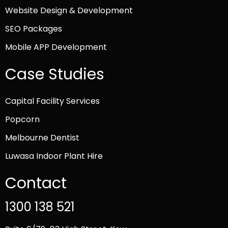
Website Design & Development
SEO Packages
Mobile APP Development
Case Studies
Capital Facility Services
Popcorn
Melbourne Dentist
Luwasa Indoor Plant Hire
Contact
1300 138 521