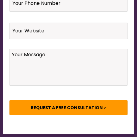
Phone
Number
*
Website
Your
Message