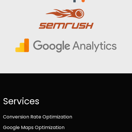
Services
Conversion Rate Optimization
Google Maps Optimization