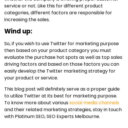
service or not. Like this for different product
categories, different factors are responsible for
increasing the sales.
Wind up:
So, if you wish to use Twitter for marketing purpose
then based on your product category you must
evaluate the purchase hot spots as well as top sales
driving factors and based on those factors you can
easily develop the Twitter marketing strategy for
your product or service.
This blog post will definitely serve as a proper guide
to utilize Twitter at its best for marketing purpose.
To know more about various
social media channels
and their related marketing strategies, stay in touch
with Platinum SEO, SEO Experts Melbourne.