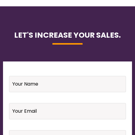
LET'S INCREASE YOUR SALES.
Name
*
Email
*
Your