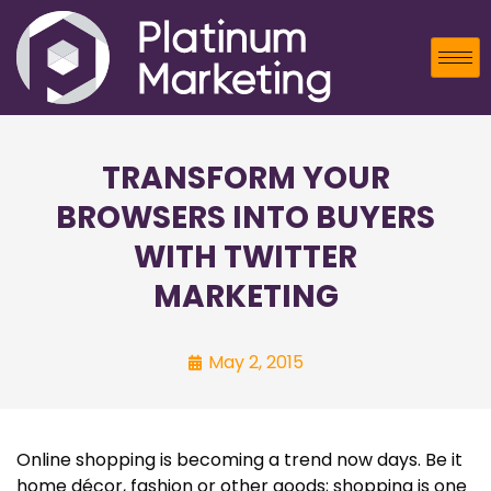
TRANSFORM YOUR
BROWSERS INTO BUYERS
WITH TWITTER
MARKETING
May 2, 2015
Online shopping is becoming a trend now days. Be it
home décor, fashion or other goods; shopping is one