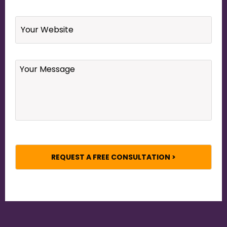
Website
Your
Message