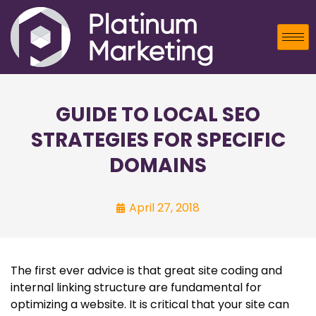
GUIDE TO LOCAL SEO
STRATEGIES FOR SPECIFIC
DOMAINS
April 27, 2018
The first ever advice is that great site coding and
internal linking structure are fundamental for
optimizing a website. It is critical that your site can