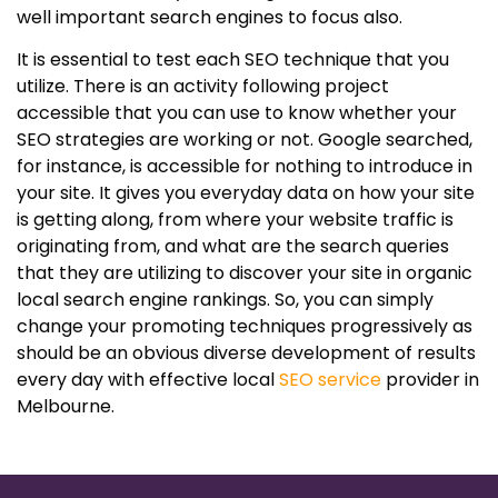
well important search engines to focus also.
It is essential to test each SEO technique that you
utilize. There is an activity following project
accessible that you can use to know whether your
SEO strategies are working or not. Google searched,
for instance, is accessible for nothing to introduce in
your site. It gives you everyday data on how your site
is getting along, from where your website traffic is
originating from, and what are the search queries
that they are utilizing to discover your site in organic
local search engine rankings. So, you can simply
change your promoting techniques progressively as
should be an obvious diverse development of results
every day with effective local
SEO service
provider in
Melbourne.