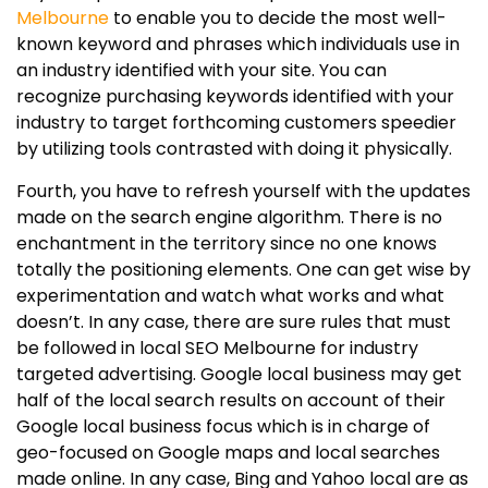
Melbourne
to enable you to decide the most well-
known keyword and phrases which individuals use in
an industry identified with your site. You can
recognize purchasing keywords identified with your
industry to target forthcoming customers speedier
by utilizing tools contrasted with doing it physically.
Fourth, you have to refresh yourself with the updates
made on the search engine algorithm. There is no
enchantment in the territory since no one knows
totally the positioning elements. One can get wise by
experimentation and watch what works and what
doesn’t. In any case, there are sure rules that must
be followed in local SEO Melbourne for industry
targeted advertising. Google local business may get
half of the local search results on account of their
Google local business focus which is in charge of
geo-focused on Google maps and local searches
made online. In any case, Bing and Yahoo local are as