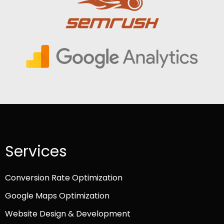
Services
Conversion Rate Optimization
Google Maps Optimization
Website Design & Development