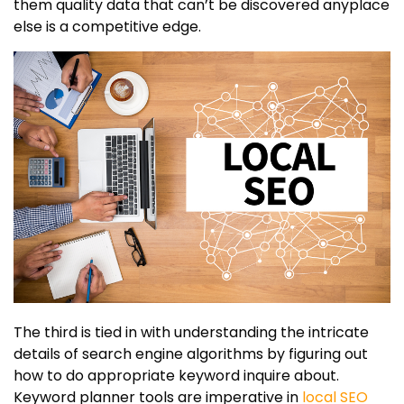
them quality data that can’t be discovered anyplace
else is a competitive edge.
The third is tied in with understanding the intricate
details of search engine algorithms by figuring out
how to do appropriate keyword inquire about.
Keyword planner tools are imperative in
local SEO