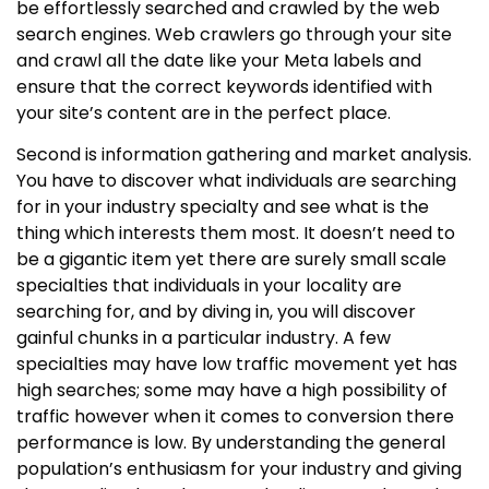
be effortlessly searched and crawled by the web
search engines. Web crawlers go through your site
and crawl all the date like your Meta labels and
ensure that the correct keywords identified with
your site’s content are in the perfect place.
Second is information gathering and market analysis.
You have to discover what individuals are searching
for in your industry specialty and see what is the
thing which interests them most. It doesn’t need to
be a gigantic item yet there are surely small scale
specialties that individuals in your locality are
searching for, and by diving in, you will discover
gainful chunks in a particular industry. A few
specialties may have low traffic movement yet has
high searches; some may have a high possibility of
traffic however when it comes to conversion there
performance is low. By understanding the general
population’s enthusiasm for your industry and giving