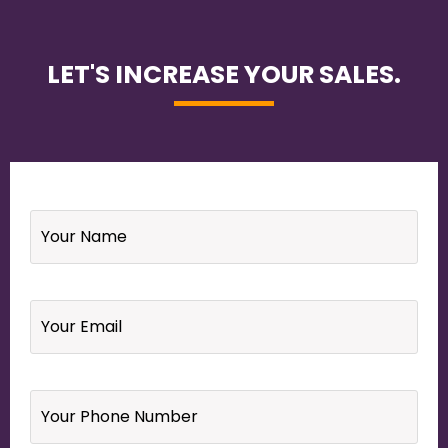
LET'S INCREASE YOUR SALES.
Name
*
Email
*
Your
Phone
Number
*