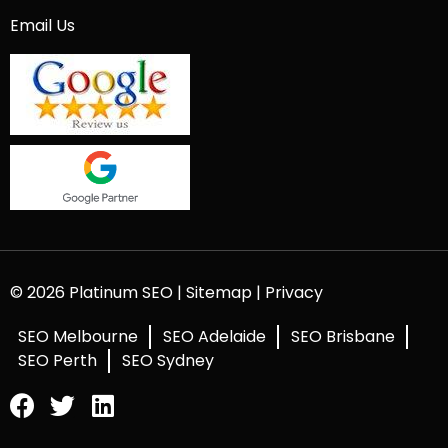
Email Us
© 2026 Platinum SEO |
Sitemap
|
Privacy
SEO Melbourne
SEO Adelaide
SEO Brisbane
SEO Perth
SEO Sydney