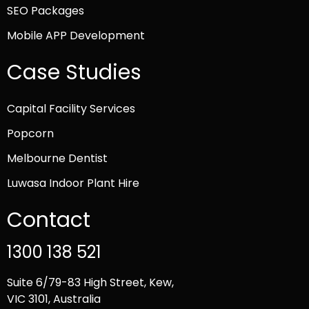
SEO Packages
Mobile APP Development
Case Studies
Capital Facility Services
Popcorn
Melbourne Dentist
Luwasa Indoor Plant Hire
Contact
1300 138 521
Suite 6/79-83 High Street, Kew,
VIC 3101, Australia