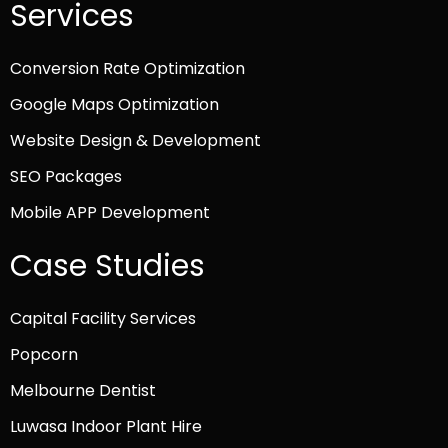
Services
Conversion Rate Optimization
Google Maps Optimization
Website Design & Development
SEO Packages
Mobile APP Development
Case Studies
Capital Facility Services
Popcorn
Melbourne Dentist
Luwasa Indoor Plant Hire