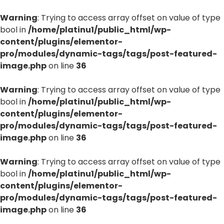
Warning
: Trying to access array offset on value of type
bool in
/home/platinu1/public_html/wp-
content/plugins/elementor-
pro/modules/dynamic-tags/tags/post-featured-
image.php
on line
36
Warning
: Trying to access array offset on value of type
bool in
/home/platinu1/public_html/wp-
content/plugins/elementor-
pro/modules/dynamic-tags/tags/post-featured-
image.php
on line
36
Warning
: Trying to access array offset on value of type
bool in
/home/platinu1/public_html/wp-
content/plugins/elementor-
pro/modules/dynamic-tags/tags/post-featured-
image.php
on line
36