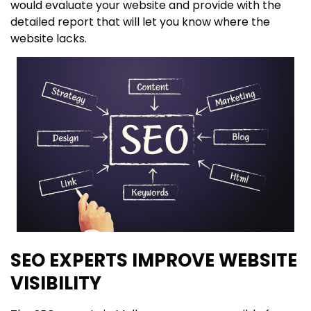
would evaluate your website and provide with the
detailed report that will let you know where the
website lacks.
SEO EXPERTS IMPROVE WEBSITE
VISIBILITY