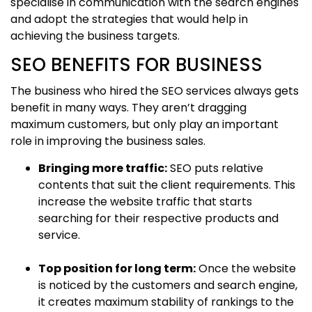
specialise in communication with the search engines
and adopt the strategies that would help in
achieving the business targets.
SEO BENEFITS FOR BUSINESS
The business who hired the SEO services always gets
benefit in many ways. They aren’t dragging
maximum customers, but only play an important
role in improving the business sales.
Bringing more traffic:
SEO puts relative
contents that suit the client requirements. This
increase the website traffic that starts
searching for their respective products and
service.
Top position for long term:
Once the website
is noticed by the customers and search engine,
it creates maximum stability of rankings to the