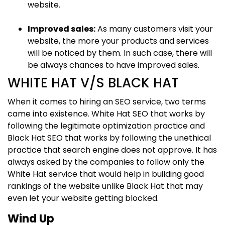
website.
Improved sales:
As many customers visit your
website, the more your products and services
will be noticed by them. In such case, there will
be always chances to have improved sales.
WHITE HAT V/S BLACK HAT
When it comes to hiring an SEO service, two terms
came into existence. White Hat SEO that works by
following the legitimate optimization practice and
Black Hat SEO that works by following the unethical
practice that search engine does not approve. It has
always asked by the companies to follow only the
White Hat service that would help in building good
rankings of the website unlike Black Hat that may
even let your website getting blocked.
Wind Up