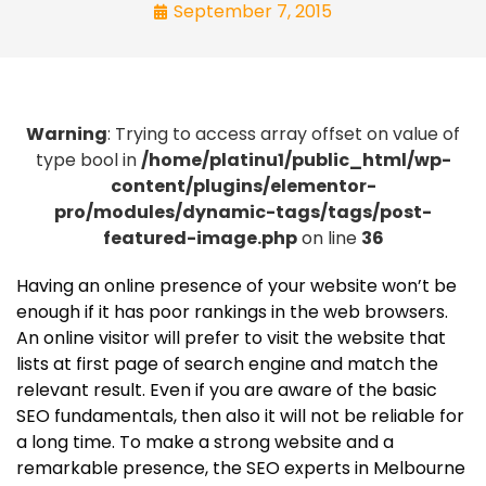
September 7, 2015
Warning
: Trying to access array offset on value of
type bool in
/home/platinu1/public_html/wp-
content/plugins/elementor-
pro/modules/dynamic-tags/tags/post-
featured-image.php
on line
36
Having an online presence of your website won’t be
enough if it has poor rankings in the web browsers.
An online visitor will prefer to visit the website that
lists at first page of search engine and match the
relevant result. Even if you are aware of the basic
SEO fundamentals, then also it will not be reliable for
a long time. To make a strong website and a
remarkable presence, the SEO experts in Melbourne