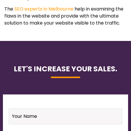
The
SEO experts in Melbourne
help in examining the
flaws in the website and provide with the ultimate
solution to make your website visible to the traffic.
LET'S INCREASE YOUR SALES.
Name
*