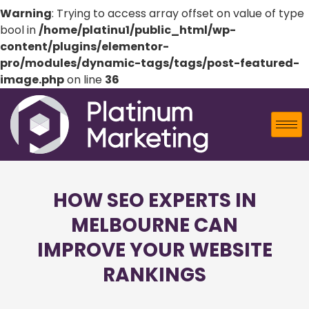
Warning
: Trying to access array offset on value of type
bool in
/home/platinu1/public_html/wp-
content/plugins/elementor-
pro/modules/dynamic-tags/tags/post-featured-
image.php
on line
36
HOW SEO EXPERTS IN
MELBOURNE CAN
IMPROVE YOUR WEBSITE
RANKINGS