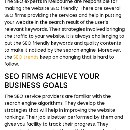
The SEO experts in Melbourne are responsible for
making the website SEO friendly. There are several
SEO firms providing the services and help in putting
your website in the search result of the user’s
relevant keywords. Their strategies involved bringing
the traffic to your website. It is always challenging to
put the SEO friendly keywords and quality contents
to make it noticed by the search engine. Moreover,
the
SEO trends
keep on changing that is hard to
follow.
SEO FIRMS ACHIEVE YOUR
BUSINESS GOALS
The SEO service providers are familiar with the
search engine algorithms. They develop the
strategies that will help in improving the website
rankings. Their job is better performed by them and
gives you facility to track their progress. They