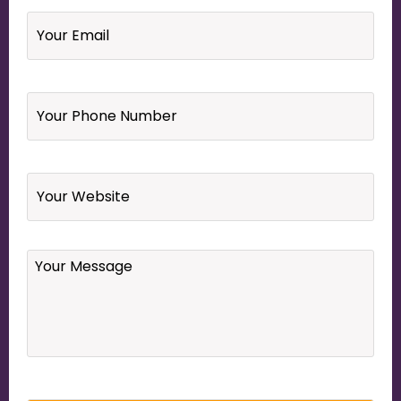
Email
*
Your
Phone
Number
*
Website
Your
Message