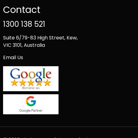
Contact
1300 138 521
Suite 6/79-83 High Street, Kew,
VIC 3101, Australia
Email Us