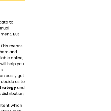
data to
anual
tment. But
. This means
 them and
lable online,
will help you
s.
an easily get
 decide as to
strategy
and
distribution,
ontent which