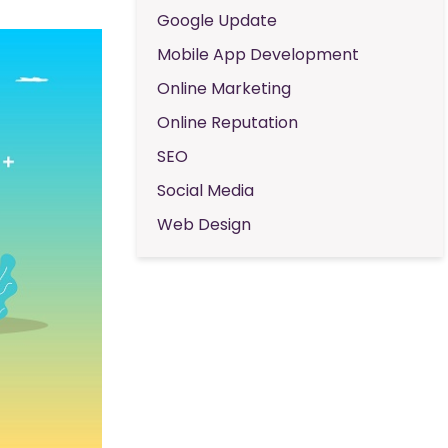
Google Update
Mobile App Development
Online Marketing
Online Reputation
SEO
Social Media
Web Design