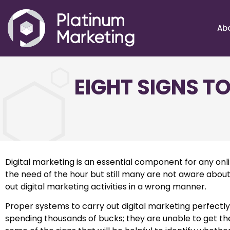
Ab
EIGHT SIGNS T
Digital marketing is an essential component for any onli
the need of the hour but still many are not aware about
out digital marketing activities in a wrong manner.
Proper systems to carry out digital marketing perfect
spending thousands of bucks; they are unable to get the 