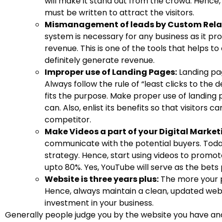
will make it stand out from the crowd. Hence, 
must be written to attract the visitors.
Mismanagement of leads by Custom Rel
system is necessary for any business as it pr
revenue. This is one of the tools that helps to 
definitely generate revenue.
Improper use of Landing Pages:
Landing pa
Always follow the rule of “least clicks to the
fits the purpose. Make proper use of landing 
can. Also, enlist its benefits so that visitors
competitor.
Make Videos a part of your Digital Market
communicate with the potential buyers. Today
strategy. Hence, start using videos to promote
upto 80%. Yes, YouTube will serve as the bets
Website is three years plus:
The more your pr
Hence, always maintain a clean, updated websi
investment in your business.
Generally people judge you by the website you have and 