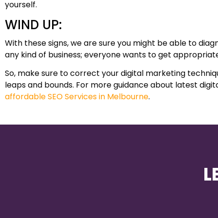
yourself.
WIND UP:
With these signs, we are sure you might be able to diagno
any kind of business; everyone wants to get appropriate
So, make sure to correct your digital marketing techni
leaps and bounds. For more guidance about latest digita
affordable SEO Services in Melbourne
.
L