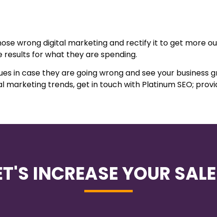
se wrong digital marketing and rectify it to get more out o
 results for what they are spending.
ques in case they are going wrong and see your business 
l marketing trends, get in touch with Platinum SEO; provi
ET'S INCREASE YOUR SALE