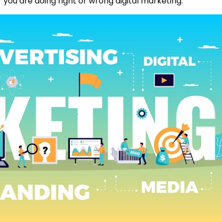
r you are doing right or wrong digital marketing.