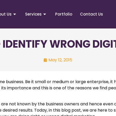
out Us
Services
Portfolio
Contact Us
O IDENTIFY WRONG DIG
May 12, 2015
ne business. Be it small or medium or large enterprise, i
 its importance and this is one of the reasons we find pe
ly are not known by the business owners and hence even 
desired results. Today, in this blog post, we are here to