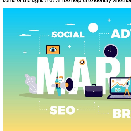
some of the signs that will be helpful to identify whethe