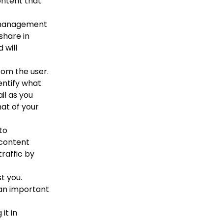
ontent that
 management
share in
 will
om the user.
entify what
il as you
hat of your
to
 content
traffic by
t you.
 an important
it in