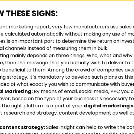
 THESE SIGNS:
ent marketing report, very few manufacturers use sales 
be calculated automatically without making any use of m
les is an important part to determine the return on inves
al channels instead of measuring them in bulk.
ting mainly depends on three things: Who, what and why
nce, then the message that you actually wish to deliver to
 is beneficial to them. Among the crowd of companies avai
 strategy. It’s mandatory to develop such plans as this 
r idea of what exactly you wish to communicate with buyer
tal Marketing:
By means of email, social media, PPC you c
er, based on the type of your business it’s necessary to
the right platform is a part of your
digital marketing 
 research and strategy, content development as well as 
 content strategy:
Sales insight can help to write the c