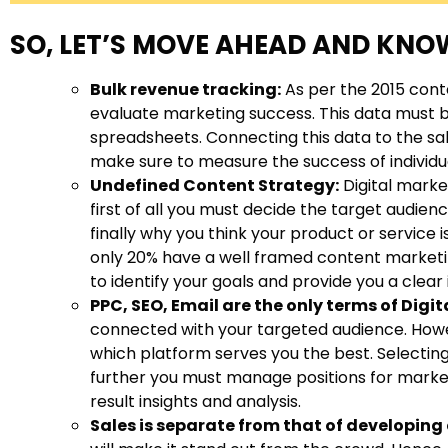
SO, LET’S MOVE AHEAD AND KNOW
Bulk revenue tracking:
As per the 2015 cont
evaluate marketing success. This data must 
spreadsheets. Connecting this data to the sa
make sure to measure the success of individu
Undefined Content Strategy:
Digital marke
first of all you must decide the target audie
finally why you think your product or service
only 20% have a well framed content marketing
to identify your goals and provide you a clea
PPC, SEO, Email are the only terms of Digi
connected with your targeted audience. Howev
which platform serves you the best. Selecting 
further you must manage positions for market
result insights and analysis.
Sales is separate from that of developing