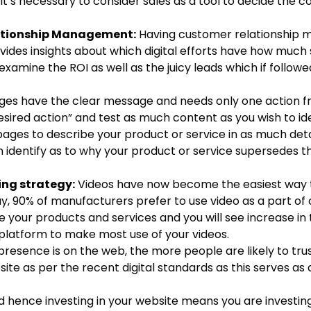
it’s necessary to consider sales as a tool to decide the c
ationship Management:
Having customer relationship
ovides insights about which digital efforts have how much 
examine the ROI as well as the juicy leads which if followed
ges have the clear message and needs only one action fr
 desired action” and test as much content as you wish to id
pages to describe your product or service in as much deta
 can identify as to why your product or service supersedes t
ing strategy:
Videos have now become the easiest way 
, 90% of manufacturers prefer to use video as a part of
 your products and services and you will see increase in 
 platform to make most use of your videos.
esence is on the web, the more people are likely to trus
te as per the recent digital standards as this serves as
hence investing in your website means you are investing 