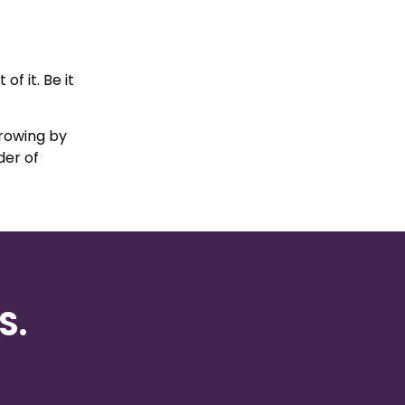
f it. Be it
growing by
der of
S.