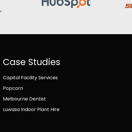
Case Studies
Capital Facility Services
Popcorn
Melbourne Dentist
Luwasa Indoor Plant Hire