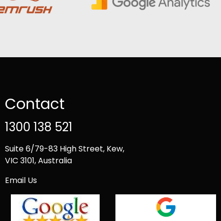
Contact
1300 138 521
Suite 6/79-83 High Street, Kew,
VIC 3101, Australia
Email Us