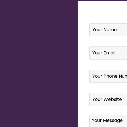
Name
*
Email
*
Your
Phone
Number
*
Website
Your
Message