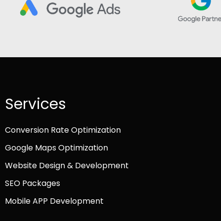
Services
Conversion Rate Optimization
Google Maps Optimization
Website Design & Development
SEO Packages
Mobile APP Development