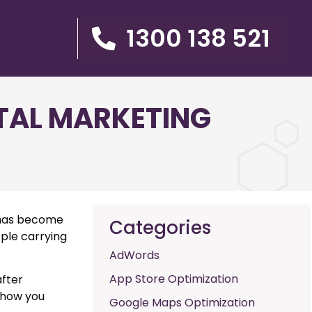
1300 138 521
ITAL MARKETING
t has become
Categories
ople carrying
AdWords
App Store Optimization
after
 show you
Google Maps Optimization