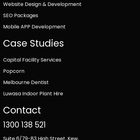
Website Design & Development
SEO Packages
Mobile APP Development
Case Studies
Capital Facility Services
Popcorn
Melbourne Dentist
Luwasa Indoor Plant Hire
Contact
1300 138 521
Suite 6/79-83 High Street, Kew,