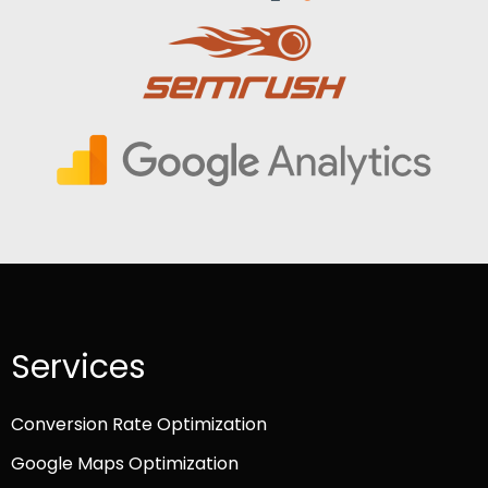
Services
Conversion Rate Optimization
Google Maps Optimization