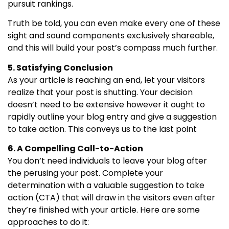
pursuit rankings.
Truth be told, you can even make every one of these
sight and sound components exclusively shareable,
and this will build your post’s compass much further.
5. Satisfying Conclusion
As your article is reaching an end, let your visitors
realize that your post is shutting. Your decision
doesn’t need to be extensive however it ought to
rapidly outline your blog entry and give a suggestion
to take action. This conveys us to the last point
6. A Compelling Call-to-Action
You don’t need individuals to leave your blog after
the perusing your post. Complete your
determination with a valuable suggestion to take
action (CTA) that will draw in the visitors even after
they’re finished with your article. Here are some
approaches to do it: