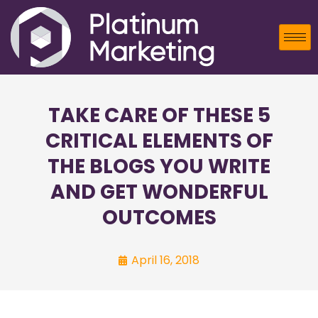
TAKE CARE OF THESE 5
CRITICAL ELEMENTS OF
THE BLOGS YOU WRITE
AND GET WONDERFUL
OUTCOMES
April 16, 2018