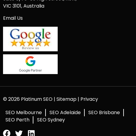
VIC 3101, Australia
Email Us
© 2026 Platinum SEO |
Sitemap
|
Privacy
SEO Melbourne
SEO Adelaide
SEO Brisbane
SEO Perth
SEO Sydney