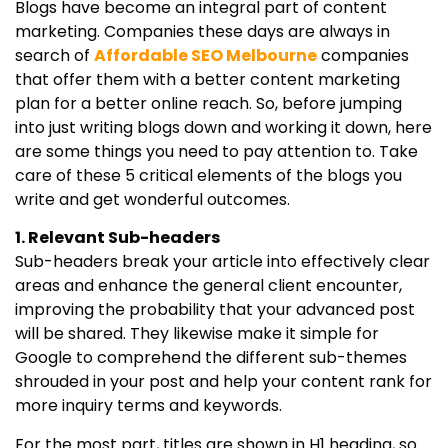
Blogs have become an integral part of content
marketing. Companies these days are always in
search of
Affordable SEO Melbourne
companies
that offer them with a better content marketing
plan for a better online reach. So, before jumping
into just writing blogs down and working it down, here
are some things you need to pay attention to. Take
care of these 5 critical elements of the blogs you
write and get wonderful outcomes.
1. Relevant Sub-headers
Sub-headers break your article into effectively clear
areas and enhance the general client encounter,
improving the probability that your advanced post
will be shared. They likewise make it simple for
Google to comprehend the different sub-themes
shrouded in your post and help your content rank for
more inquiry terms and keywords.
For the most part, titles are shown in H1 heading, so