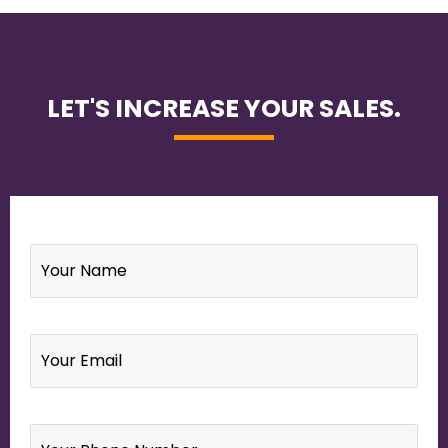
LET'S INCREASE YOUR SALES.
Name
*
Email
*
Your
Phone