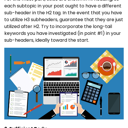
each subtopic in your post ought to have a different
sub-header in the H2 tag. In the event that you have
to utilize H3 subheaders, guarantee that they are just
utilized after H2. Try to incorporate the long-tail
keywords you have investigated (in point #1) in your
sub-headers, ideally toward the start.