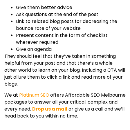
Give them better advice
Ask questions at the end of the post
Link to related blog posts for decreasing the
bounce rate of your website
Present content in the form of checklist
wherever required
Give an agenda
They should feel that they’ve taken in something
helpful from your post and that there’s a whole
other world to learn on your blog. Including a CTA will
just allure them to click a link and read more of your
blogs.
We at
Platinum SEO
offers Affordable SEO Melbourne
packages to answer all your critical, complex and
every need.
Drop us a mail
or give us a call and we’ll
head back to you within no time.