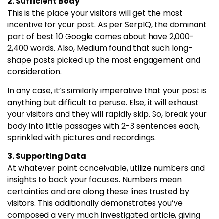
2. Sufficient Body
This is the place your visitors will get the most
incentive for your post. As per SerpIQ, the dominant
part of best 10 Google comes about have 2,000-
2,400 words. Also, Medium found that such long-
shape posts picked up the most engagement and
consideration.
In any case, it’s similarly imperative that your post is
anything but difficult to peruse. Else, it will exhaust
your visitors and they will rapidly skip. So, break your
body into little passages with 2-3 sentences each,
sprinkled with pictures and recordings.
3. Supporting Data
At whatever point conceivable, utilize numbers and
insights to back your focuses. Numbers mean
certainties and are along these lines trusted by
visitors. This additionally demonstrates you’ve
composed a very much investigated article, giving