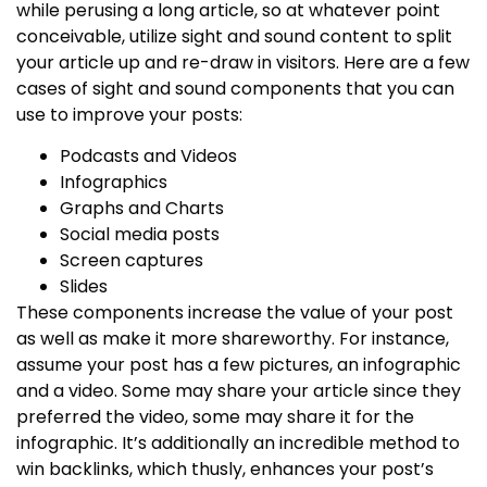
while perusing a long article, so at whatever point
conceivable, utilize sight and sound content to split
your article up and re-draw in visitors. Here are a few
cases of sight and sound components that you can
use to improve your posts:
Podcasts and Videos
Infographics
Graphs and Charts
Social media posts
Screen captures
Slides
These components increase the value of your post
as well as make it more shareworthy. For instance,
assume your post has a few pictures, an infographic
and a video. Some may share your article since they
preferred the video, some may share it for the
infographic. It’s additionally an incredible method to
win backlinks, which thusly, enhances your post’s