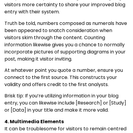
visitors more certainty to share your improved blog
entry with their system.
Truth be told, numbers composed as numerals have
been appeared to snatch consideration when
visitors skim through the content. Counting
information likewise gives you a chance to normally
incorporate pictures of supporting diagrams in your
post, making it visitor inviting.
At whatever point you quote a number, ensure you
connect to the first source. This constructs your
validity and offers credit to the first analysts.
Brisk tip: If you’re utilizing information in your blog
entry, you can likewise include [Research] or [Study]
or [Data] in your title and make it more valid.
4. Multimedia Elements
It can be troublesome for visitors to remain centred