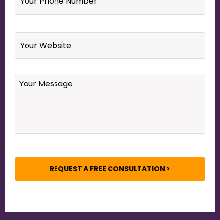
Number
*
Website
Your
Message