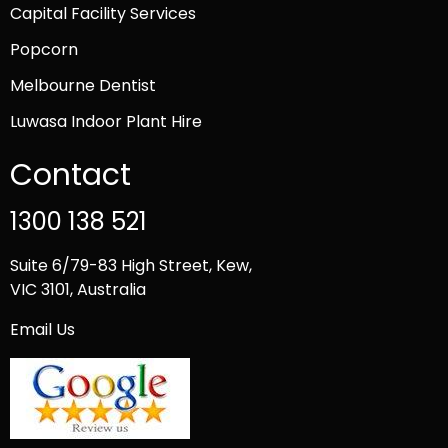
Capital Facility Services
Popcorn
Melbourne Dentist
Luwasa Indoor Plant Hire
Contact
1300 138 521
Suite 6/79-83 High Street, Kew,
VIC 3101, Australia
Email Us