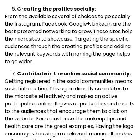
Creating the profiles socially:
From the available several of choices to go socially
the Instagram, Facebook, Google+, Linkedin are the
best preferred networking to grow. These sites help
the microsites to showcase. Targeting the specific
audiences through the creating profiles and adding
the relevant keywords with naming the page helps
to go wider.
Contribute in the online social community:
Getting registered in the social communities means
social interaction. This again directly co-relates to
the microsite effectively and makes an active
participation online. It gives opportunities and reacts
to the audiences that encourage them to click on
the website. For an instance the makeup tips and
health care are the great examples. Having the logo
encourages knowing in a relevant manner. It makes