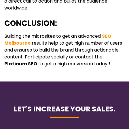
a direct call to action and builds the audience
worldwide.
CONCLUSION:
Building the microsites to get an advanced
SEO
Melbourne
results help to get high number of users
and ensures to build the brand through actionable
content. Participate socially or contact the
Platinum SEO
to get a high conversion today!!
LET'S INCREASE YOUR SALES.