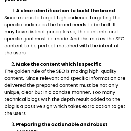
A clear identification to build the brand:
Since microsite target high audience targeting the
specific audiences the brand needs to be built. It
may have distinct principles so, the contents and
specific goal must be made. And this makes the SEO
content to be perfect matched with the intent of
the users.
Make the content which is specific
:
The golden rule of the SEO is making high-quality
content. Since relevant and specific information are
delivered the prepared content must be not only
unique, clear but in a concise manner. Too many
technical blogs with the depth result added to the
blog is a positive sign which takes extra action to get
the users.
Preparing the actionable and robust