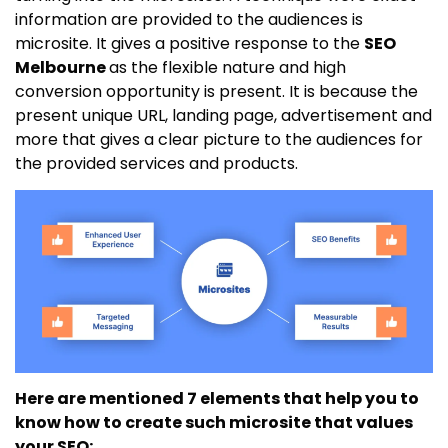
information are provided to the audiences is
microsite. It gives a positive response to the
SEO
Melbourne
as the flexible nature and high
conversion opportunity is present. It is because the
present unique URL, landing page, advertisement and
more that gives a clear picture to the audiences for
the provided services and products.
Here are mentioned 7 elements that help you to
know how to create such microsite that values
your SEO: