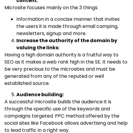
content:
Microsite focuses mainly on the 3 things:
Information in a concise manner that invites
the users it is made through email camping,
newsletters, signup and more.
Increase the authority of the domain by
valuing the links:
Having a high domain authority is a fruitful way to
SEO as it makes a web rank high in the SE. It needs to
be very precious to the microsites and must be
generated from any of the reputed or well
established source.
Audience building:
A successful microsite builds the audience it is
through the specific use of the keywords and
campaigns targeted. PPC method offered by the
social sites like Facebook allows advertising and help
to lead traffic in a right way.