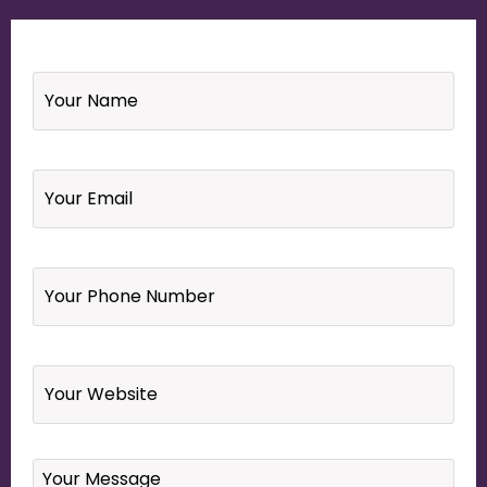
Name
*
Email
*
Your
Phone
Number
*
Website
Your
Message