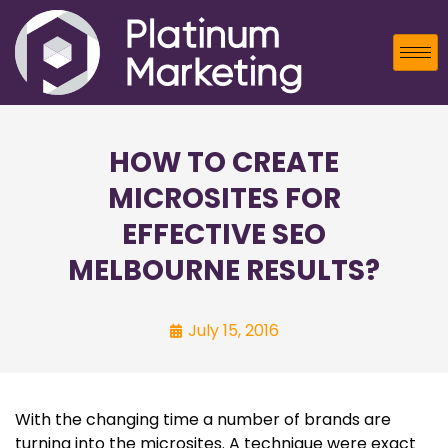
HOW TO CREATE
MICROSITES FOR
EFFECTIVE SEO
MELBOURNE RESULTS?
July 15, 2016
With the changing time a number of brands are
turning into the microsites. A technique were exact