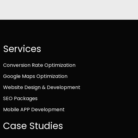
Services
Conversion Rate Optimization
Google Maps Optimization
Website Design & Development
SEO Packages
Mobile APP Development
Case Studies