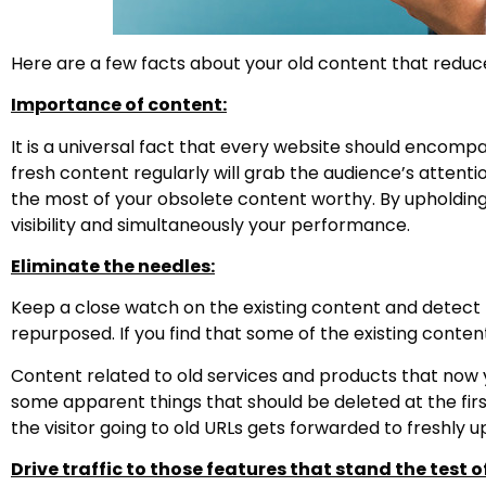
Here are a few facts about your old content that reduc
Importance of content:
It is a universal fact that every website should encompa
fresh content regularly will grab the audience’s atten
the most of your obsolete content worthy. By upholdin
visibility and simultaneously your performance.
Eliminate the needles:
Keep a close watch on the existing content and detec
repurposed. If you find that some of the existing content
Content related to old services and products that now y
some apparent things that should be deleted at the firs
the visitor going to old URLs gets forwarded to freshly 
Drive traffic to those features that stand the test o