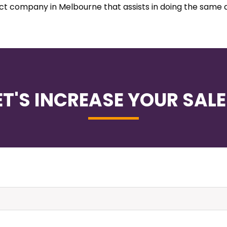
ect company in Melbourne that assists in doing the same 
ET'S INCREASE YOUR SALE