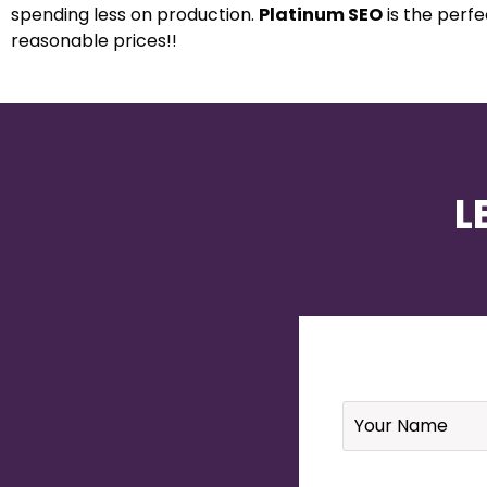
spending less on production.
Platinum SEO
is the perf
reasonable prices!!
L
Name
*