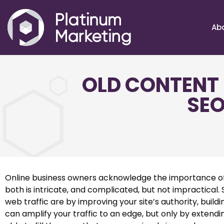
Ab
OLD CONTENT 
SEO
Online business owners acknowledge the importance of h
both is intricate, and complicated, but not impractic
web traffic are by improving your site’s authority, buil
can amplify your traffic to an edge, but only by extendi