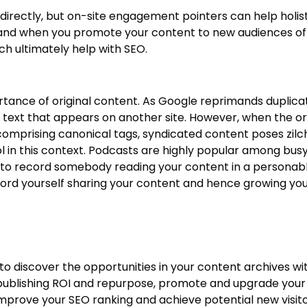
directly, but on-site engagement pointers can help holis
e and when you promote your content to new audiences off
ich ultimately help with SEO.
rtance of original content. As Google reprimands duplica
text that appears on another site. However, when the ori
omprising canonical tags, syndicated content poses zilc
ol in this context. Podcasts are highly popular among bu
e to record somebody reading your content in a personab
ecord yourself sharing your content and hence growing you
y to discover the opportunities in your content archives w
 publishing ROI and repurpose, promote and upgrade your
 improve your SEO ranking and achieve potential new visito