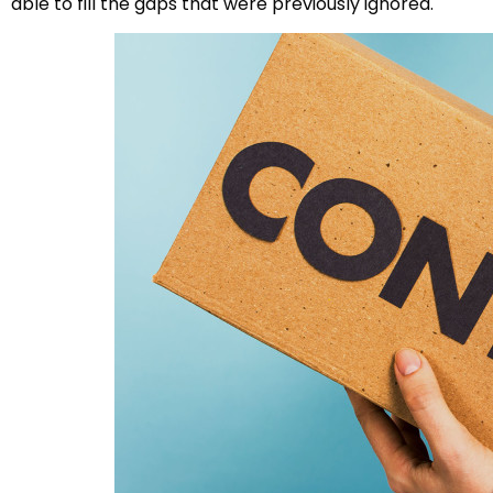
able to fill the gaps that were previously ignored.