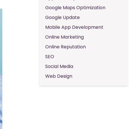
Google Maps Optimization
Google Update
Mobile App Development
Online Marketing
Online Reputation
SEO
Social Media
Web Design