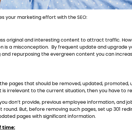
es your marketing effort with the SEO:
ss original and interesting content to attract traffic. Ho
tion is a misconception. By frequent update and upgrade
g and repurposing the evergreen content you can increa
t the pages that should be removed, updated, promoted,
 is irrelevant to the current situation, then you have to r
ou don’t provide, previous employee information, and job l
t round. But, before removing such pages, set up 301 redi
updated pages with significant information.
f time: