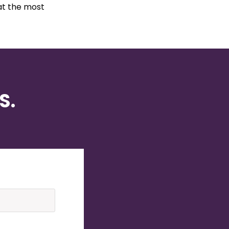
at the most
S.