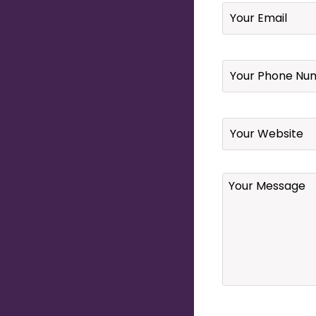
Email
*
Your
Phone
Number
*
Website
Your
Message