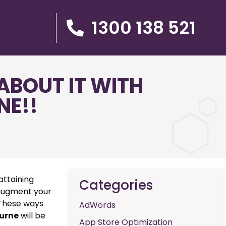
1300 138 521
ABOUT IT WITH
NE!!
attaining
Categories
 augment your
. These ways
AdWords
urne
will be
App Store Optimization