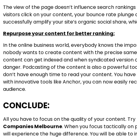
The view of the page doesn’t influence search rankings 
visitors click on your content, your bounce rate plung
successfully amplify your site’s organic social share, wh
Repurpose your content for better ranking:
In the online business world, everybody knows the impo
nobody wants to create content with the precise same 
content can get indexed and when syndicated version c
danger. Podcasting of the content is also a powerful to
don’t have enough time to read your content. You hav
with innovative tools like Anchor, you can now easily r
audience.
CONCLUDE:
All you have to focus on the quality of your content. Tr
Companies Melbourne
. When you focus tactically on
will experience the huge difference. You will be able to