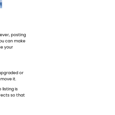
wever, posting
 you can make
se your
 upgraded or
emove it.
isting is
rects so that