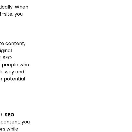
tically. When
-site, you
te content,
ginal
h SEO
sy people who
le way and
r potential
ith
SEO
 content, you
rs while