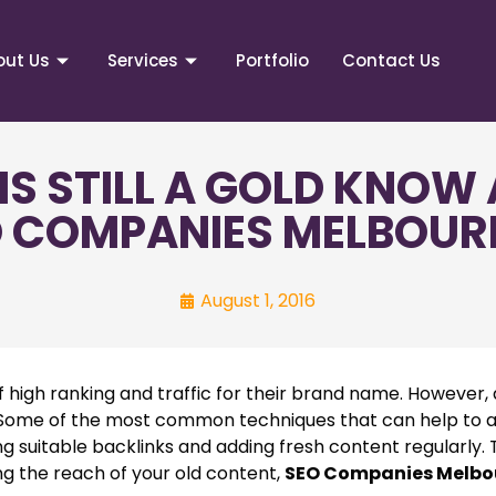
out Us
Services
Portfolio
Contact Us
IS STILL A GOLD KNOW 
 COMPANIES MELBOUR
August 1, 2016
igh ranking and traffic for their brand name. However, 
al. Some of the most common techniques that can help to
ding suitable backlinks and adding fresh content regularly
ng the reach of your old content,
SEO Companies Melbo