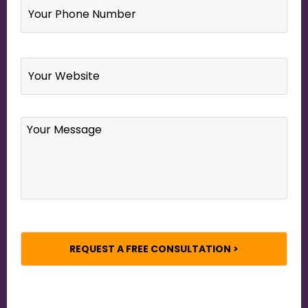
Phone
Number
*
Website
Your
Message