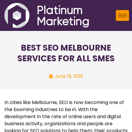
BEST SEO MELBOURNE
SERVICES FOR ALL SMES
June 19, 2019
In cities like Melbourne, SEO is now becoming one of
the booming industries to be in. With the
development in the rate of online users and digital
business activity, organizations and people are
looking for SEO solutions to help them, their products