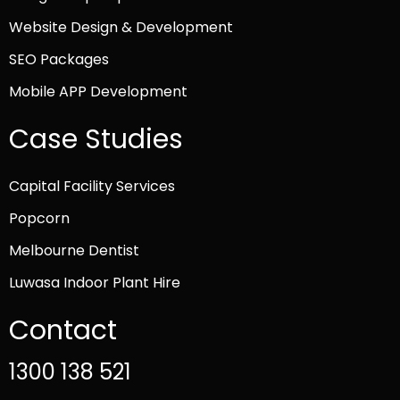
Website Design & Development
SEO Packages
Mobile APP Development
Case Studies
Capital Facility Services
Popcorn
Melbourne Dentist
Luwasa Indoor Plant Hire
Contact
1300 138 521