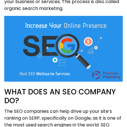
your business or services. This process is also called
organic search marketing.
WHAT DOES AN SEO COMPANY
DO?
The SEO companies can help drive up your site’s
ranking on SERP, specifically on Google, as it is one of
the most used search engines in the world. SEO