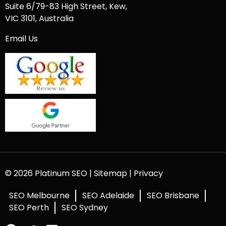
Suite 6/79-83 High Street, Kew,
VIC 3101, Australia
Email Us
© 2026 Platinum SEO |
Sitemap
|
Privacy
SEO Melbourne
SEO Adelaide
SEO Brisbane
SEO Perth
SEO Sydney