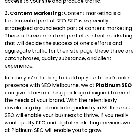
access to your site and produce traffic.
3. Content Marketing:
Content marketing is a
fundamental part of SEO. SEO is especially
strategized around each part of content marketing.
There is three important part of content marketing
that will decide the success of one’s efforts and
aggregate traffic for their site page, these three are
catchphrases, quality substance, and client
experience.
In case you’re looking to build up your brand’s online
presence with SEO Melbourne, we at
Platinum SEO
can give a far-reaching package designed to meet
the needs of your brand. With the relentlessly
developing digital marketing industry in Melbourne,
SEO will enable your business to thrive. If you really
want quality SEO and digital marketing services, we
at Platinum SEO will enable you to grow.