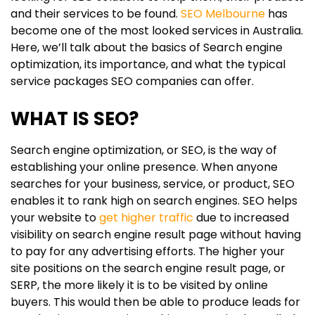
and their services to be found.
SEO Melbourne
has
become one of the most looked services in Australia.
Here, we’ll talk about the basics of Search engine
optimization, its importance, and what the typical
service packages SEO companies can offer.
WHAT IS SEO?
Search engine optimization, or SEO, is the way of
establishing your online presence. When anyone
searches for your business, service, or product, SEO
enables it to rank high on search engines. SEO helps
your website to
get higher traffic
due to increased
visibility on search engine result page without having
to pay for any advertising efforts. The higher your
site positions on the search engine result page, or
SERP, the more likely it is to be visited by online
buyers. This would then be able to produce leads for