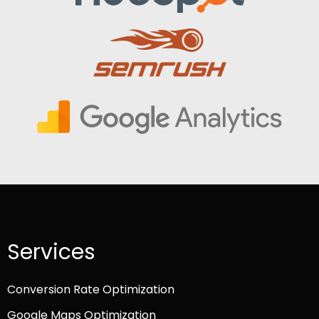
Services
Conversion Rate Optimization
Google Maps Optimization