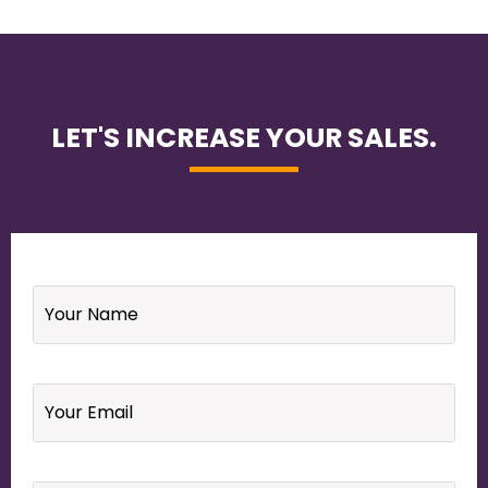
LET'S INCREASE YOUR SALES.
Name
*
Email
*
Your