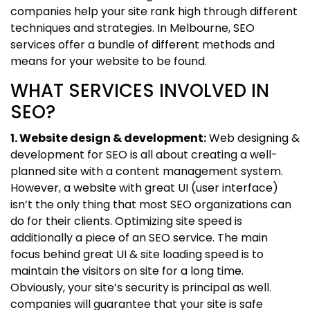
companies help your site rank high through different
techniques and strategies. In Melbourne, SEO
services offer a bundle of different methods and
means for your website to be found.
WHAT SERVICES INVOLVED IN
SEO?
1. Website design & development:
Web designing &
development for SEO is all about creating a well-
planned site with a content management system.
However, a website with great UI (user interface)
isn’t the only thing that most SEO organizations can
do for their clients. Optimizing site speed is
additionally a piece of an SEO service. The main
focus behind great UI & site loading speed is to
maintain the visitors on site for a long time.
Obviously, your site’s security is principal as well.
companies will guarantee that your site is safe