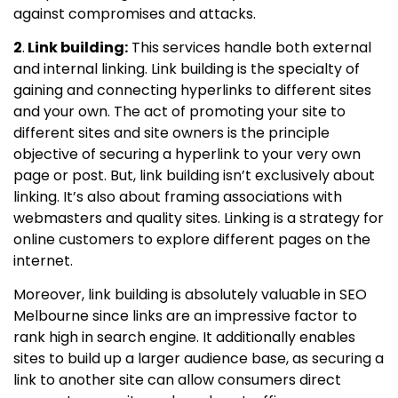
against compromises and attacks.
2
.
Link building:
This services handle both external
and internal linking. Link building is the specialty of
gaining and connecting hyperlinks to different sites
and your own. The act of promoting your site to
different sites and site owners is the principle
objective of securing a hyperlink to your very own
page or post. But, link building isn’t exclusively about
linking. It’s also about framing associations with
webmasters and quality sites. Linking is a strategy for
online customers to explore different pages on the
internet.
Moreover, link building is absolutely valuable in SEO
Melbourne since links are an impressive factor to
rank high in search engine. It additionally enables
sites to build up a larger audience base, as securing a
link to another site can allow consumers direct