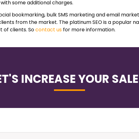
 with some additional charges.
 social bookmarking, bulk SMS marketing and email market
clients from the market. The platinum SEO is a popular n
t of clients. So
contact us
for more information.
ET'S INCREASE YOUR SALE