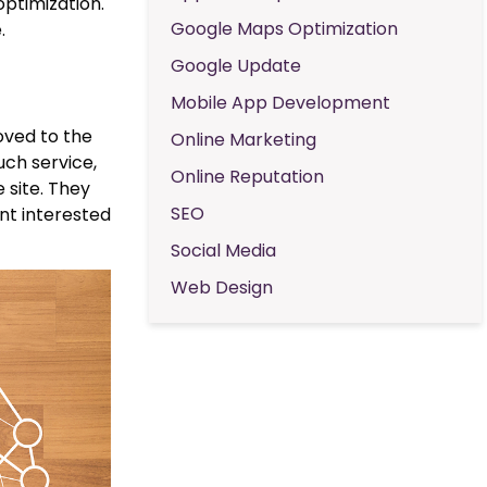
optimization.
Google Maps Optimization
.
Google Update
Mobile App Development
moved to the
Online Marketing
uch service,
Online Reputation
 site. They
SEO
ent interested
Social Media
Web Design