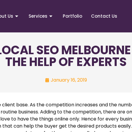
out Us
Services
Portfolio
Contact Us
 LOCAL SEO MELBOURNE
THE HELP OF EXPERTS
January 16, 2019
 client base. As the competition increases and the numb
 routine business. Adding to the competition, there are on
ve to have the things online only. Hence for every busine
hat can help the buyer get the desired products easily.