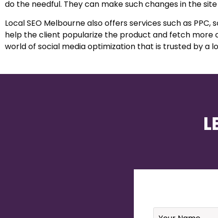
do the needful. They can make such changes in the site
Local SEO Melbourne also offers services such as PPC,
help the client popularize the product and fetch more 
world of social media optimization that is trusted by a lo
L
Name
*