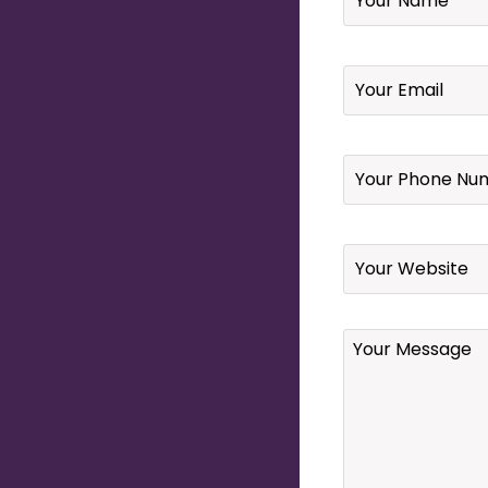
Email
*
Your
Phone
Number
*
Website
Your
Message