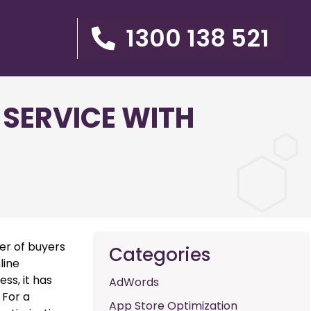
1300 138 521
 SERVICE WITH
er of buyers
Categories
line
ss, it has
AdWords
 For a
App Store Optimization