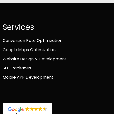
Services
Conversion Rate Optimization
Google Maps Optimization
Website Design & Development
SEO Packages
Mobile APP Development