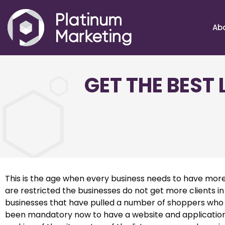
Ab
GET THE BEST
This is the age when every business needs to have more
are restricted the businesses do not get more clients in
businesses that have pulled a number of shoppers who lo
been mandatory now to have a website and application t