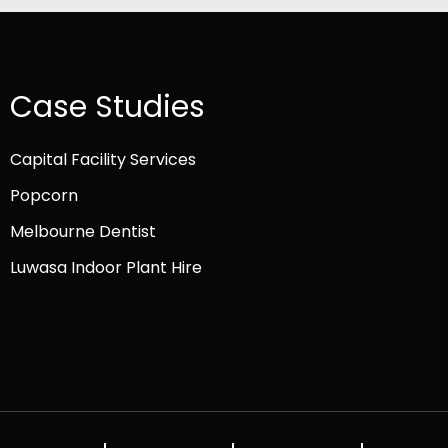
Case Studies
Capital Facility Services
Popcorn
Melbourne Dentist
Luwasa Indoor Plant Hire