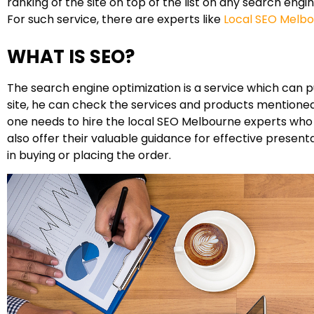
ranking of the site on top of the list on any search engi
For such service, there are experts like
Local SEO Melb
WHAT IS SEO?
The search engine optimization is a service which can pul
site, he can check the services and products mentioned 
one needs to hire the local SEO Melbourne experts who k
also offer their valuable guidance for effective presen
in buying or placing the order.