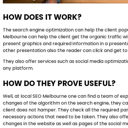
HOW DOES IT WORK?
The search engine optimization can help the client pop
Melbourne can help the client get the organic traffic wi
present graphics and required information in a presenta
other presentation also the reader can click and get to 
They also offer services such as social media optimizat
any platform.
HOW DO THEY PROVE USEFUL?
Well, at local SEO Melbourne one can find a team of exp
changes of the algorithm on the search engine, they can
client does not hamper. They check all the required par
necessary actions that need to be taken. They also of
changes in the website as well as pages of the social me