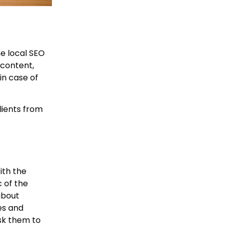
he local SEO
 content,
in case of
lients from
ith the
 of the
about
es and
ask them to