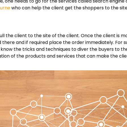
ne, one needs to go for the services called search engine 
ourne
who can help the client get the shoppers to the site
l the client to the site of the client. Once the client is 
there and if required place the order immediately. For s
now the tricks and techniques to diver the buyers to the
tation of the products and services that can make the cli