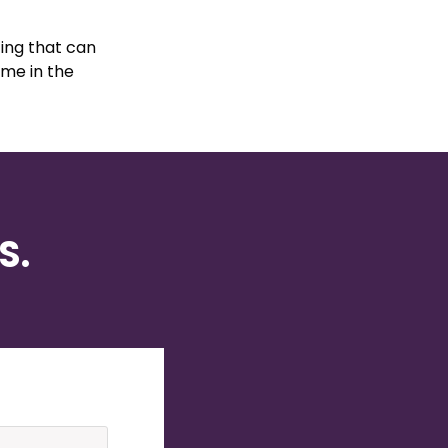
ing that can
ame in the
S.