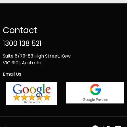
Contact
1300 138 521
Suite 6/79-83 High Street, Kew,
VIC 3101, Australia
Email Us