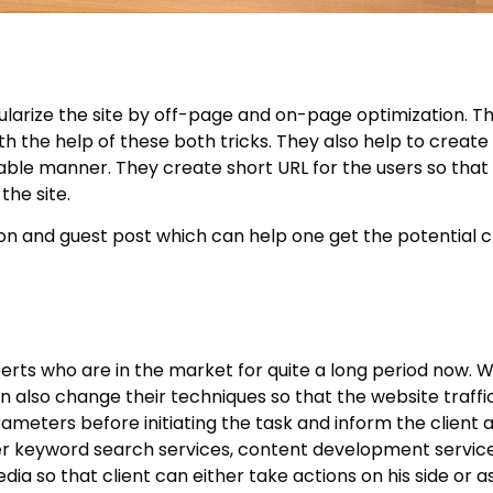
ularize the site by off-page and on-page optimization. T
th the help of these both tricks. They also help to create
ble manner. They create short URL for the users so that 
the site.
ion and guest post which can help one get the potential c
erts who are in the market for quite a long period now. W
 also change their techniques so that the website traffic
ameters before initiating the task and inform the client 
fer keyword search services, content development servic
dia so that client can either take actions on his side or 