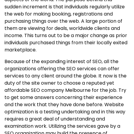
sudden increment is that individuals regularly utilize
the web for making booking, registrations and
purchasing things over the web. A large portion of
them are viewing for deals, worldwide clients and
income. This turns out to be a major change as prior
individuals purchased things from their locally exited
marketplace.
Because of the expanding interest of SEO, all the
organizations offering the SEO services can offer
services to any client around the globe. It now is the
duty of the site owner to choose a reputed yet
affordable SEO company Melbourne for the job. Try
to get some answers concerning their experience
and the work that they have done before. Website
optimization is a testing undertaking and in this way
requires a great deal of understanding and
examination work. Utilizing the services gave by a
SEO organization may build the presence of