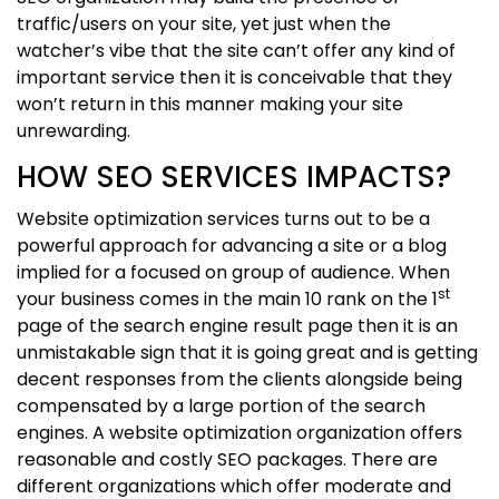
traffic/users on your site, yet just when the
watcher’s vibe that the site can’t offer any kind of
important service then it is conceivable that they
won’t return in this manner making your site
unrewarding.
HOW SEO SERVICES IMPACTS?
Website optimization services turns out to be a
powerful approach for advancing a site or a blog
implied for a focused on group of audience. When
st
your business comes in the main 10 rank on the 1
page of the search engine result page then it is an
unmistakable sign that it is going great and is getting
decent responses from the clients alongside being
compensated by a large portion of the search
engines. A website optimization organization offers
reasonable and costly SEO packages. There are
different organizations which offer moderate and