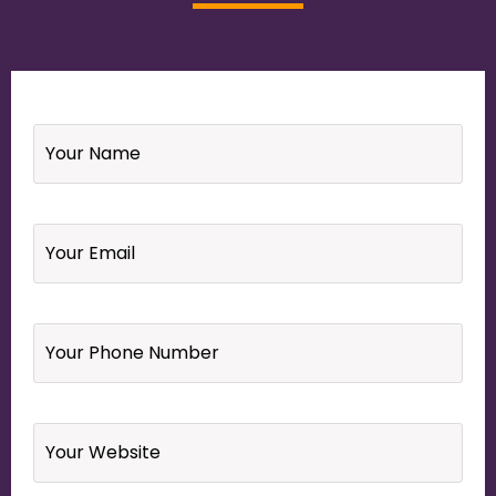
Name
*
Email
*
Your
Phone
Number
*
Website