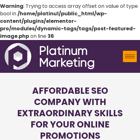
Warning
: Trying to access array offset on value of type
bool in
/home/platinu1/public_html/wp-
content/plugins/elementor-
pro/modules/dynamic-tags/tags/post-featured-
image.php
on line
36
AFFORDABLE SEO
COMPANY WITH
EXTRAORDINARY SKILLS
FOR YOUR ONLINE
PROMOTIONS