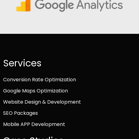
Services
Conversion Rate Optimization
Google Maps Optimization
Website Design & Development
SEO Packages
Mobile APP Development