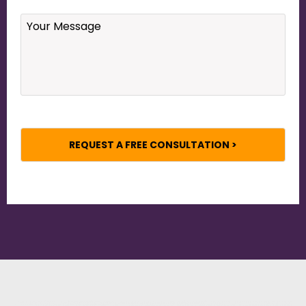
Your
Message