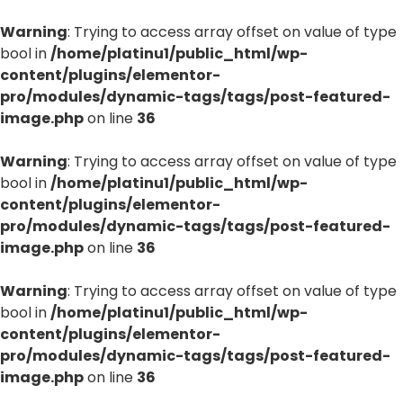
Warning
: Trying to access array offset on value of type
bool in
/home/platinu1/public_html/wp-
content/plugins/elementor-
pro/modules/dynamic-tags/tags/post-featured-
image.php
on line
36
Warning
: Trying to access array offset on value of type
bool in
/home/platinu1/public_html/wp-
content/plugins/elementor-
pro/modules/dynamic-tags/tags/post-featured-
image.php
on line
36
Warning
: Trying to access array offset on value of type
bool in
/home/platinu1/public_html/wp-
content/plugins/elementor-
pro/modules/dynamic-tags/tags/post-featured-
image.php
on line
36