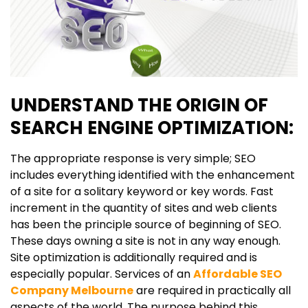
UNDERSTAND THE ORIGIN OF
SEARCH ENGINE OPTIMIZATION:
The appropriate response is very simple; SEO
includes everything identified with the enhancement
of a site for a solitary keyword or key words. Fast
increment in the quantity of sites and web clients
has been the principle source of beginning of SEO.
These days owning a site is not in any way enough.
Site optimization is additionally required and is
especially popular. Services of an
Affordable SEO
Company Melbourne
are required in practically all
aspects of the world. The purpose behind this