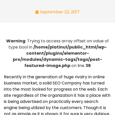
September 22, 2017
Warning
: Trying to access array offset on value of
type bool in
/home/platinu1/public_html/wp-
content/plugins/elementor-
pro/modules/dynamic-tags/tags/post-
featured-image.php
on line
36
Recently in the generation of huge rivalry in online
business market, a solid SEO Company has turned
into the most looked for progress on the web. Each
site regardless of the organization it has a place with
is being advertised on practically every search
engine being utilized by the customers. Though it is
not as simple as it is shown, it for sure is very dubious