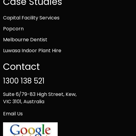
Case Studies
Capital Facility Services
Popcorn
Melbourne Dentist
Luwasa Indoor Plant Hire
Contact
1300 138 521
Suite 6/79-83 High Street, Kew,
VIC 3101, Australia
Email Us