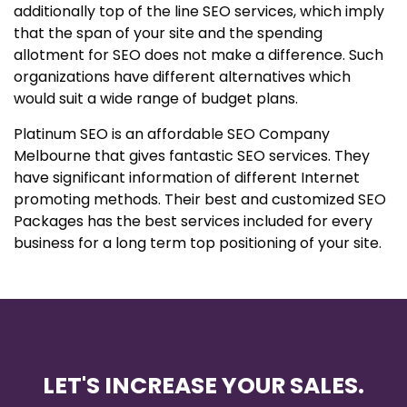
additionally top of the line SEO services, which imply
that the span of your site and the spending
allotment for SEO does not make a difference. Such
organizations have different alternatives which
would suit a wide range of budget plans.
Platinum SEO is an affordable SEO Company
Melbourne that gives fantastic SEO services. They
have significant information of different Internet
promoting methods. Their best and customized SEO
Packages has the best services included for every
business for a long term top positioning of your site.
LET'S INCREASE YOUR SALES.