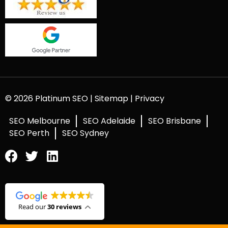
© 2026 Platinum SEO |
Sitemap
|
Privacy
SEO Melbourne
SEO Adelaide
SEO Brisbane
SEO Perth
SEO Sydney
Read our
30 reviews