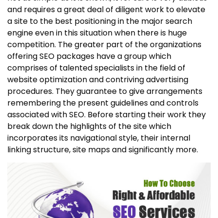
and requires a great deal of diligent work to elevate
a site to the best positioning in the major search
engine even in this situation when there is huge
competition. The greater part of the organizations
offering SEO packages have a group which
comprises of talented specialists in the field of
website optimization and contriving advertising
procedures. They guarantee to give arrangements
remembering the present guidelines and controls
associated with SEO. Before starting their work they
break down the highlights of the site which
incorporates its navigational style, their internal
linking structure, site maps and significantly more.