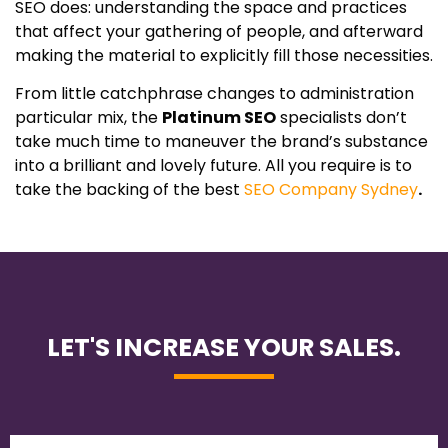
SEO does: understanding the space and practices
that affect your gathering of people, and afterward
making the material to explicitly fill those necessities.
From little catchphrase changes to administration
particular mix, the
Platinum SEO
specialists don’t
take much time to maneuver the brand’s substance
into a brilliant and lovely future. All you require is to
take the backing of the best
SEO Company Sydney
.
LET'S INCREASE YOUR SALES.