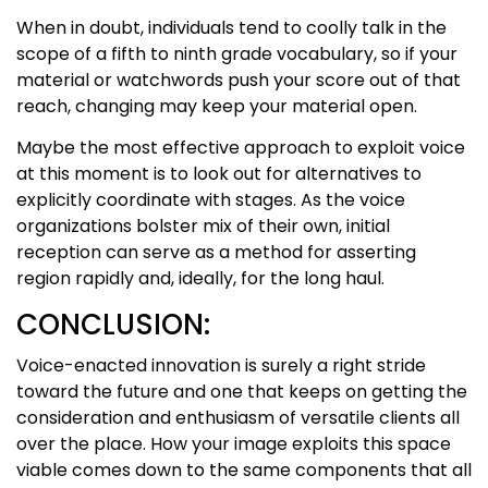
When in doubt, individuals tend to coolly talk in the
scope of a fifth to ninth grade vocabulary, so if your
material or watchwords push your score out of that
reach, changing may keep your material open.
Maybe the most effective approach to exploit voice
at this moment is to look out for alternatives to
explicitly coordinate with stages. As the voice
organizations bolster mix of their own, initial
reception can serve as a method for asserting
region rapidly and, ideally, for the long haul.
CONCLUSION:
Voice-enacted innovation is surely a right stride
toward the future and one that keeps on getting the
consideration and enthusiasm of versatile clients all
over the place. How your image exploits this space
viable comes down to the same components that all