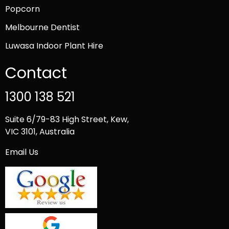
Popcorn
Melbourne Dentist
Luwasa Indoor Plant Hire
Contact
1300 138 521
Suite 6/79-83 High Street, Kew,
VIC 3101, Australia
Email Us