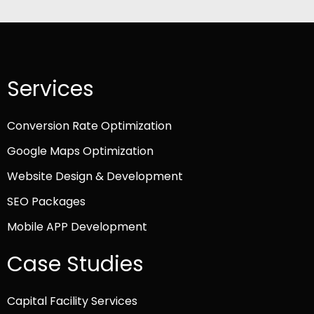
Services
Conversion Rate Optimization
Google Maps Optimization
Website Design & Development
SEO Packages
Mobile APP Development
Case Studies
Capital Facility Services