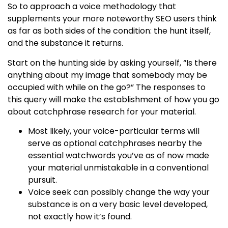
So to approach a voice methodology that
supplements your more noteworthy SEO users think
as far as both sides of the condition: the hunt itself,
and the substance it returns.
Start on the hunting side by asking yourself, “Is there
anything about my image that somebody may be
occupied with while on the go?” The responses to
this query will make the establishment of how you go
about catchphrase research for your material.
Most likely, your voice-particular terms will
serve as optional catchphrases nearby the
essential watchwords you’ve as of now made
your material unmistakable in a conventional
pursuit.
Voice seek can possibly change the way your
substance is on a very basic level developed,
not exactly how it’s found.