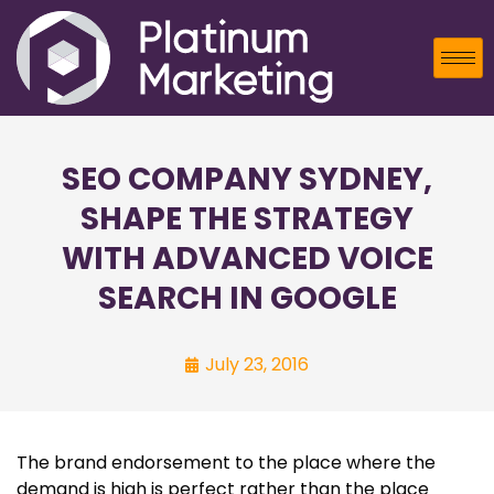
SEO COMPANY SYDNEY,
SHAPE THE STRATEGY
WITH ADVANCED VOICE
SEARCH IN GOOGLE
July 23, 2016
The brand endorsement to the place where the
demand is high is perfect rather than the place