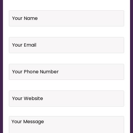
Name
*
Email
*
Your
Phone
Number
*
Website
Your
Message