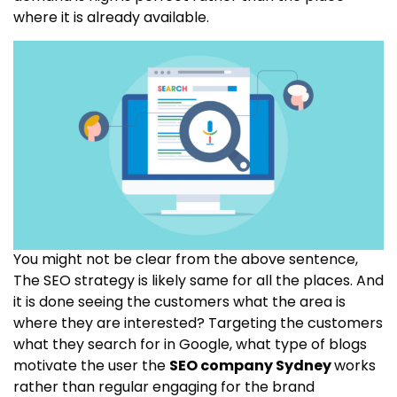
where it is already available.
You might not be clear from the above sentence,
The SEO strategy is likely same for all the places. And
it is done seeing the customers what the area is
where they are interested? Targeting the customers
what they search for in Google, what type of blogs
motivate the user the
SEO company Sydney
works
rather than regular engaging for the brand