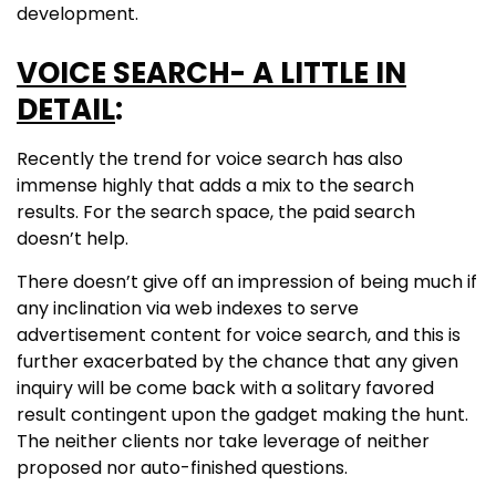
development.
VOICE SEARCH- A LITTLE IN
DETAIL
:
Recently the trend for voice search has also
immense highly that adds a mix to the search
results. For the search space, the paid search
doesn’t help.
There doesn’t give off an impression of being much if
any inclination via web indexes to serve
advertisement content for voice search, and this is
further exacerbated by the chance that any given
inquiry will be come back with a solitary favored
result contingent upon the gadget making the hunt.
The neither clients nor take leverage of neither
proposed nor auto-finished questions.