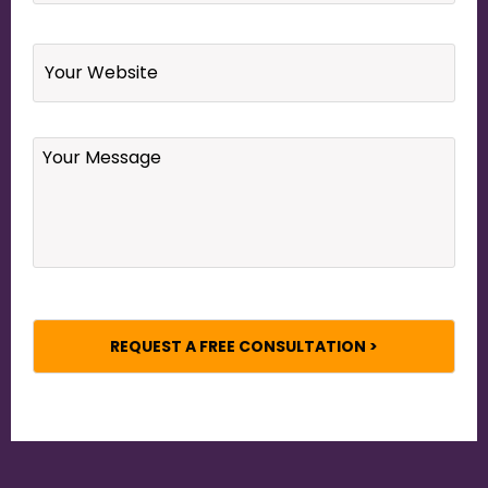
Website
Your
Message