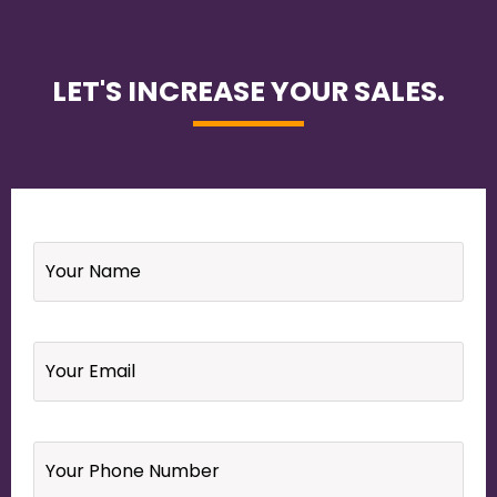
LET'S INCREASE YOUR SALES.
Name
*
Email
*
Your
Phone
Number
*