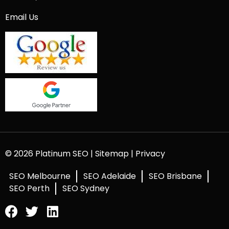
Email Us
© 2026 Platinum SEO |
Sitemap
|
Privacy
SEO Melbourne
SEO Adelaide
SEO Brisbane
SEO Perth
SEO Sydney