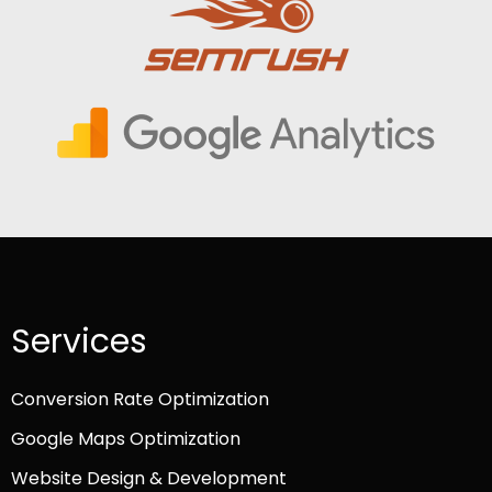
Services
Conversion Rate Optimization
Google Maps Optimization
Website Design & Development