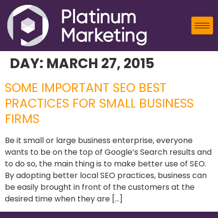
DAY:
MARCH 27, 2015
SOME IMPORTANT SEO BEST
PRACTICES FOR SMALL BUSINESS
FIRMS
Be it small or large business enterprise, everyone
wants to be on the top of Google’s Search results and
to do so, the main thing is to make better use of SEO.
By adopting better local SEO practices, business can
be easily brought in front of the customers at the
desired time when they are […]