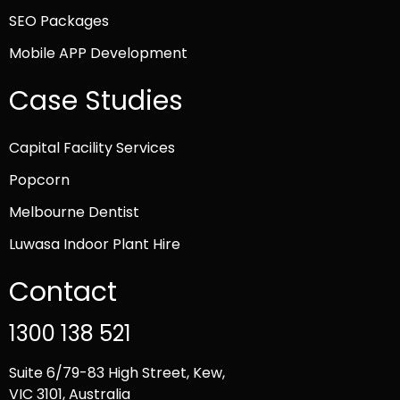
SEO Packages
Mobile APP Development
Case Studies
Capital Facility Services
Popcorn
Melbourne Dentist
Luwasa Indoor Plant Hire
Contact
1300 138 521
Suite 6/79-83 High Street, Kew,
VIC 3101, Australia