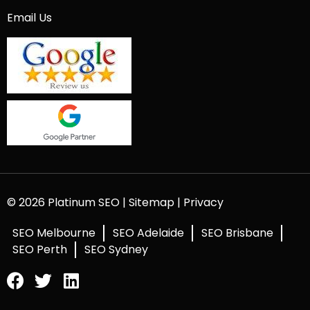
Email Us
© 2026 Platinum SEO |
Sitemap
|
Privacy
SEO Melbourne
SEO Adelaide
SEO Brisbane
SEO Perth
SEO Sydney