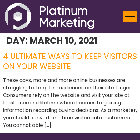
DAY:
MARCH 10, 2021
4 ULTIMATE WAYS TO KEEP VISITORS
ON YOUR WEBSITE
These days, more and more online businesses are
struggling to keep the audiences on their site longer.
Consumers rely on the website and visit your site at
least once in a lifetime when it comes to gaining
information regarding buying decisions. As a marketer,
you should convert one time visitors into customers.
You cannot able […]