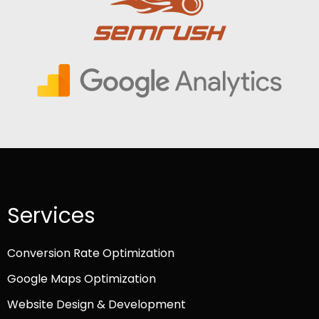
Services
Conversion Rate Optimization
Google Maps Optimization
Website Design & Development