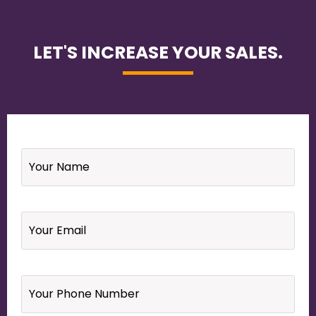
LET'S INCREASE YOUR SALES.
Name
*
Email
*
Your
Phone
Number
*