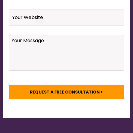
Website
Your
Message