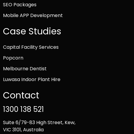
SEO Packages
Mobile APP Development
Case Studies
Capital Facility Services
Popcorn
Melbourne Dentist
Luwasa Indoor Plant Hire
Contact
1300 138 521
Suite 6/79-83 High Street, Kew,
VIC 3101, Australia