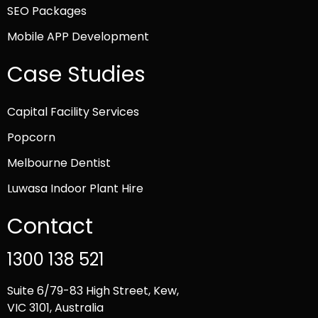
SEO Packages
Mobile APP Development
Case Studies
Capital Facility Services
Popcorn
Melbourne Dentist
Luwasa Indoor Plant Hire
Contact
1300 138 521
Suite 6/79-83 High Street, Kew,
VIC 3101, Australia