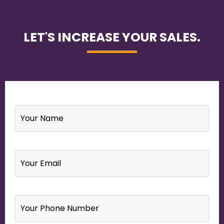
LET'S INCREASE YOUR SALES.
Name
*
Email
*
Your
Phone
Number
*