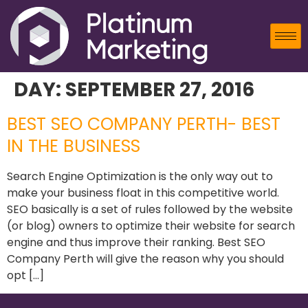
DAY:
SEPTEMBER 27, 2016
BEST SEO COMPANY PERTH- BEST
IN THE BUSINESS
Search Engine Optimization is the only way out to
make your business float in this competitive world.
SEO basically is a set of rules followed by the website
(or blog) owners to optimize their website for search
engine and thus improve their ranking. Best SEO
Company Perth will give the reason why you should
opt […]