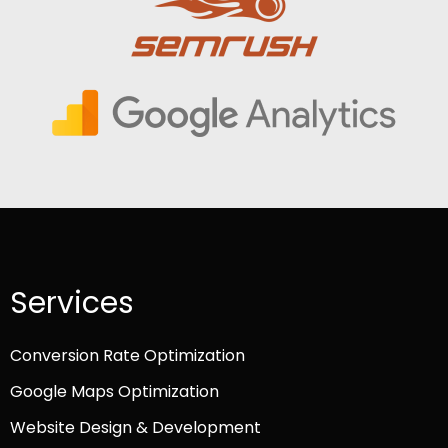
Services
Conversion Rate Optimization
Google Maps Optimization
Website Design & Development