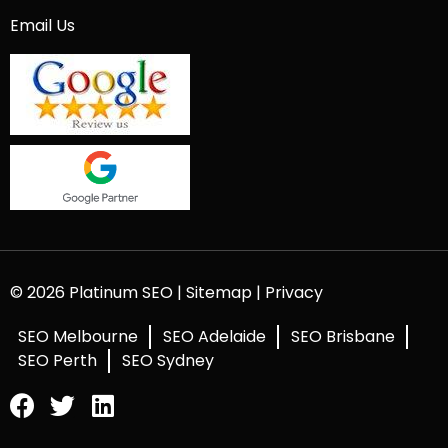
Email Us
© 2026 Platinum SEO |
Sitemap
|
Privacy
SEO Melbourne
SEO Adelaide
SEO Brisbane
SEO Perth
SEO Sydney