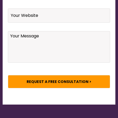
Website
Your
Message